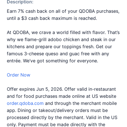
Description:
Earn 7% cash back on all of your QDOBA purchases,
until a $3 cash back maximum is reached.
At QDOBA, we crave a world filled with flavor. That’s
why we flame-grill adobo chicken and steak in our
kitchens and prepare our toppings fresh. Get our
famous 3-cheese queso and guac free with any
entrée. We’ve got something for everyone.
Order Now
Offer expires Jun 5, 2026. Offer valid in-restaurant
and for food purchases made online at US website
order.qdoba.com
and through the merchant mobile
app. Dining or takeout/delivery orders must be
processed directly by the merchant. Valid in the US
only. Payment must be made directly with the