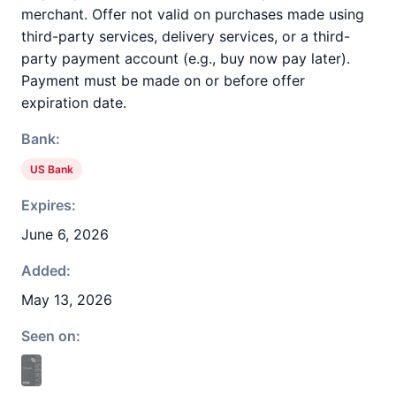
merchant. Offer not valid on purchases made using
third-party services, delivery services, or a third-
party payment account (e.g., buy now pay later).
Payment must be made on or before offer
expiration date.
Bank:
US Bank
Expires:
June 6, 2026
Added:
May 13, 2026
Seen on: