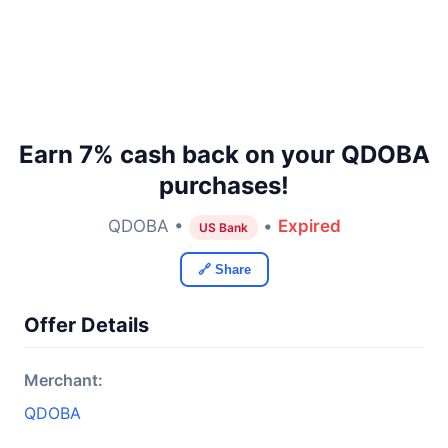
Earn 7% cash back on your QDOBA
purchases!
QDOBA •
•
Expired
US Bank
🔗 Share
Offer Details
Merchant:
QDOBA