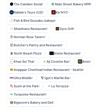
The Camden Social
Main Street Bakery NPR
1
1
Rabbie's Tours (US)
Kei NYC
1
1
Fish & Bird Sousaku Izakaya
1
Altamirano Restaurant
Gyro Grill
1
1
Norman Rose Tavern
1
Butcher's Pantry and Restaurant
1
North Beach Pizza
Ariete Restaurant
1
1
Khao Soi Thai
Aji Ceviche Bar
Avize
1
2
1
Anjappar Chettinad Indian Restaurant - Seattle
1
Ultra Mobile
Igot's Martiki Bar
1
1
Sushi at the Park
La Terrazza
1
1
Turquoise Restaurant
1
Bigworm's Bakery and Deli
1