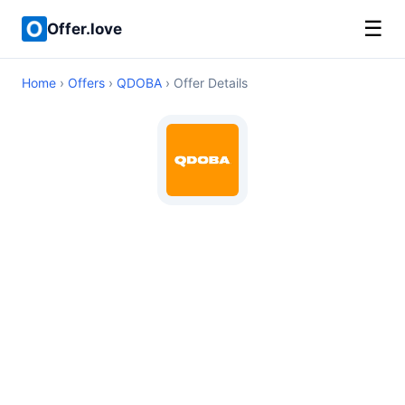
☰
Offer.love
Home
›
Offers
›
QDOBA
› Offer Details