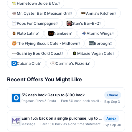
Hometown Juice & Co.
1
Mr. Oyster Bar & Mexican Grill
Annia's Kitchen
1
2
Pops For Champagne
Stan's Bar-B-Q
3
1
Plato Latino
Namkeen
Atomic Wings
1
1
4
The Flying Biscuit Cafe - Midtown
Borough
1
2
Sushi by Bou Gold Coast
Mitasie Vegan Cafe
1
2
Cabana Club
Carmine's Pizzeria
1
1
Recent Offers You Might Like
5% cash back Get up to $100 back
Chase
Pegasus Pizza & Pasta — Earn 5% cash back on all of
Exp Sep 3
your Pegasus Pizza & Pasta purchases, until a
$100.00 cash back maximum is reached. Offer only
applies to the following location: 4520 California Ave
Earn 15% back on a single purchase, up to a
Amex
Sw Seattle, WA 98116 Offer expires 9/2/2026. Offer
total of $30
Massage — Earn 15% back as a one-time statement
Exp Sep 30
only valid on purchases made directly with the
credit after using your enrolled eligible Card to make
merchant. Offer not valid on purchases made using