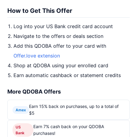
How to Get This Offer
Log into your US Bank credit card account
Navigate to the offers or deals section
Add this QDOBA offer to your card with
Offer.love extension
Shop at QDOBA using your enrolled card
Earn automatic cashback or statement credits
More QDOBA Offers
Earn 15% back on purchases, up to a total of
Amex
$5
Earn 7% cash back on your QDOBA
US
Bank
purchases!