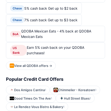
5% cash back Get up to $2 back
Chase
7% cash back Get up to $3 back
Chase
QDOBA Mexican Eats - 4% back at QDOBA
BoA
Mexican Eats
Earn 5% cash back on your QDOBA
US
Bank
purchases!
View all QDOBA offers →
Popular Credit Card Offers
Dos Amigos Cantina
Chimmelier - Koreatown
1
1
Good Times On The Ave
Hull Street Blues
1
1
Le Rendez-Vous Bistro & Bakery
1