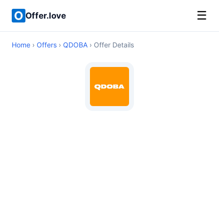
☰
Offer.love
Home
›
Offers
›
QDOBA
› Offer Details