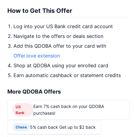
How to Get This Offer
Log into your US Bank credit card account
Navigate to the offers or deals section
Add this QDOBA offer to your card with
Offer.love extension
Shop at QDOBA using your enrolled card
Earn automatic cashback or statement credits
More QDOBA Offers
Earn 7% cash back on your QDOBA
US
Bank
purchases!
5% cash back Get up to $2 back
Chase