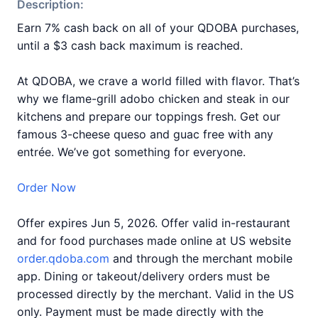
Description:
Earn 7% cash back on all of your QDOBA purchases,
until a $3 cash back maximum is reached.
At QDOBA, we crave a world filled with flavor. That’s
why we flame-grill adobo chicken and steak in our
kitchens and prepare our toppings fresh. Get our
famous 3-cheese queso and guac free with any
entrée. We’ve got something for everyone.
Order Now
Offer expires Jun 5, 2026. Offer valid in-restaurant
and for food purchases made online at US website
order.qdoba.com
and through the merchant mobile
app. Dining or takeout/delivery orders must be
processed directly by the merchant. Valid in the US
only. Payment must be made directly with the