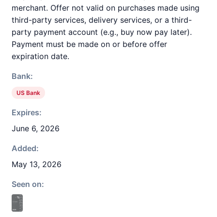
merchant. Offer not valid on purchases made using
third-party services, delivery services, or a third-
party payment account (e.g., buy now pay later).
Payment must be made on or before offer
expiration date.
Bank:
US Bank
Expires:
June 6, 2026
Added:
May 13, 2026
Seen on: