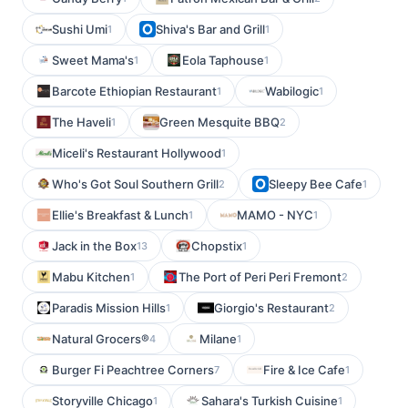
Sushi Umi
Shiva's Bar and Grill
1
1
Sweet Mama's
Eola Taphouse
1
1
Barcote Ethiopian Restaurant
Wabilogic
1
1
The Haveli
Green Mesquite BBQ
1
2
Miceli's Restaurant Hollywood
1
Who's Got Soul Southern Grill
Sleepy Bee Cafe
2
1
Ellie's Breakfast & Lunch
MAMO - NYC
1
1
Jack in the Box
Chopstix
13
1
Mabu Kitchen
The Port of Peri Peri Fremont
1
2
Paradis Mission Hills
Giorgio's Restaurant
1
2
Natural Grocers®
Milane
4
1
Burger Fi Peachtree Corners
Fire & Ice Cafe
7
1
Storyville Chicago
Sahara's Turkish Cuisine
1
1