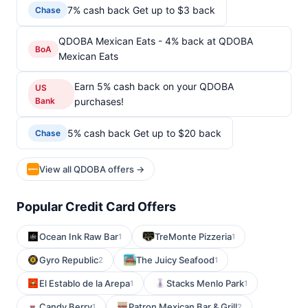
7% cash back Get up to $3 back
Chase
QDOBA Mexican Eats - 4% back at QDOBA
BoA
Mexican Eats
Earn 5% cash back on your QDOBA
US
Bank
purchases!
5% cash back Get up to $20 back
Chase
View all QDOBA offers →
Popular Credit Card Offers
Ocean Ink Raw Bar
TreMonte Pizzeria
1
1
Gyro Republic
The Juicy Seafood
2
1
El Establo de la Arepa
Stacks Menlo Park
1
1
Candy Berry
Patron Mexican Bar & Grill
1
2