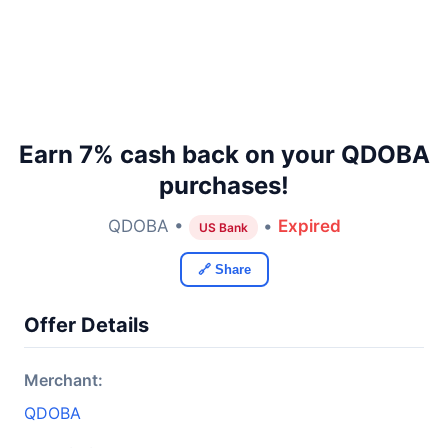
Earn 7% cash back on your QDOBA
purchases!
QDOBA •
•
Expired
US Bank
🔗 Share
Offer Details
Merchant:
QDOBA