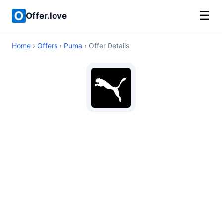
☰
Offer.love
Home
›
Offers
›
Puma
› Offer Details