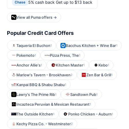
5% cash back Get up to $13 back
Chase
View all Puma offers →
Popular Credit Card Offers
Taqueria El Buchon
Bacchus Kitchen + Wine Bar
1
1
Pokemoto
Pizza Press, The
1
1
Anchor Allie's
Kitchen Master
Kebo
1
1
1
Marlow's Tavern - Brookhaven
Zen Bar & Grill
2
1
Kanpai BBQ & Shabu Shabu
1
Lawry's The Prime Rib
Sandtown Pub
1
1
Incazteca Peruvian & Mexican Restaurant
1
The Outside Kitchen
Ponko Chicken - Auburn
1
1
Kechy Pizza Co. - Westminster
2