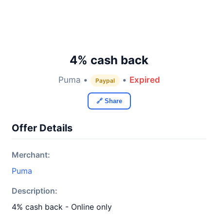
4% cash back
Puma •
•
Expired
Paypal
🔗 Share
Offer Details
Merchant:
Puma
Description:
4% cash back - Online only