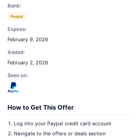
Bank:
Paypal
Expires:
February 9, 2026
Added:
February 2, 2026
Seen on:
How to Get This Offer
Log into your Paypal credit card account
Navigate to the offers or deals section