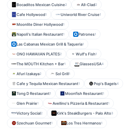
Bocaditos Mexican Cuisine
All-Clad
2
2
Cafe Hollywood
Uniworld River Cruise
1
1
Moonlite Diner Hollywood
1
Napoli's Italian Restaurant
Patrones
1
1
Las Cabanas Mexican Grill & Taqueria
1
ONO HAWAIIAN PLATES
Wulf's Fish
2
1
The MOUTH Kitchen + Bar
GlassesUSA
1
4
Afuri Izakaya
Sol Grill
2
1
Cafe y Tequila Mexican Restaurant
Pop's Bagels
1
4
Tong D Restaurant
Moonfish Restaurant
1
1
Glen Prairie
Avellino's Pizzeria & Restaurant
1
1
Victory Social
Kirk's SteakBurgers - Palo Alto
2
3
Szechuan Gourmet
Los Tres Hermanos
1
1