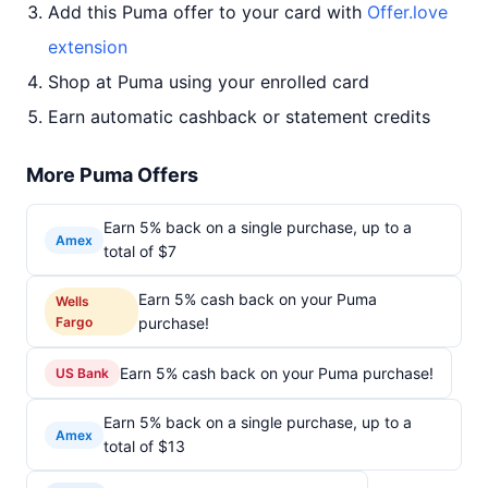
Add this Puma offer to your card with
Offer.love
extension
Shop at Puma using your enrolled card
Earn automatic cashback or statement credits
More Puma Offers
Earn 5% back on a single purchase, up to a
Amex
total of $7
Earn 5% cash back on your Puma
Wells
Fargo
purchase!
Earn 5% cash back on your Puma purchase!
US Bank
Earn 5% back on a single purchase, up to a
Amex
total of $13