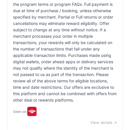
the program terms or program FAQs. Full payment is
due at time of purchase / booking, unless otherwise
specified by merchant. Partial or Full returns or order
cancellations may eliminate reward eligibility. Offer
subject to change at any time without notice. If a
merchant processes your order in multiple
transactions, your rewards will only be calculated on
the number of transactions that fall under any
applicable transaction limits. Purchases made using
digital wallets, order ahead apps or delivery services
may not qualify where the identity of the merchant is
not passed to us as part of the transaction. Please
review all of the above terms for eligible locations,
time and date restrictions. Our offers are exclusive to
this platform and cannot be combined with offers from
other deal or rewards platforms.
Seen on:
View details →