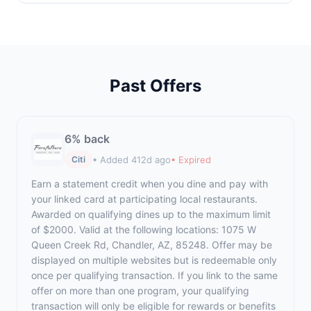
Past Offers
6% back
• Added 412d ago
• Expired
Citi
Earn a statement credit when you dine and pay with
your linked card at participating local restaurants.
Awarded on qualifying dines up to the maximum limit
of $2000. Valid at the following locations: 1075 W
Queen Creek Rd, Chandler, AZ, 85248. Offer may be
displayed on multiple websites but is redeemable only
once per qualifying transaction. If you link to the same
offer on more than one program, your qualifying
transaction will only be eligible for rewards or benefits