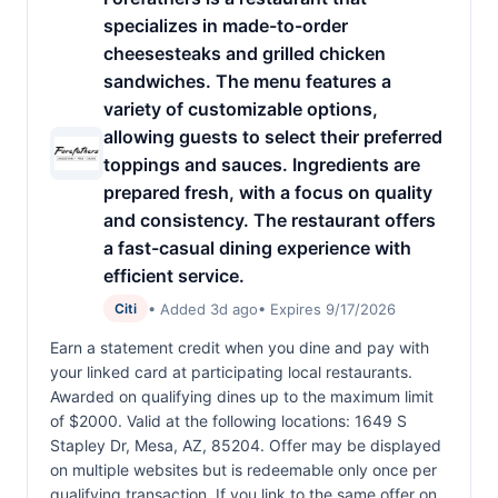
specializes in made-to-order
cheesesteaks and grilled chicken
sandwiches. The menu features a
variety of customizable options,
allowing guests to select their preferred
toppings and sauces. Ingredients are
prepared fresh, with a focus on quality
and consistency. The restaurant offers
a fast-casual dining experience with
efficient service.
• Added 3d ago
• Expires 9/17/2026
Citi
Earn a statement credit when you dine and pay with
your linked card at participating local restaurants.
Awarded on qualifying dines up to the maximum limit
of $2000. Valid at the following locations: 1649 S
Stapley Dr, Mesa, AZ, 85204. Offer may be displayed
on multiple websites but is redeemable only once per
qualifying transaction. If you link to the same offer on