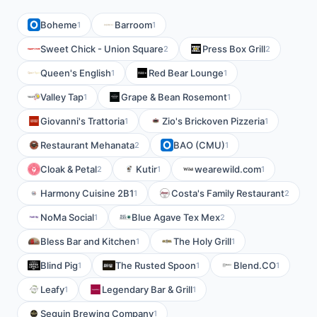
Boheme
Barroom
1
1
Sweet Chick - Union Square
Press Box Grill
2
2
Queen's English
Red Bear Lounge
1
1
Valley Tap
Grape & Bean Rosemont
1
1
Giovanni's Trattoria
Zio's Brickoven Pizzeria
1
1
Restaurant Mehanata
BAO (CMU)
2
1
Cloak & Petal
Kutir
wearewild.com
2
1
1
Harmony Cuisine 2B1
Costa's Family Restaurant
1
2
NoMa Social
Blue Agave Tex Mex
1
2
Bless Bar and Kitchen
The Holy Grill
1
1
Blind Pig
The Rusted Spoon
Blend.CO
1
1
1
Leafy
Legendary Bar & Grill
1
1
Seguin Brewing Company
1