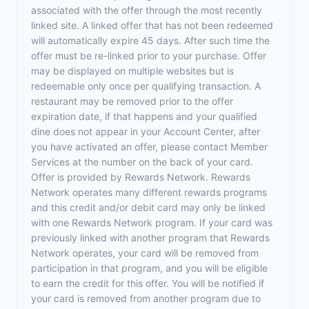
associated with the offer through the most recently
linked site. A linked offer that has not been redeemed
will automatically expire 45 days. After such time the
offer must be re-linked prior to your purchase. Offer
may be displayed on multiple websites but is
redeemable only once per qualifying transaction. A
restaurant may be removed prior to the offer
expiration date, if that happens and your qualified
dine does not appear in your Account Center, after
you have activated an offer, please contact Member
Services at the number on the back of your card.
Offer is provided by Rewards Network. Rewards
Network operates many different rewards programs
and this credit and/or debit card may only be linked
with one Rewards Network program. If your card was
previously linked with another program that Rewards
Network operates, your card will be removed from
participation in that program, and you will be eligible
to earn the credit for this offer. You will be notified if
your card is removed from another program due to