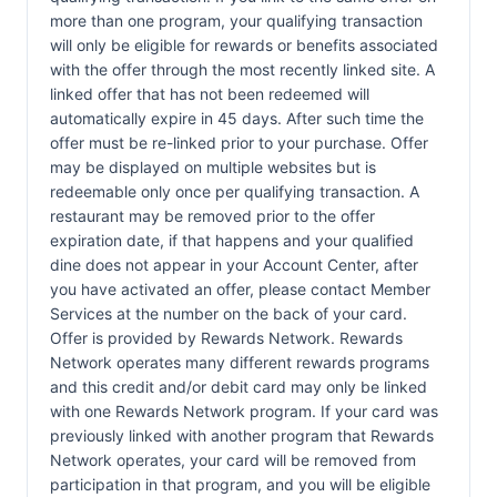
more than one program, your qualifying transaction
will only be eligible for rewards or benefits associated
with the offer through the most recently linked site. A
linked offer that has not been redeemed will
automatically expire in 45 days. After such time the
offer must be re-linked prior to your purchase. Offer
may be displayed on multiple websites but is
redeemable only once per qualifying transaction. A
restaurant may be removed prior to the offer
expiration date, if that happens and your qualified
dine does not appear in your Account Center, after
you have activated an offer, please contact Member
Services at the number on the back of your card.
Offer is provided by Rewards Network. Rewards
Network operates many different rewards programs
and this credit and/or debit card may only be linked
with one Rewards Network program. If your card was
previously linked with another program that Rewards
Network operates, your card will be removed from
participation in that program, and you will be eligible