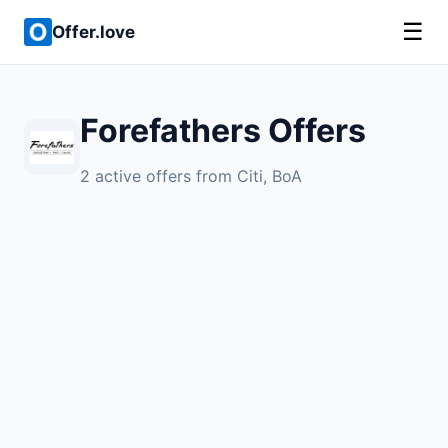
☰
Offer.love
Forefathers Offers
2 active offers from Citi, BoA