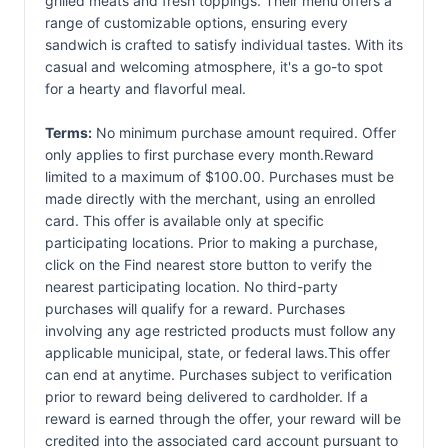
grilled meats and fresh toppings. Their menu offers a
range of customizable options, ensuring every
sandwich is crafted to satisfy individual tastes. With its
casual and welcoming atmosphere, it's a go-to spot
for a hearty and flavorful meal.
Terms:
No minimum purchase amount required. Offer
only applies to first purchase every month.Reward
limited to a maximum of $100.00. Purchases must be
made directly with the merchant, using an enrolled
card. This offer is available only at specific
participating locations. Prior to making a purchase,
click on the Find nearest store button to verify the
nearest participating location. No third-party
purchases will qualify for a reward. Purchases
involving any age restricted products must follow any
applicable municipal, state, or federal laws.This offer
can end at anytime. Purchases subject to verification
prior to reward being delivered to cardholder. If a
reward is earned through the offer, your reward will be
credited into the associated card account pursuant to