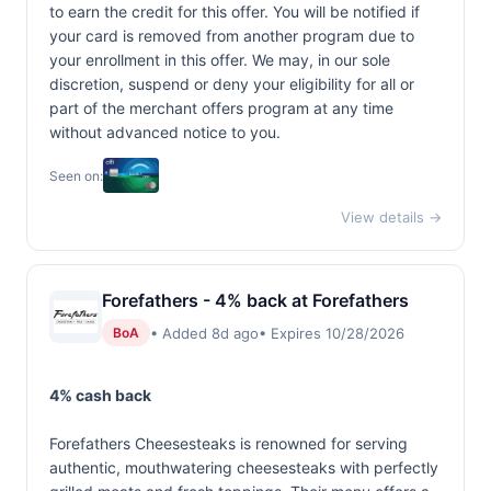
to earn the credit for this offer. You will be notified if
your card is removed from another program due to
your enrollment in this offer. We may, in our sole
discretion, suspend or deny your eligibility for all or
part of the merchant offers program at any time
without advanced notice to you.
Seen on:
View details →
Forefathers - 4% back at Forefathers
• Added 8d ago
• Expires 10/28/2026
BoA
4% cash back
Forefathers Cheesesteaks is renowned for serving
authentic, mouthwatering cheesesteaks with perfectly