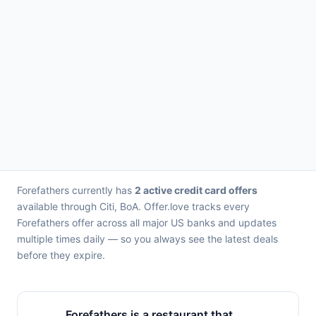
Forefathers currently has
2 active credit card offers
available through Citi, BoA. Offer.love tracks every
Forefathers offer across all major US banks and updates
multiple times daily — so you always see the latest deals
before they expire.
Forefathers is a restaurant that