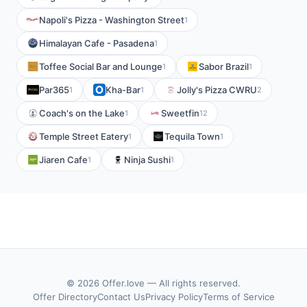
Napoli's Pizza - Washington Street
1
Himalayan Cafe - Pasadena
1
Toffee Social Bar and Lounge
Sabor Brazil
1
1
Par365
Kha-Bar
Jolly's Pizza CWRU
1
1
2
Coach's on the Lake
Sweetfin
1
12
Temple Street Eatery
Tequila Town
1
1
Jiaren Cafe
Ninja Sushi
1
1
© 2026 Offer.love — All rights reserved.
Offer Directory
Contact Us
Privacy Policy
Terms of Service