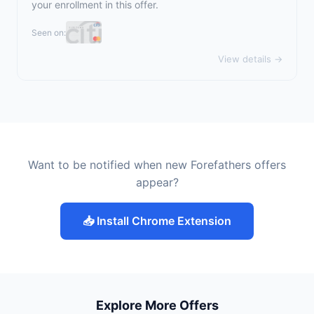
your enrollment in this offer.
Seen on:
View details →
Want to be notified when new Forefathers offers
appear?
📥 Install Chrome Extension
Explore More Offers