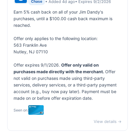
• Added 4d ago
• Expires 9/2/2026
Chase
Earn 5% cash back on all of your Jim Dandy's
purchases, until a $100.00 cash back maximum is
reached.
Offer only applies to the following location:
563 Franklin Ave
Nutley, NJ 07110
Offer expires 9/1/2026.
Offer only valid on
purchases made directly with the merchant.
Offer
not valid on purchases made using third-party
services, delivery services, or a third-party payment
account (e.g., buy now pay later). Payment must be
made on or before offer expiration date.
Seen on:
View details →