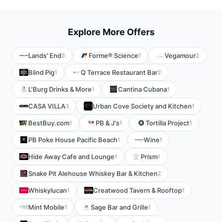
Explore More Offers
Lands' End
Forme® Science
Vegamour
3
1
2
Blind Pig
Q Terrace Restaurant Bar
1
2
L'Burg Drinks & More
Cantina Cubana
1
1
CASA VILLA
Urban Cove Society and Kitchen
3
1
BestBuy.com
PB & J's
Tortilla Project
1
1
1
PB Poke House Pacific Beach
Wine
1
1
Hide Away Cafe and Lounge
Prism
1
1
Snake Pit Alehouse Whiskey Bar & Kitchen
2
Whiskylucan
Creatwood Tavern & Rooftop
1
1
Mint Mobile
Sage Bar and Grille
1
1