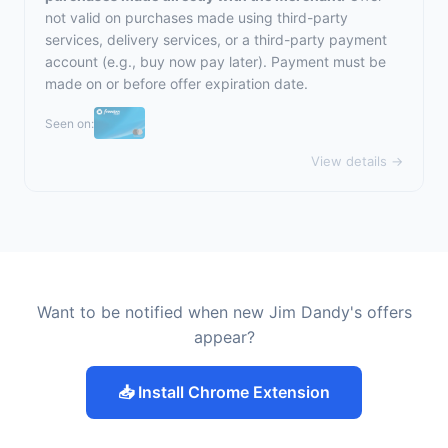
not valid on purchases made using third-party
services, delivery services, or a third-party payment
account (e.g., buy now pay later). Payment must be
made on or before offer expiration date.
Seen on:
View details →
Want to be notified when new Jim Dandy's offers
appear?
📥 Install Chrome Extension