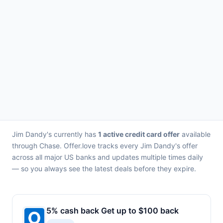
Jim Dandy's currently has
1 active credit card offer
available
through Chase. Offer.love tracks every Jim Dandy's offer
across all major US banks and updates multiple times daily
— so you always see the latest deals before they expire.
5% cash back Get up to $100 back