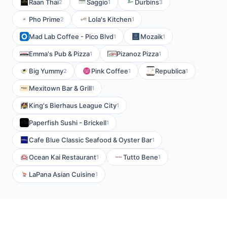
Raan Thai
Saggio
Durbins
2
1
3
Pho Prime
Lola's Kitchen
2
1
Mad Lab Coffee - Pico Blvd
Mozaik
1
1
Emma's Pub & Pizza
Pizanoz Pizza
1
1
Big Yummy
Pink Coffee
Republica
2
1
1
Mexitown Bar & Grill
1
King's Bierhaus League City
1
Paperfish Sushi - Brickell
1
Cafe Blue Classic Seafood & Oyster Bar
1
Ocean Kai Restaurant
Tutto Bene
1
1
LaPana Asian Cuisine
1