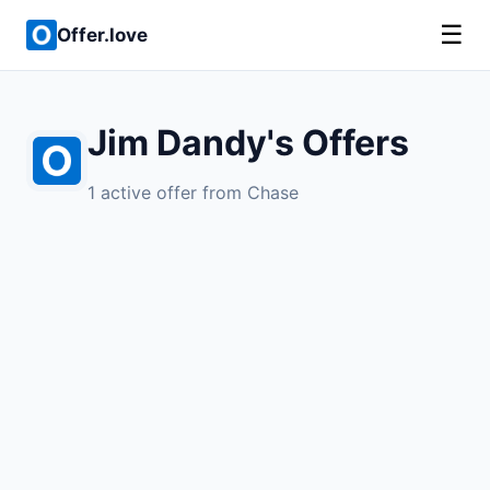
☰
Offer.love
Jim Dandy's Offers
1 active offer from Chase