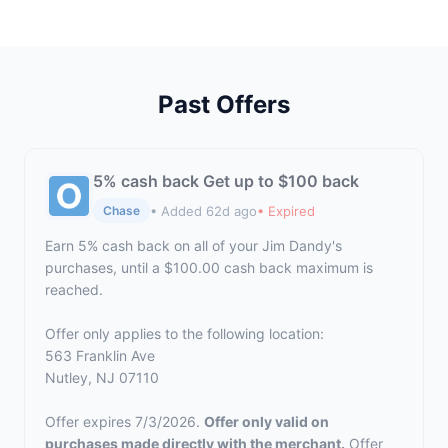
Past Offers
5% cash back Get up to $100 back
• Added 62d ago
• Expired
Chase
Earn 5% cash back on all of your Jim Dandy's
purchases, until a $100.00 cash back maximum is
reached.
Offer only applies to the following location:
563 Franklin Ave
Nutley, NJ 07110
Offer expires 7/3/2026.
Offer only valid on
purchases made directly with the merchant.
Offer