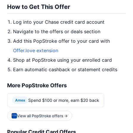
How to Get This Offer
Log into your Chase credit card account
Navigate to the offers or deals section
Add this PopStroke offer to your card with
Offer.love extension
Shop at PopStroke using your enrolled card
Earn automatic cashback or statement credits
More PopStroke Offers
Spend $100 or more, earn $20 back
Amex
View all PopStroke offers →
Popular Credit Card Offers