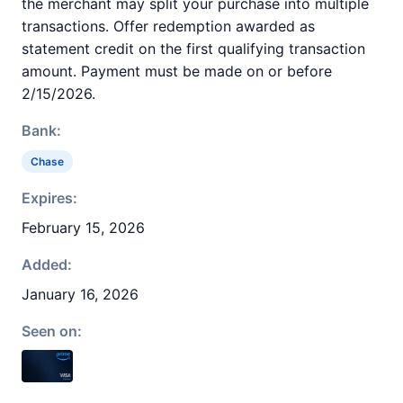
the merchant may split your purchase into multiple
transactions. Offer redemption awarded as
statement credit on the first qualifying transaction
amount. Payment must be made on or before
2/15/2026.
Bank:
Chase
Expires:
February 15, 2026
Added:
January 16, 2026
Seen on: