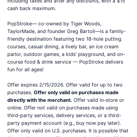
including taxes and after any discounts, with a $15
cash back maximum.
PopStroke— co-owned by Tiger Woods,
TaylorMade, and founder Greg Bartoli—is a family-
friendly destination featuring two 18-hole putting
courses, casual dining, a lively bar, an ice cream
parlor, outdoor games, a kids’ playground, and on-
course food & drink service — PopStroke delivers
fun for all ages!
Offer expires 2/15/2026. Offer valid for up to two
purchases.
Offer only valid on purchases made
directly with the merchant.
Offer valid in-store or
online. Offer not valid on purchases made using
third-party services, delivery services, or a third-
party payment account (e.g., buy now pay later).
Offer only valid on U.S. purchases. It is possible that