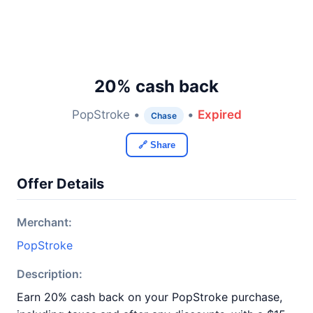
20% cash back
PopStroke •
•
Expired
Chase
🔗 Share
Offer Details
Merchant:
PopStroke
Description:
Earn 20% cash back on your PopStroke purchase,