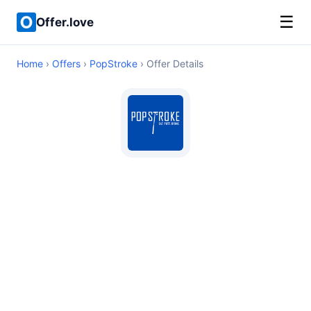
☰
Offer.love
Home
›
Offers
›
PopStroke
› Offer Details