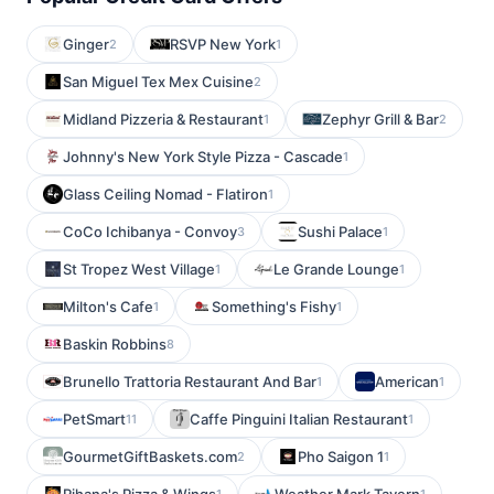
Ginger
RSVP New York
2
1
San Miguel Tex Mex Cuisine
2
Midland Pizzeria & Restaurant
Zephyr Grill & Bar
1
2
Johnny's New York Style Pizza - Cascade
1
Glass Ceiling Nomad - Flatiron
1
CoCo Ichibanya - Convoy
Sushi Palace
3
1
St Tropez West Village
Le Grande Lounge
1
1
Milton's Cafe
Something's Fishy
1
1
Baskin Robbins
8
Brunello Trattoria Restaurant And Bar
American
1
1
PetSmart
Caffe Pinguini Italian Restaurant
11
1
GourmetGiftBaskets.com
Pho Saigon 1
2
1
1
1