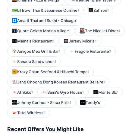
Rihana's Pizza & Wings
Weather Mark Tavern
Lil Bowl Thai & Japanese Cuisine
Zaffron
1
1
Amarit Thai and Sushi - Chicago
1
Quore Gelato Marina Village
The Nicollet Diner
1
4
Mama's Restaurant
Jersey Mike's
1
71
Amigos Mex Grill & Bar
Fragole Ristorante
1
2
Sanadu Sandwiches
1
Krazy Cajun Seafood & Hibachi Tempe
1
Jang Choong Dong Korean Restaurant Bellaire
1
Afrikiko
Sami's Gyro House
Monte Slc
1
1
1
Johnny Carinos - Sioux Falls
Teddy's
1
1
Total Wireless
2
Recent Offers You Might Like