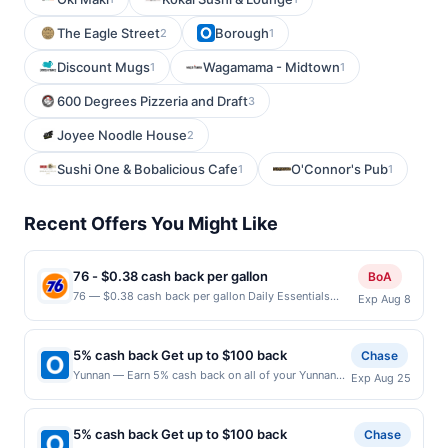
The Eagle Street
Borough
2
1
Discount Mugs
Wagamama - Midtown
1
1
600 Degrees Pizzeria and Draft
3
Joyee Noodle House
2
Sushi One & Bobalicious Cafe
O'Connor's Pub
1
1
Recent Offers You Might Like
76 - $0.38 cash back per gallon
BoA
76 — $0.38 cash back per gallon Daily Essentials
Exp Aug 8
status: CREATED Location: 1100 S White Rd, San Jose,
CA, 95127 Terms: Offer powered by Upside. Offers
claimed in the Publisher app may not be claimed in the
5% cash back Get up to $100 back
Chase
Upside app by the same user. If duplicate claims are
Yunnan — Earn 5% cash back on all of your Yunnan
Exp Aug 25
made at the same site, you will receive rewards for
purchases, until a $100.00 cash back maximum is
one offer only. Valid only for purchases using a
reached. Offer only applies to the following location:
Publisher debit or credit card. Offer must be claimed
721 15Th St S Ste 150 Arlington, VA 22202 Offer
before purchase and purchase made within 4 hours of
5% cash back Get up to $100 back
Chase
expires 8/24/2026. Offer only valid on purchases