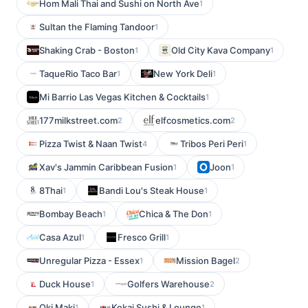
Hom Mali Thai and Sushi on North Ave
1
Sultan the Flaming Tandoor
1
Shaking Crab - Boston
Old City Kava Company
1
1
TaqueRio Taco Bar
New York Deli
1
1
Mi Barrio Las Vegas Kitchen & Cocktails
1
177milkstreet.com
elfcosmetics.com
2
2
Pizza Twist & Naan Twist
Tribos Peri Peri
4
1
Xav's Jammin Caribbean Fusion
Joon
1
1
8Thai
Bandi Lou's Steak House
1
1
Bombay Beach
Chica & The Don
1
1
Casa Azul
Fresco Grill
1
1
Unregular Pizza - Essex
Mission Bagel
1
2
Duck House
Golfers Warehouse
1
2
Oki Maki
Kokai Sushi & Lounge
1
1