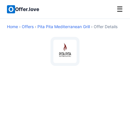
☰
Offer.love
Home
›
Offers
›
Pita Pita Mediterranean Grill
› Offer Details