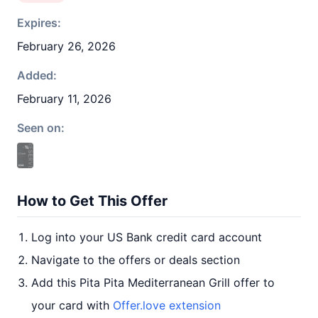
Expires:
February 26, 2026
Added:
February 11, 2026
Seen on:
How to Get This Offer
Log into your US Bank credit card account
Navigate to the offers or deals section
Add this Pita Pita Mediterranean Grill offer to
your card with
Offer.love extension