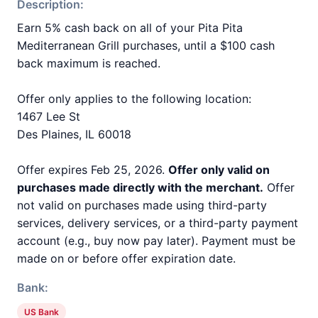
Description:
Earn 5% cash back on all of your Pita Pita
Mediterranean Grill purchases, until a $100 cash
back maximum is reached.
Offer only applies to the following location:
1467 Lee St
Des Plaines, IL 60018
Offer expires Feb 25, 2026.
Offer only valid on
purchases made directly with the merchant.
Offer
not valid on purchases made using third-party
services, delivery services, or a third-party payment
account (e.g., buy now pay later). Payment must be
made on or before offer expiration date.
Bank:
US Bank