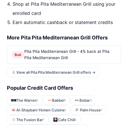
Shop at Pita Pita Mediterranean Grill using your
enrolled card
Earn automatic cashback or statement credits
More Pita Pita Mediterranean Grill Offers
Pita Pita Mediterranean Grill - 4% back at Pita
BoA
Pita Mediterranean Grill
View all Pita Pita Mediterranean Grill offers →
Popular Credit Card Offers
The Warren
Babbel
Bobar
1
1
2
Al-Shaybani Yemen Cuisine
Palm House
1
1
The Fusion Bar
Cafe Chili
1
1