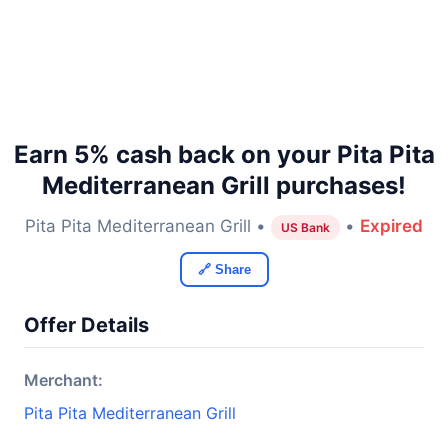
Earn 5% cash back on your Pita Pita
Mediterranean Grill purchases!
Pita Pita Mediterranean Grill •
•
Expired
US Bank
🔗 Share
Offer Details
Merchant:
Pita Pita Mediterranean Grill