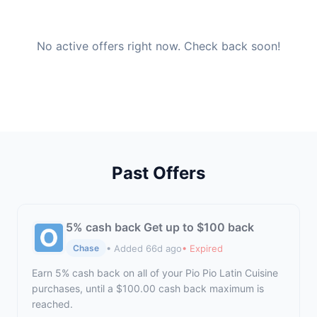
No active offers right now. Check back soon!
Past Offers
5% cash back Get up to $100 back
• Added 66d ago
• Expired
Chase
Earn 5% cash back on all of your Pio Pio Latin Cuisine
purchases, until a $100.00 cash back maximum is
reached.