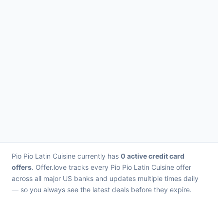
Pio Pio Latin Cuisine currently has
0 active credit card
offers
. Offer.love tracks every Pio Pio Latin Cuisine offer
across all major US banks and updates multiple times daily
— so you always see the latest deals before they expire.