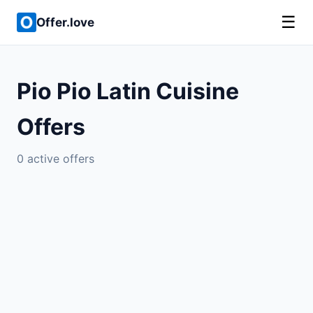
☰
Offer.love
Pio Pio Latin Cuisine
Offers
0 active offers