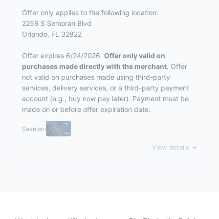
Offer only applies to the following location:
2259 S Semoran Blvd
Orlando, FL 32822
Offer expires 6/24/2026.
Offer only valid on
purchases made directly with the merchant.
Offer
not valid on purchases made using third-party
services, delivery services, or a third-party payment
account (e.g., buy now pay later). Payment must be
made on or before offer expiration date.
Seen on:
View details →