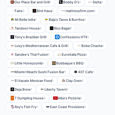
Our Place Bar and Grill
Bobby G's
Delta
1
1
2
Faire
Bird Haus
mattressfirm.com
3
1
3
Mi Bella Islita
Baja's Tacos & Burritos
1
1
Tandoori House
Rico Bagel
2
1
Tony's Brazilian Grill
Confessions HTX
1
1
Lusy's Mediterranean Cafe & Grill
Boba Chacha
2
1
Sandee's Thai Fusion
Euroitalia Pizza
1
1
Little Honeycomb
Bubbaque's BBQ
1
1
Misimi Hibachi Sushi Fusion Bar
407 Cafe
1
1
El Itacate Mexican Food
Clay Oven
1
2
Deja Brew
Liberty Tavern
1
1
T Dumpling House
Alba's Pizzeria
3
1
Roy's Fish Fry
East Coast Provisions
1
1