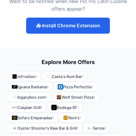
Want to be notified when new Pio Pio Latin Cuisine
offers appear?
📥 Install Chrome Extension
Explore More Offers
InFruition
Casta's Rum Bar
1
1
Iguana Barkania
Pizza Perfectta
1
1
legacybox.com
Wolf Street Pizza
1
1
Caspian Grill
Bodega SF
1
1
Sofia's Empanadas
Roni's
1
1
Oyster Shooter's Raw Bar & Grill
Servia
1
1