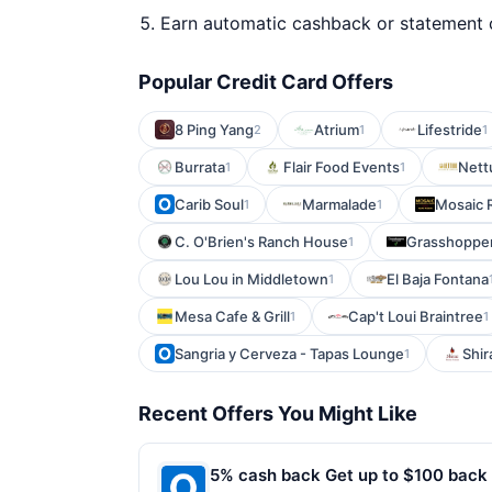
Earn automatic cashback or statement 
Popular Credit Card Offers
8 Ping Yang
Atrium
Lifestride
2
1
1
Burrata
Flair Food Events
Nett
1
1
Carib Soul
Marmalade
Mosaic 
1
1
C. O'Brien's Ranch House
Grasshopper
1
Lou Lou in Middletown
El Baja Fontana
1
Mesa Cafe & Grill
Cap't Loui Braintree
1
1
Sangria y Cerveza - Tapas Lounge
Shir
1
Recent Offers You Might Like
5% cash back Get up to $100 back