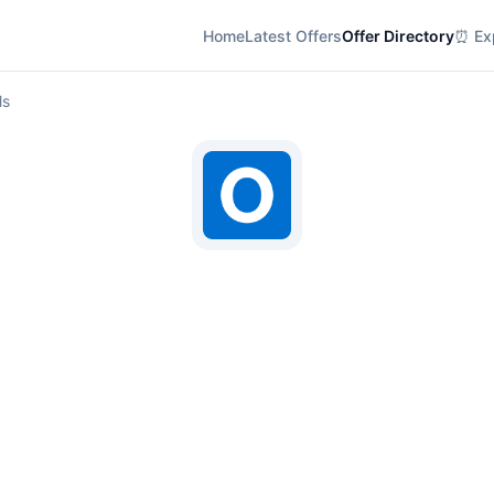
Home
Latest Offers
Offer Directory
⏰ Exp
ls