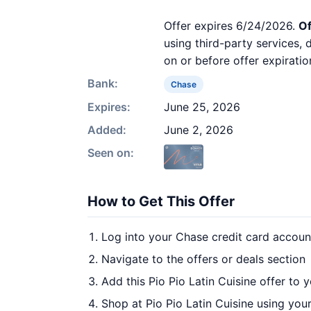
Offer expires 6/24/2026.
Of
using third-party services,
on or before offer expiratio
Bank:
Chase
Expires:
June 25, 2026
Added:
June 2, 2026
Seen on:
How to Get This Offer
Log into your Chase credit card accoun
Navigate to the offers or deals section
Add this Pio Pio Latin Cuisine offer to 
Shop at Pio Pio Latin Cuisine using you