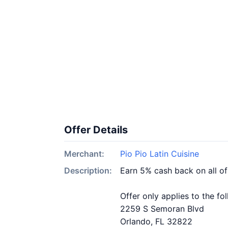
Offer Details
Merchant:
Pio Pio Latin Cuisine
Description:
Earn 5% cash back on all of
Offer only applies to the fo
2259 S Semoran Blvd
Orlando, FL 32822