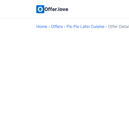
Offer.love
Home
›
Offers
›
Pio Pio Latin Cuisine
› Offer Detai