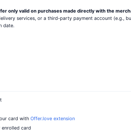
fer only valid on purchases made directly with the merch
 delivery services, or a third-party payment account (e.g.,
n date.
t
your card with
Offer.love extension
r enrolled card