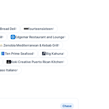
Bread Deli
fourteensixteen
1
1
ll
Edgemar Restaurant and Lounge
1
1
Zenobia Mediterranean & Kebab Grill
1
Ten Prime Seafood
Big Kahuna
1
1
Koki Creative Puerto Rican Kitchen
1
aso Italiano
1
Chase