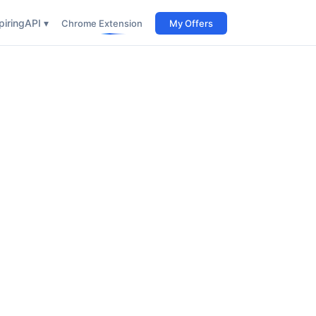
iring
API ▾
Chrome Extension
My Offers