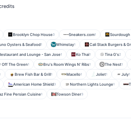
credits
Brooklyn Chop House
Sneakers.com
Sourdough 
3
1
uno Oysters & Seafood
Whimstay
Cali Stack Burgers & Gri
1
1
Restaurant and Lounge - San Jose
Ko Thai
Tina G's
1
1
2
 Off The Green
Bru's Room Wings N' Ribs
The Nest
1
1
1
Brew Fish Bar & Grill
Macello
Joliet
July
1
1
1
1
1
American Home Shield
Northern Lights Lounge
T
3
1
az Fine Persian Cuisine
Towson Diner
1
3