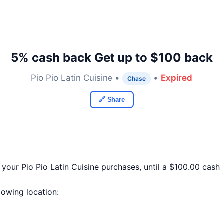
5% cash back Get up to $100 back
Pio Pio Latin Cuisine •
•
Expired
Chase
🔗 Share
 your Pio Pio Latin Cuisine purchases, until a $100.00 cas
llowing location: