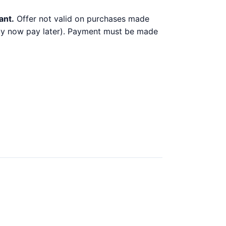
ant.
Offer not valid on purchases made
 buy now pay later). Payment must be made