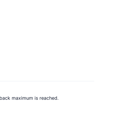
h back maximum is reached.