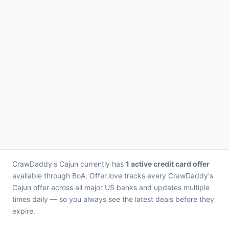
CrawDaddy's Cajun currently has
1 active credit card offer
available through BoA. Offer.love tracks every CrawDaddy's
Cajun offer across all major US banks and updates multiple
times daily — so you always see the latest deals before they
expire.