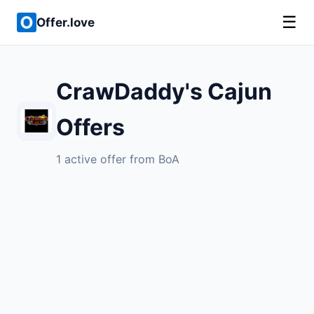
☰
Offer.love
CrawDaddy's Cajun
Offers
1 active offer from BoA