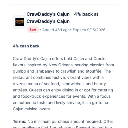
CrawDaddy's Cajun - 4% back at
CrawDaddy's Cajun
• Added 48d ago
• Expires 9/15/2026
BoA
4% cash back
Craw Daddy's Cajun offers bold Cajun and Creole
flavors inspired by New Orleans, serving classics from
gumbo and jambalaya to crawfish and étouffée. The
restaurant combines festive, vibrant vibes with a
diverse menu of seafood, sandwiches, and hearty
entrées. Guests can enjoy dining in or opt for catering
and food-truck experiences for events. With a focus
on authentic taste and lively service, it's a go-to for
Cajun cuisine lovers.
Terms:
No minimum purchase amount required. Offer
only applies to first 1 purchase(s).Reward limited to a