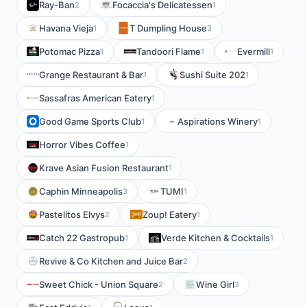
Ray-Ban
Focaccia's Delicatessen
2
1
Havana Vieja
T Dumpling House
1
3
Potomac Pizza
Tandoori Flame
Evermill
1
1
1
Grange Restaurant & Bar
Sushi Suite 202
1
1
Sassafras American Eatery
1
Good Game Sports Club
Aspirations Winery
1
1
Horror Vibes Coffee
1
Krave Asian Fusion Restaurant
1
Caphin Minneapolis
TUMI
3
1
Pastelitos Elvys
Zoup! Eatery
2
1
Catch 22 Gastropub
Verde Kitchen & Cocktails
1
1
Revive & Co Kitchen and Juice Bar
2
Sweet Chick - Union Square
Wine Girl
2
3