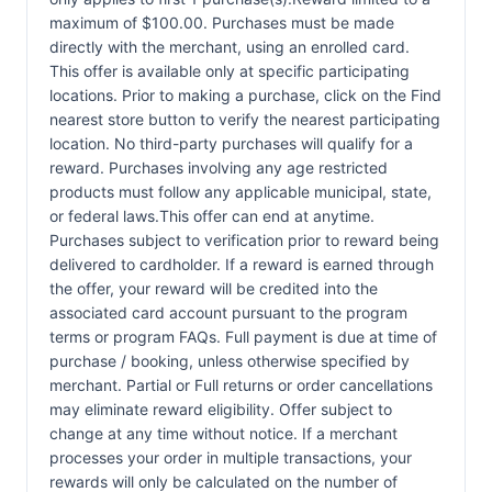
maximum of $100.00. Purchases must be made
directly with the merchant, using an enrolled card.
This offer is available only at specific participating
locations. Prior to making a purchase, click on the Find
nearest store button to verify the nearest participating
location. No third-party purchases will qualify for a
reward. Purchases involving any age restricted
products must follow any applicable municipal, state,
or federal laws.This offer can end at anytime.
Purchases subject to verification prior to reward being
delivered to cardholder. If a reward is earned through
the offer, your reward will be credited into the
associated card account pursuant to the program
terms or program FAQs. Full payment is due at time of
purchase / booking, unless otherwise specified by
merchant. Partial or Full returns or order cancellations
may eliminate reward eligibility. Offer subject to
change at any time without notice. If a merchant
processes your order in multiple transactions, your
rewards will only be calculated on the number of