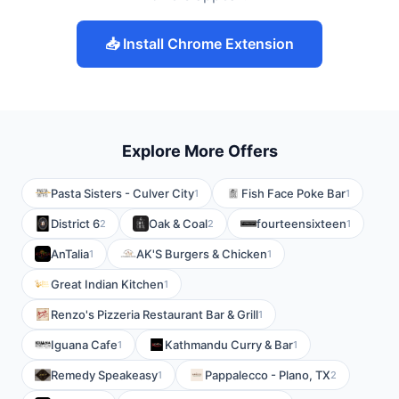
📥 Install Chrome Extension
Explore More Offers
Pasta Sisters - Culver City
Fish Face Poke Bar
1
1
District 6
Oak & Coal
fourteensixteen
2
2
1
AnTalia
AK'S Burgers & Chicken
1
1
Great Indian Kitchen
1
Renzo's Pizzeria Restaurant Bar & Grill
1
Iguana Cafe
Kathmandu Curry & Bar
1
1
Remedy Speakeasy
Pappalecco - Plano, TX
1
2