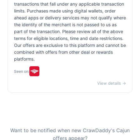
transactions that fall under any applicable transaction
limits. Purchases made using digital wallets, order
ahead apps or delivery services may not qualify where
the identity of the merchant is not passed to us as
part of the transaction. Please review all of the above
terms for eligible locations, time and date restrictions.
Our offers are exclusive to this platform and cannot be
combined with offers from other deal or rewards
platforms.
Seen on:
View details →
Want to be notified when new CrawDaddy's Cajun
offers appear?