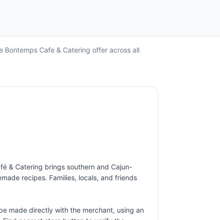
e Bontemps Cafe & Catering offer across all
afé & Catering brings southern and Cajun-
made recipes. Families, locals, and friends
e made directly with the merchant, using an