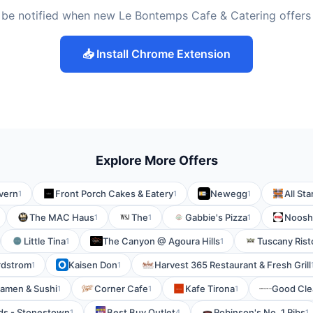
 be notified when new Le Bontemps Cafe & Catering offers
📥 Install Chrome Extension
Explore More Offers
vern
Front Porch Cakes & Eatery
Newegg
All Sta
1
1
1
The MAC Haus
The
Gabbie's Pizza
Noosh
1
1
1
Little Tina
The Canyon @ Agoura Hills
Tuscany Risto
1
1
rdstrom
Kaisen Don
Harvest 365 Restaurant & Fresh Grill
1
1
amen & Sushi
Corner Cafe
Kafe Tirona
Good Cle
1
1
1
ds - Stonestown
Best Buy Outlet
Robinson's No. 1 Ribs
1
4
1