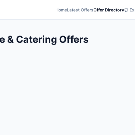
Home
Latest Offers
Offer Directory
⏰ Exp
 & Catering Offers