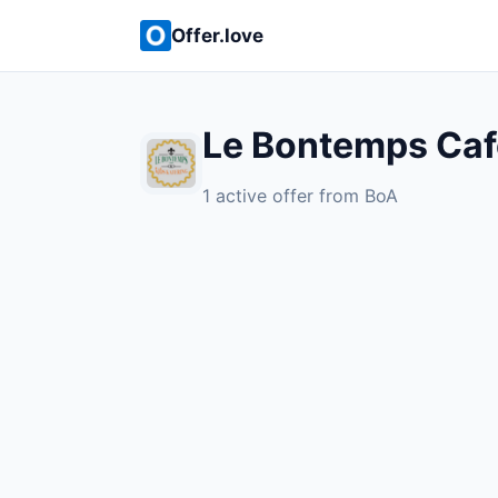
Offer.love
Le Bontemps Cafe
1 active offer from BoA