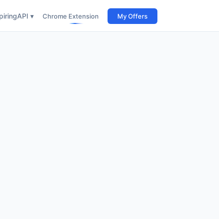
iring
API ▾
Chrome Extension
My Offers