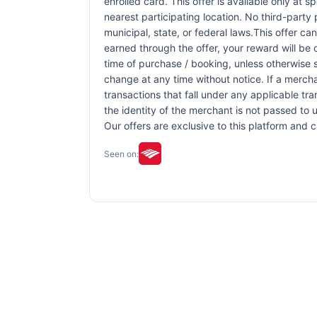
enrolled card. This offer is available only at s
nearest participating location. No third-party
municipal, state, or federal laws.This offer ca
earned through the offer, your reward will be
time of purchase / booking, unless otherwise sp
change at any time without notice. If a mercha
transactions that fall under any applicable tr
the identity of the merchant is not passed to u
Our offers are exclusive to this platform and
Seen on: