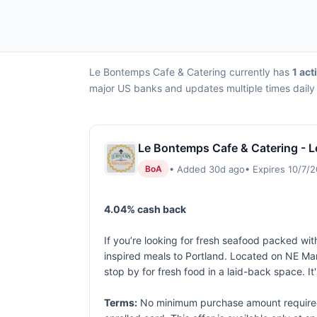
Le Bontemps Cafe & Catering currently has
1 act
major US banks and updates multiple times daily 
Le Bontemps Cafe & Catering - L
• Added 30d ago
• Expires 10/7/
BoA
4.04% cash back
If you’re looking for fresh seafood packed wi
inspired meals to Portland. Located on NE Mart
stop by for fresh food in a laid-back space. I
Terms:
No minimum purchase amount required. 