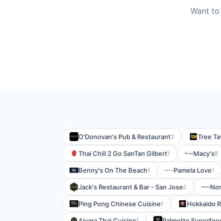
Want to
O'Donovan's Pub & Restaurant
Tree Ta
2
Thai Chili 2 Go SanTan Gilbert
Macy's
1
8
Benny's On The Beach
Pamela Love
1
1
Jack's Restaurant & Bar - San Jose
No
2
Ping Pong Chinese Cuisine
Hokkaido R
1
Aiyara Thai Cuisine
Palmetto Superfoo
1