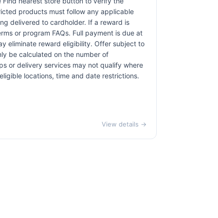
e Find nearest store button to verify the
tricted products must follow any applicable
ng delivered to cardholder. If a reward is
terms or program FAQs. Full payment is due at
 eliminate reward eligibility. Offer subject to
only be calculated on the number of
pps or delivery services may not qualify where
ligible locations, time and date restrictions.
View details →