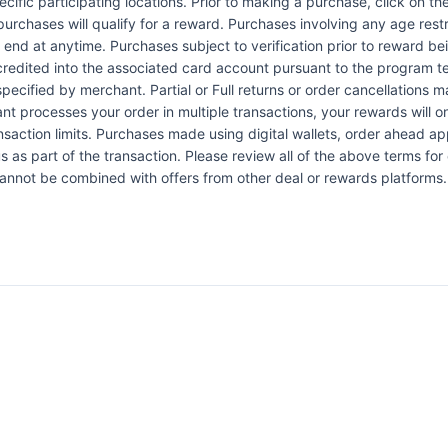
pecific participating locations. Prior to making a purchase, click on th
 purchases will qualify for a reward. Purchases involving any age res
n end at anytime. Purchases subject to verification prior to reward bei
 credited into the associated card account pursuant to the program 
ecified by merchant. Partial or Full returns or order cancellations may
nt processes your order in multiple transactions, your rewards will 
ansaction limits. Purchases made using digital wallets, order ahead a
s as part of the transaction. Please review all of the above terms for e
 cannot be combined with offers from other deal or rewards platforms.