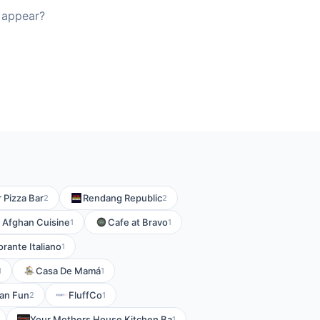
 appear?
r Pizza Bar
Rendang Republic
2
2
 Afghan Cuisine
Cafe at Bravo
1
1
rante Italiano
1
Casa De Mamá
1
1
an Fun
FluffCo
2
1
Your Mothers House Kitchen Ba
1