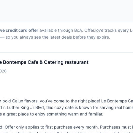
ive credit card offer
available through BoA. Offer.love tracks every L
— so you always see the latest deals before they expire.
e Bontemps Cafe & Catering restaurant
2026
th bold Cajun flavors, you’ve come to the right place! Le Bontemps C
in Luther King Jr Blvd, this cozy café is known for serving real home
t's a great place to enjoy something warm and familiar.
Offer only applies to first purchase every month. Purchases must b