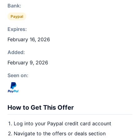
Bank:
Paypal
Expires:
February 16, 2026
Added:
February 9, 2026
Seen on:
How to Get This Offer
Log into your Paypal credit card account
Navigate to the offers or deals section