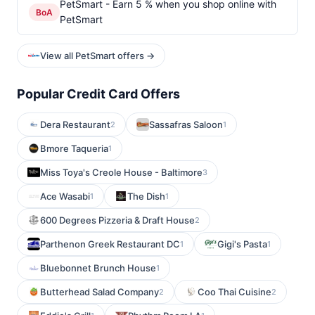
PetSmart - Earn 5 % when you shop online with
BoA
PetSmart
View all PetSmart offers →
Popular Credit Card Offers
Dera Restaurant
Sassafras Saloon
2
1
Bmore Taqueria
1
Miss Toya's Creole House - Baltimore
3
Ace Wasabi
The Dish
1
1
600 Degrees Pizzeria & Draft House
2
Parthenon Greek Restaurant DC
Gigi's Pasta
1
1
Bluebonnet Brunch House
1
Butterhead Salad Company
Coo Thai Cuisine
2
2