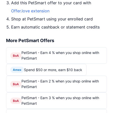
Add this PetSmart offer to your card with
Offer.love extension
Shop at PetSmart using your enrolled card
Earn automatic cashback or statement credits
More PetSmart Offers
PetSmart - Earn 4 % when you shop online with
BoA
PetSmart
Spend $50 or more, earn $10 back
Amex
PetSmart - Earn 2 % when you shop online with
BoA
PetSmart
PetSmart - Earn 3 % when you shop online with
BoA
PetSmart