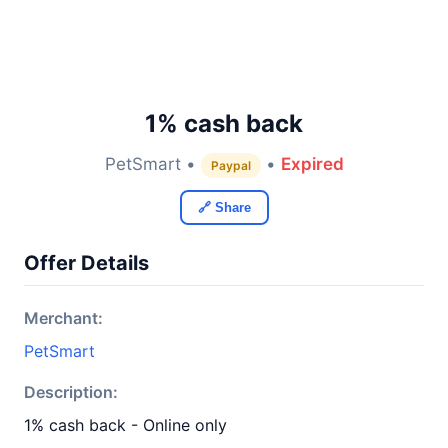
1% cash back
PetSmart •
•
Expired
Paypal
🔗 Share
Offer Details
Merchant:
PetSmart
Description:
1% cash back - Online only