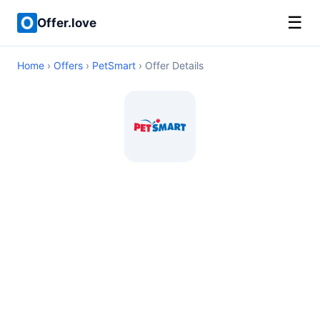
☰
Offer.love
Home
›
Offers
›
PetSmart
› Offer Details