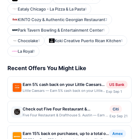
Eataly Chicago - La Pizza & La Pasta
1
KINTO Cozy & Authentic Georgian Restaurant
2
Park Tavern Bowling & Entertainment Center
1
Chocolake
Koki Creative Puerto Rican Kitchen
1
1
La Royal
1
Recent Offers You Might Like
Earn 5% cash back on your Little Caesars
US Bank
purchase!
Little Caesars — Earn 5% cash back on your Little
Exp Sep 1
Caesars purchase, with a $2 cash back maximum.
Have you heard? Little Caesars® is making
superhero slices a thing with the new Webberoni
Check out Five Four Restaurant &
Citi
Pizza! It&rsquo;s a large pizza with a web of
Drafthouse, a polished casual dining and bar
Five Four Restaurant & Drafthouse S. Austin — Earn a
Exp Sep 21
shredded Pepperoni and a toasted 2-Cheese blend.
statement credit when you dine and pay with your
experience featuring 'Made from Scratch
For just $8.99, you can save pizza night &mdash;
linked card at participating local restaurants. Awarded
Food,' 'hand crafted cocktails' and 54 Draft
but you don&rsquo;t have to save any slices for
on qualifying dines up to the maximum limit of
anyone but you. Order yours today! Order Now
Earn 15% back on purchases, up to a total of
beers at 29 degrees! You'll enjoy the eclectic
Amex
$2000. Valid at the following locations: 128 Ralph
Offer expires Aug 31, 2026. Offer valid in-restaurant