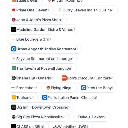
Eddie's Grill
Rhythm Room LA
1
1
Prime One Eleven
Curry Leaves Indian Cuisine
1
1
John & John's Pizza Shop
1
Madeline Garden Bistro & Venue
1
Blue Lounge & Grill
1
Urban Angeethi Indian Restaurant
1
Skyvibe Restaurant and Lounge
1
The Tavern at Roswell Junction
1
Cheba Hut- Ontario
Bob's Discount Furniture
2
2
Frenchbee
Flying Ninja
Pitch the Baby
1
1
1
Teehan's
Pisillo Italian Panini Chelsea
1
1
Dig Inn - Downtown Crossing
1
Big City Pizza Nicholasville
Duke + Dexter
7
2
CLASS on 38th
Westville - UWS
1
2