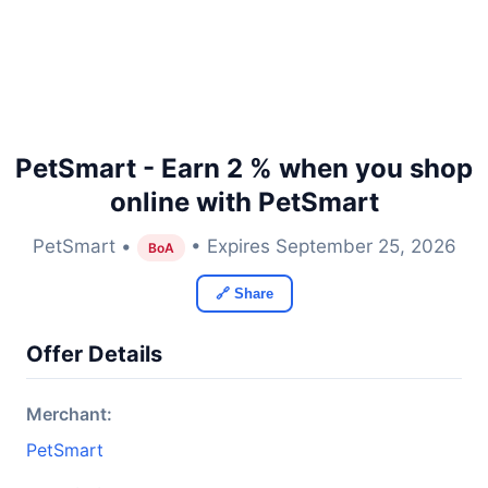
PetSmart - Earn 2 % when you shop
online with PetSmart
PetSmart •
• Expires September 25, 2026
BoA
🔗 Share
Offer Details
Merchant:
PetSmart