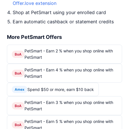
Offer.love extension
Shop at PetSmart using your enrolled card
Earn automatic cashback or statement credits
More PetSmart Offers
PetSmart - Earn 2 % when you shop online with
BoA
PetSmart
PetSmart - Earn 4 % when you shop online with
BoA
PetSmart
Spend $50 or more, earn $10 back
Amex
PetSmart - Earn 3 % when you shop online with
BoA
PetSmart
PetSmart - Earn 5 % when you shop online with
BoA
PetSmart