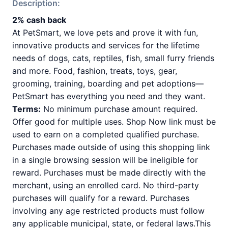
Description:
2% cash back
At PetSmart, we love pets and prove it with fun,
innovative products and services for the lifetime
needs of dogs, cats, reptiles, fish, small furry friends
and more. Food, fashion, treats, toys, gear,
grooming, training, boarding and pet adoptions—
PetSmart has everything you need and they want.
Terms:
No minimum purchase amount required.
Offer good for multiple uses. Shop Now link must be
used to earn on a completed qualified purchase.
Purchases made outside of using this shopping link
in a single browsing session will be ineligible for
reward. Purchases must be made directly with the
merchant, using an enrolled card. No third-party
purchases will qualify for a reward. Purchases
involving any age restricted products must follow
any applicable municipal, state, or federal laws.This