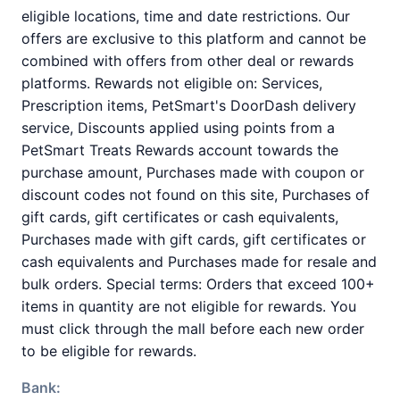
eligible locations, time and date restrictions. Our
offers are exclusive to this platform and cannot be
combined with offers from other deal or rewards
platforms. Rewards not eligible on: Services,
Prescription items, PetSmart's DoorDash delivery
service, Discounts applied using points from a
PetSmart Treats Rewards account towards the
purchase amount, Purchases made with coupon or
discount codes not found on this site, Purchases of
gift cards, gift certificates or cash equivalents,
Purchases made with gift cards, gift certificates or
cash equivalents and Purchases made for resale and
bulk orders. Special terms: Orders that exceed 100+
items in quantity are not eligible for rewards. You
must click through the mall before each new order
to be eligible for rewards.
Bank: