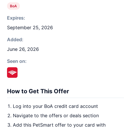
BoA
Expires:
September 25, 2026
Added:
June 26, 2026
Seen on:
How to Get This Offer
Log into your BoA credit card account
Navigate to the offers or deals section
Add this PetSmart offer to your card with