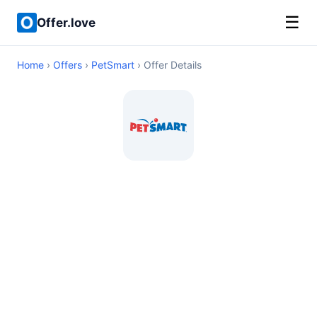
☰
Offer.love
Home
›
Offers
›
PetSmart
› Offer Details