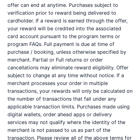
offer can end at anytime. Purchases subject to
verification prior to reward being delivered to
cardholder. If a reward is earned through the offer,
your reward will be credited into the associated
card account pursuant to the program terms or
program FAQs. Full payment is due at time of
purchase / booking, unless otherwise specified by
merchant. Partial or Full returns or order
cancellations may eliminate reward eligibility. Offer
subject to change at any time without notice. If a
merchant processes your order in multiple
transactions, your rewards will only be calculated on
the number of transactions that fall under any
applicable transaction limits. Purchases made using
digital wallets, order ahead apps or delivery
services may not qualify where the identity of the
merchant is not passed to us as part of the
transaction. Please review all of the above terms for