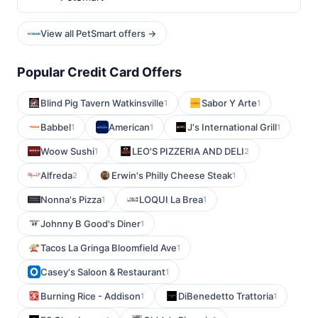
View all PetSmart offers →
Popular Credit Card Offers
Blind Pig Tavern Watkinsville
Sabor Y Arte
1
1
Babbel
American
J's International Grill
1
1
1
Woow Sushi
LEO'S PIZZERIA AND DELI
1
2
Alfreda
Erwin's Philly Cheese Steak
2
1
Nonna's Pizza
LOQUI La Brea
1
1
Johnny B Good's Diner
1
Tacos La Gringa Bloomfield Ave
1
Casey's Saloon & Restaurant
1
Burning Rice - Addison
DiBenedetto Trattoria
1
1