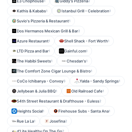
E3 Chophouse
Giddy's Pizzeria
1
2
Kathis & Kababs
Istanbul Grill - Celebration
1
1
Suvio's Pizzeria & Restaurant
1
Dos Hermanos Mexican Grill & Bar
2
Azure Restaurant
Shell Shack - Fort Worth
1
1
LTD Pizza and Bar
Gainful.com
1
1
The Habibi Sweets
Chesdan's
1
1
The Comfort Zone Cigar Lounge & Bistro
1
CoCo Ichibanya - Convoy
Yalda - Sandy Springs
3
1
Jellybean & Julia BBQ
Old Railroad Cafe
1
1
54th Street Restaurant & Drafthouse - Euless
2
Heights Social
Firehouse Subs - Santa Ana
1
1
Rue La La
Josefina
1
2
d'Lite Healthy On The Go
2