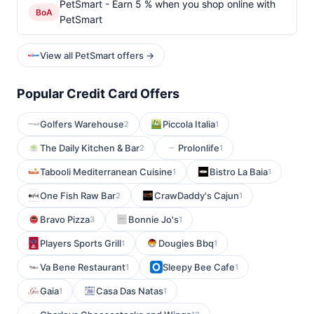
PetSmart - Earn 5 % when you shop online with
BoA
PetSmart
View all PetSmart offers →
Popular Credit Card Offers
Golfers Warehouse
Piccola Italia
2
1
The Daily Kitchen & Bar
Prolonlife
2
1
Tabooli Mediterranean Cuisine
Bistro La Baia
1
1
One Fish Raw Bar
CrawDaddy's Cajun
2
1
Bravo Pizza
Bonnie Jo's
3
1
Players Sports Grill
Dougies Bbq
1
1
Va Bene Restaurant
Sleepy Bee Cafe
1
1
Gaia
Casa Das Natas
1
1