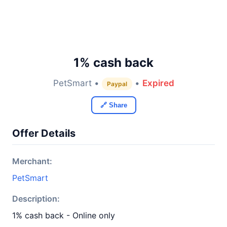
1% cash back
PetSmart •
•
Expired
Paypal
🔗 Share
Offer Details
Merchant:
PetSmart
Description:
1% cash back - Online only