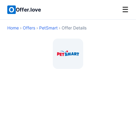
☰
Offer.love
Home
›
Offers
›
PetSmart
› Offer Details