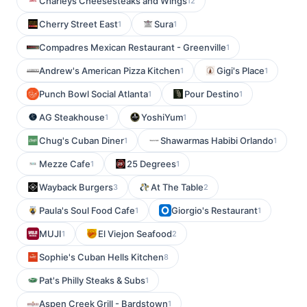
Charleys Cheesesteaks and Wings
12
Cherry Street East
Sura
1
1
Compadres Mexican Restaurant - Greenville
1
Andrew's American Pizza Kitchen
Gigi's Place
1
1
Punch Bowl Social Atlanta
Pour Destino
1
1
AG Steakhouse
YoshiYum
1
1
Chug's Cuban Diner
Shawarmas Habibi Orlando
1
1
Mezze Cafe
25 Degrees
1
1
Wayback Burgers
At The Table
3
2
Paula's Soul Food Cafe
Giorgio's Restaurant
1
1
MUJI
El Viejon Seafood
1
2
Sophie's Cuban Hells Kitchen
8
Pat's Philly Steaks & Subs
1
Aspen Creek Grill - Bardstown
1