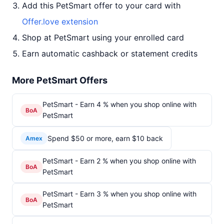
Add this PetSmart offer to your card with
Offer.love extension
Shop at PetSmart using your enrolled card
Earn automatic cashback or statement credits
More PetSmart Offers
PetSmart - Earn 4 % when you shop online with
BoA
PetSmart
Spend $50 or more, earn $10 back
Amex
PetSmart - Earn 2 % when you shop online with
BoA
PetSmart
PetSmart - Earn 3 % when you shop online with
BoA
PetSmart