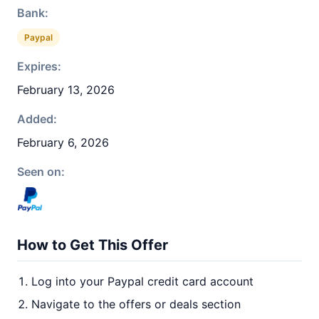
Bank:
Paypal
Expires:
February 13, 2026
Added:
February 6, 2026
Seen on:
How to Get This Offer
Log into your Paypal credit card account
Navigate to the offers or deals section