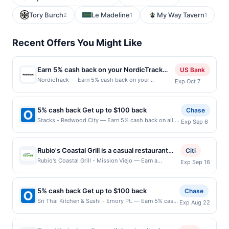
Tory Burch
Le Madeline
My Way Tavern
2
1
1
Recent Offers You Might Like
Earn 5% cash back on your NordicTrack
US Bank
purchase!
NordicTrack — Earn 5% cash back on your
Exp Oct 7
NordicTrack purchase, with a $225 cash back
maximum, when you spend $150 or more . Offer
valid online only. NordicTrack reimagines at-home
5% cash back Get up to $100 back
Chase
fitness with immersive treadmills, bikes, ellipticals,
Stacks - Redwood City — Earn 5% cash back on all of
Exp Sep 6
and rowers. Cutting-edge cushioning and hands-
your Stacks - Redwood City purchases, until a
free trainer control make workouts exciting. iFIT
$100.00 cash back maximum is reached. Offer only
offers workouts filmed in all 7 continents, allowing
applies to the following location: 314 El Camino Real
you to run, bike, or row throughout the globe. With
Rubio's Coastal Grill is a casual restaurant
Citi
Redwood City, CA 94062 Offer expires 9/5/2026.
world-class personal trainers, you can achieve your
serving Baja-inspired Mexican cuisine with
Rubio's Coastal Grill - Mission Viejo — Earn a
Exp Sep 16
Offer only valid on purchases made directly with the
workout goals without leaving home. Shop Now
statement credit when you dine and pay with your
an emphasis on responsibly sourced
merchant. Offer not valid on purchases made using
Offer expires Oct 6, 2026. Offer valid online only at
linked card at participating local restaurants. Awarded
seafood. The menu features fish tacos,
third-party services, delivery services, or a third-
US website nordictrack.com . Not valid on orders
on qualifying dines up to the maximum limit of
party payment account (e.g., buy now pay later).
5% cash back Get up to $100 back
burritos, bowls, salads, and grilled entrées
Chase
shipped outside of the US. Payment must be made
$2000. Valid at the following locations: 25482
Payment must be made on or before offer expiration
made with fresh ingredients. Select gluten-
Sri Thai Kitchen & Sushi - Emory Pt. — Earn 5% cash
directly with the merchant. Offer not valid on
Exp Aug 22
Marguerite Pkwy Ste 104, Mission Viejo, CA, 92692.
date.
back on all of your Sri Thai Kitchen & Sushi - Emory
purchases made using third-party services,
free and vegetarian options are available.
Offer may be displayed on multiple websites but is
Pt. purchases, until a $100.00 cash back maximum is
delivery services, or a third-party payment account
Guests can dine in, order takeout, or request
redeemable only once per qualifying transaction. If
reached. Offer only applies to the following location:
(e.g., buy now pay later). Payment must be made on