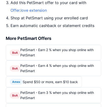
Add this PetSmart offer to your card with
Offer.love extension
Shop at PetSmart using your enrolled card
Earn automatic cashback or statement credits
More PetSmart Offers
PetSmart - Earn 2 % when you shop online with
BoA
PetSmart
PetSmart - Earn 4 % when you shop online with
BoA
PetSmart
Spend $50 or more, earn $10 back
Amex
PetSmart - Earn 3 % when you shop online with
BoA
PetSmart