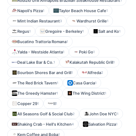
Rodizio Grill Annapolis Brazilian Steakhouse Restaurant
1
Napoli's Pizza
Taylor Beach House Cafe
1
1
Mint Indian Restaurant
Wardhurst Grille
3
1
Regus
Gregoire - Berkeley
Salt and Ko
1
1
1
Bucatino Trattoria Romana
1
Yalda - Westside Atlanta
Poki Go
1
1
Deal Lake Bar & Co.
Kalakutah Republic Grill
1
1
Bourbon Shores Bar and Grill
Alfreda
1
2
The Red Brick Tavern
Casa Garcia
1
1
The Greedy Hamster
The Wing District
1
1
Copper 29
Il
1
1
All Seasons Golf & Social Club
John Doe NYC
2
1
Shaking Crab - Hell's Kitchen
Salvation Pizza
4
1
Kem Coffee and Boba
1