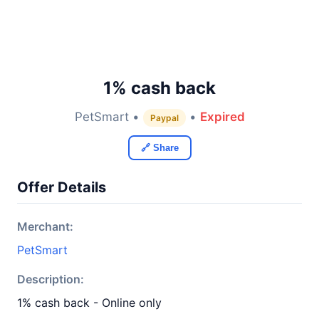
1% cash back
PetSmart •
•
Expired
Paypal
🔗 Share
Offer Details
Merchant:
PetSmart
Description:
1% cash back - Online only