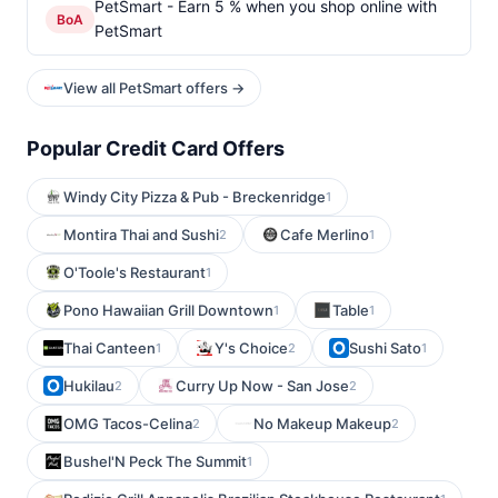
PetSmart - Earn 5 % when you shop online with
BoA
PetSmart
View all PetSmart offers →
Popular Credit Card Offers
Windy City Pizza & Pub - Breckenridge
1
Montira Thai and Sushi
Cafe Merlino
2
1
O'Toole's Restaurant
1
Pono Hawaiian Grill Downtown
Table
1
1
Thai Canteen
Y's Choice
Sushi Sato
1
2
1
Hukilau
Curry Up Now - San Jose
2
2
OMG Tacos-Celina
No Makeup Makeup
2
2
Bushel'N Peck The Summit
1