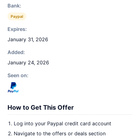
Bank:
Paypal
Expires:
January 31, 2026
Added:
January 24, 2026
Seen on:
How to Get This Offer
Log into your Paypal credit card account
Navigate to the offers or deals section