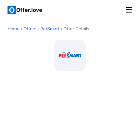
☰
Offer.love
Home
›
Offers
›
PetSmart
› Offer Details