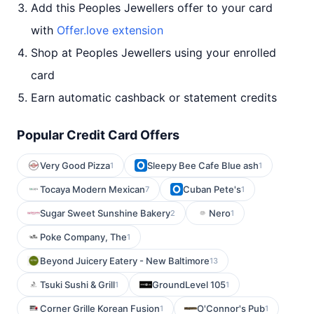
Add this Peoples Jewellers offer to your card
with
Offer.love extension
Shop at Peoples Jewellers using your enrolled
card
Earn automatic cashback or statement credits
Popular Credit Card Offers
Very Good Pizza
Sleepy Bee Cafe Blue ash
1
1
Tocaya Modern Mexican
Cuban Pete's
7
1
Sugar Sweet Sunshine Bakery
Nero
2
1
Poke Company, The
1
Beyond Juicery Eatery - New Baltimore
13
Tsuki Sushi & Grill
GroundLevel 105
1
1
Corner Grille Korean Fusion
O'Connor's Pub
1
1