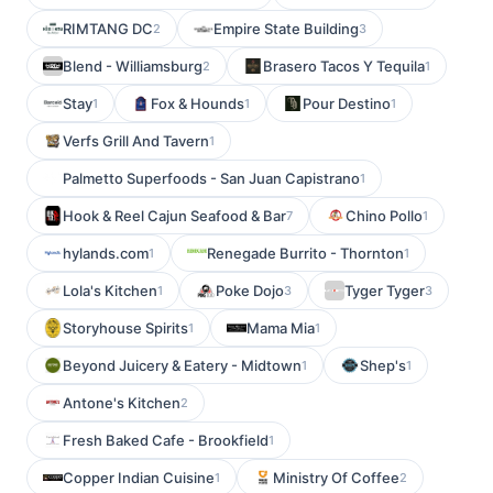
RIMTANG DC
Empire State Building
2
3
Blend - Williamsburg
Brasero Tacos Y Tequila
2
1
Stay
Fox & Hounds
Pour Destino
1
1
1
Verfs Grill And Tavern
1
Palmetto Superfoods - San Juan Capistrano
1
Hook & Reel Cajun Seafood & Bar
Chino Pollo
7
1
hylands.com
Renegade Burrito - Thornton
1
1
Lola's Kitchen
Poke Dojo
Tyger Tyger
1
3
3
Storyhouse Spirits
Mama Mia
1
1
Beyond Juicery & Eatery - Midtown
Shep's
1
1
Antone's Kitchen
2
Fresh Baked Cafe - Brookfield
1
Copper Indian Cuisine
Ministry Of Coffee
1
2