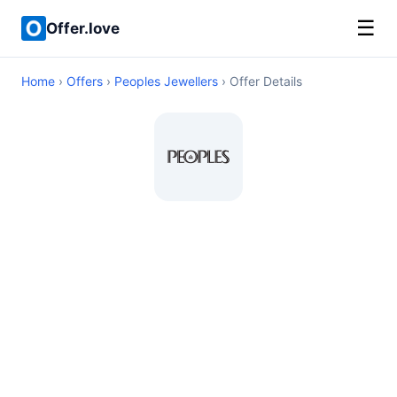
☰
Offer.love
Home
›
Offers
›
Peoples Jewellers
› Offer Details