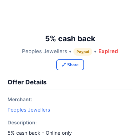
5% cash back
Peoples Jewellers •
•
Expired
Paypal
🔗 Share
Offer Details
Merchant:
Peoples Jewellers
Description:
5% cash back - Online only