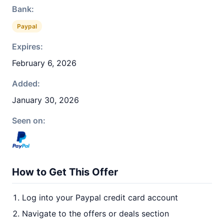
Bank:
Paypal
Expires:
February 6, 2026
Added:
January 30, 2026
Seen on:
How to Get This Offer
Log into your Paypal credit card account
Navigate to the offers or deals section