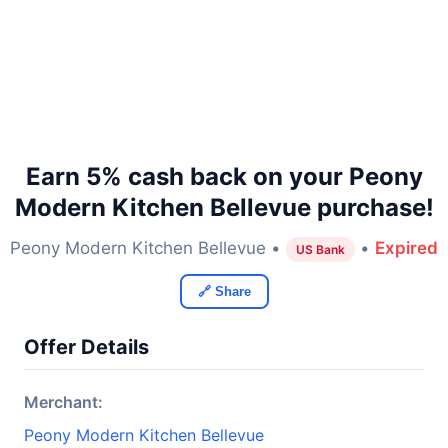
Earn 5% cash back on your Peony
Modern Kitchen Bellevue purchase!
Peony Modern Kitchen Bellevue •
•
Expired
US Bank
🔗 Share
Offer Details
Merchant:
Peony Modern Kitchen Bellevue