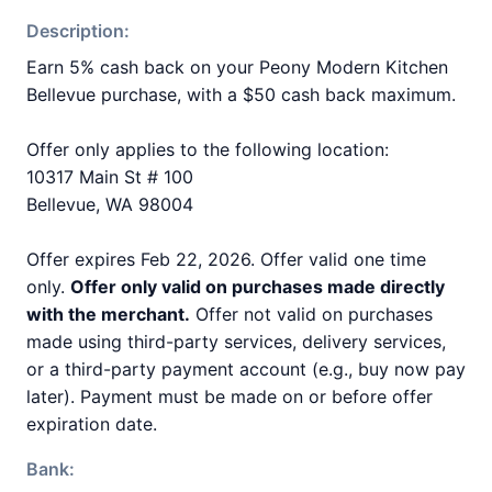
Description:
Earn 5% cash back on your Peony Modern Kitchen
Bellevue purchase, with a $50 cash back maximum.
Offer only applies to the following location:
10317 Main St # 100
Bellevue, WA 98004
Offer expires Feb 22, 2026. Offer valid one time
only.
Offer only valid on purchases made directly
with the merchant.
Offer not valid on purchases
made using third-party services, delivery services,
or a third-party payment account (e.g., buy now pay
later). Payment must be made on or before offer
expiration date.
Bank: