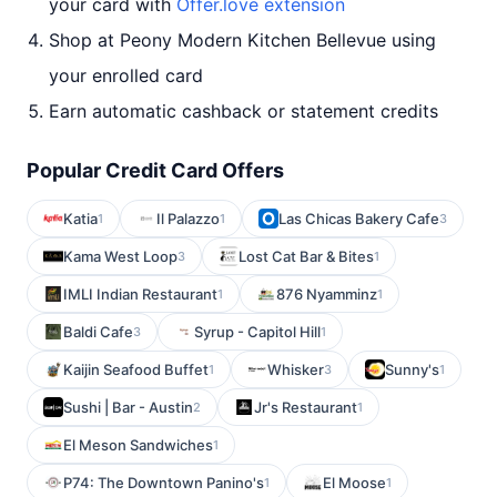
your card with
Offer.love extension
Shop at Peony Modern Kitchen Bellevue using
your enrolled card
Earn automatic cashback or statement credits
Popular Credit Card Offers
Katia
Il Palazzo
Las Chicas Bakery Cafe
1
1
3
Kama West Loop
Lost Cat Bar & Bites
3
1
IMLI Indian Restaurant
876 Nyamminz
1
1
Baldi Cafe
Syrup - Capitol Hill
3
1
Kaijin Seafood Buffet
Whisker
Sunny's
1
3
1
Sushi | Bar - Austin
Jr's Restaurant
2
1
El Meson Sandwiches
1
P74: The Downtown Panino's
El Moose
1
1