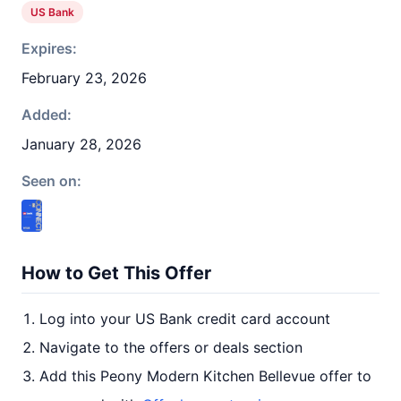
US Bank
Expires:
February 23, 2026
Added:
January 28, 2026
Seen on:
How to Get This Offer
Log into your US Bank credit card account
Navigate to the offers or deals section
Add this Peony Modern Kitchen Bellevue offer to