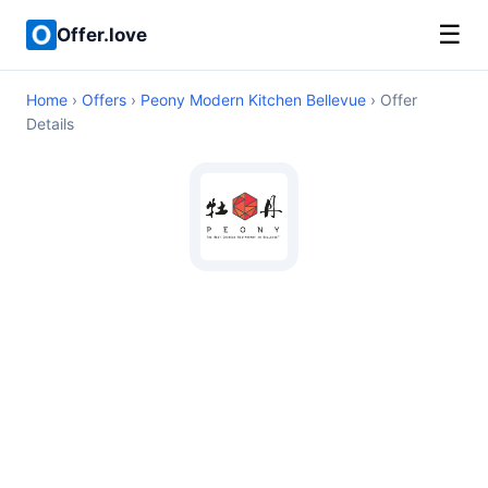
☰
Offer.love
Home
›
Offers
›
Peony Modern Kitchen Bellevue
› Offer
Details