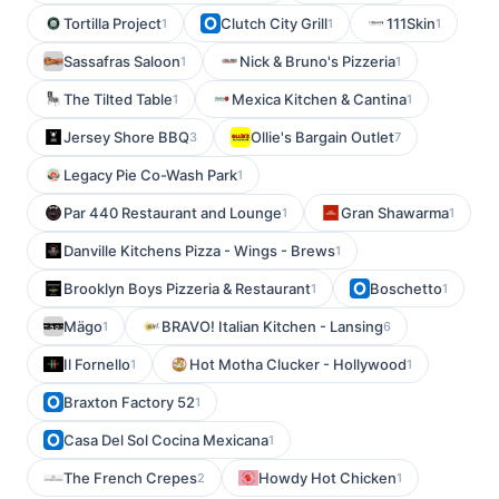
Tortilla Project
Clutch City Grill
111Skin
1
1
1
Sassafras Saloon
Nick & Bruno's Pizzeria
1
1
The Tilted Table
Mexica Kitchen & Cantina
1
1
Jersey Shore BBQ
Ollie's Bargain Outlet
3
7
Legacy Pie Co-Wash Park
1
Par 440 Restaurant and Lounge
Gran Shawarma
1
1
Danville Kitchens Pizza - Wings - Brews
1
Brooklyn Boys Pizzeria & Restaurant
Boschetto
1
1
Mägo
BRAVO! Italian Kitchen - Lansing
1
6
Il Fornello
Hot Motha Clucker - Hollywood
1
1
Braxton Factory 52
1
Casa Del Sol Cocina Mexicana
1
The French Crepes
Howdy Hot Chicken
2
1