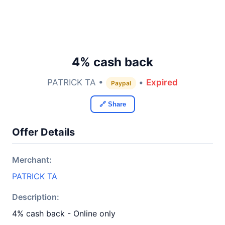
4% cash back
PATRICK TA •
•
Expired
Paypal
🔗 Share
Offer Details
Merchant:
PATRICK TA
Description:
4% cash back - Online only