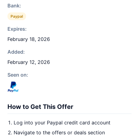
Bank:
Paypal
Expires:
February 18, 2026
Added:
February 12, 2026
Seen on:
How to Get This Offer
Log into your Paypal credit card account
Navigate to the offers or deals section