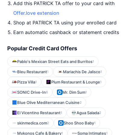
Add this PATRICK TA offer to your card with
Offer.love extension
Shop at PATRICK TA using your enrolled card
Earn automatic cashback or statement credits
Popular Credit Card Offers
Pablo's Mexican Street Eats and Burritos
1
Bleu Restaurant
Mariachis De Jalisco
1
1
Pizza Villa
Plum Restaurant & Lounge
1
1
SONIC Drive-In
Mr. Dim Sum
6
1
Blue Olive Mediterranean Cuisine
2
El Vicentino Restaurant
Agua Salada
1
2
skinmedica.com
Shoo Shoo Baby
2
1
Mykonos Cafe & Bakery
Soma Intimates
1
1