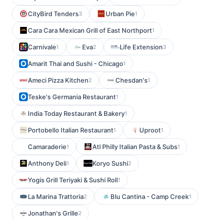
CityBird Tenders
Urban Pie
3
1
Cara Cara Mexican Grill of East Northport
1
Carnivale
Eva
Life Extension
1
2
3
Amarit Thai and Sushi - Chicago
1
Ameci Pizza Kitchen
Chesdan's
2
1
Teske's Germania Restaurant
1
India Today Restaurant & Bakery
1
Portobello Italian Restaurant
Uproot
1
1
Camaraderie
Atl Philly Italian Pasta & Subs
1
1
Anthony Deli
Koryo Sushi
1
2
Yogis Grill Teriyaki & Sushi Roll
1
La Marina Trattoria
Blu Cantina - Camp Creek
2
1
Jonathan's Grille
2