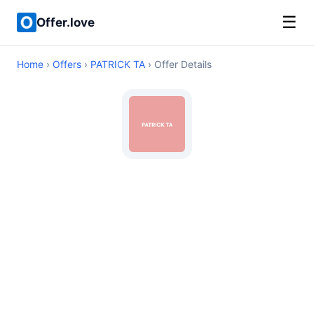
☰
Offer.love
Home
›
Offers
›
PATRICK TA
› Offer Details