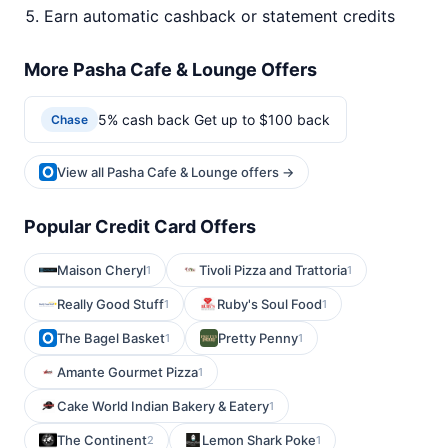
Earn automatic cashback or statement credits
More Pasha Cafe & Lounge Offers
5% cash back Get up to $100 back
Chase
View all Pasha Cafe & Lounge offers →
Popular Credit Card Offers
Maison Cheryl
Tivoli Pizza and Trattoria
1
1
Really Good Stuff
Ruby's Soul Food
1
1
The Bagel Basket
Pretty Penny
1
1
Amante Gourmet Pizza
1
Cake World Indian Bakery & Eatery
1
The Continent
Lemon Shark Poke
2
1