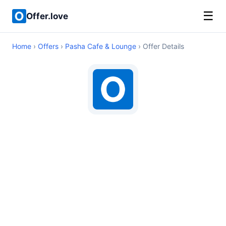
☰
Offer.love
Home
›
Offers
›
Pasha Cafe & Lounge
› Offer Details