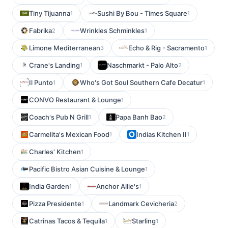
Tiny Tijuanna
Sushi By Bou - Times Square
1
1
Fabrika
Wrinkles Schminkles
2
1
Limone Mediterranean
Echo & Rig - Sacramento
3
1
Crane's Landing
Naschmarkt - Palo Alto
1
2
Il Punto
Who's Got Soul Southern Cafe Decatur
1
1
CONVO Restaurant & Lounge
1
Coach's Pub N Grill
Papa Banh Bao
1
2
Carmelita's Mexican Food
Indias Kitchen II
1
1
Charles' Kitchen
1
Pacific Bistro Asian Cuisine & Lounge
1
India Garden
Anchor Allie's
1
1
Pizza Presidente
Landmark Cevicheria
1
2
Catrinas Tacos & Tequila
Starling
1
1