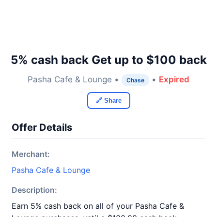
5% cash back Get up to $100 back
Pasha Cafe & Lounge •
•
Expired
Chase
🔗 Share
Offer Details
Merchant:
Pasha Cafe & Lounge
Description:
Earn 5% cash back on all of your Pasha Cafe &