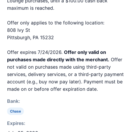
Lounge purchases, until a $100.00 cash back
maximum is reached.
Offer only applies to the following location:
808 Ivy St
Pittsburgh, PA 15232
Offer expires 7/24/2026.
Offer only valid on
purchases made directly with the merchant.
Offer
not valid on purchases made using third-party
services, delivery services, or a third-party payment
account (e.g., buy now pay later). Payment must be
made on or before offer expiration date.
Bank:
Chase
Expires: