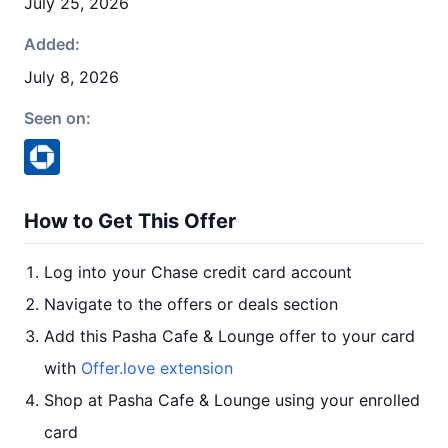
July 25, 2026
Added:
July 8, 2026
Seen on:
How to Get This Offer
Log into your Chase credit card account
Navigate to the offers or deals section
Add this Pasha Cafe & Lounge offer to your card
with
Offer.love extension
Shop at Pasha Cafe & Lounge using your enrolled
card