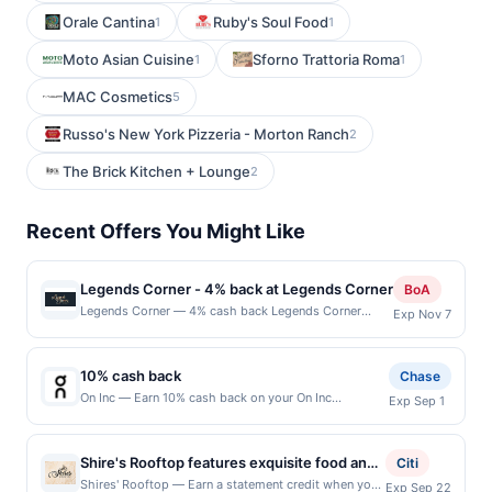
Orale Cantina
Ruby's Soul Food
1
1
Moto Asian Cuisine
Sforno Trattoria Roma
1
1
MAC Cosmetics
5
Russo's New York Pizzeria - Morton Ranch
2
The Brick Kitchen + Lounge
2
Recent Offers You Might Like
Legends Corner - 4% back at Legends Corner
BoA
Legends Corner — 4% cash back Legends Corner
Exp Nov 7
embraces the spirit of classic American bar culture
with bold flavors and memorable sips. Its menu
includes burgers, BBQ, and inventive daily specials
10% cash back
Chase
that bring something new to the table. Patrons enjoy a
On Inc — Earn 10% cash back on your On Inc
Exp Sep 1
lively dive&amp;#8209;bar ambiance with walls
purchase, including taxes and after any discounts,
adorned in music memorabilia and a full bar pouring
with a $32 cash back maximum. We believe amazing
signature cocktails. Live country music fuels the
things happen when you move. Motion unlocks the
experience, encouraging dancing, camaraderie, and
Shire's Rooftop features exquisite food and
Citi
subconscious, sparking inspiration and immersing
nights of unforgettable entertainment. Terms: No
drink offerings in a relaxed setting, where
Shires' Rooftop — Earn a statement credit when you
Exp Sep 22
you in the moment. Our high-performance shoes,