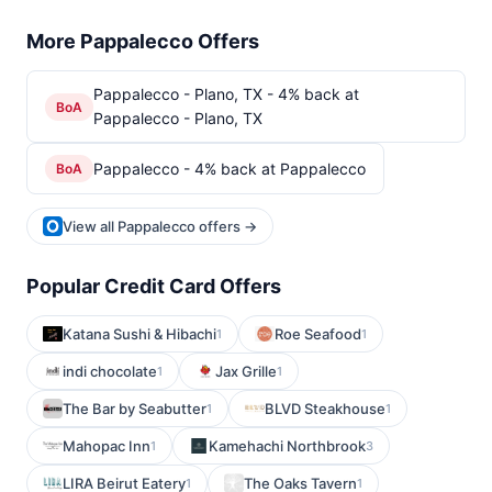
More Pappalecco Offers
Pappalecco - Plano, TX - 4% back at
BoA
Pappalecco - Plano, TX
Pappalecco - 4% back at Pappalecco
BoA
View all Pappalecco offers →
Popular Credit Card Offers
Katana Sushi & Hibachi
Roe Seafood
1
1
indi chocolate
Jax Grille
1
1
The Bar by Seabutter
BLVD Steakhouse
1
1
Mahopac Inn
Kamehachi Northbrook
1
3
LIRA Beirut Eatery
The Oaks Tavern
1
1