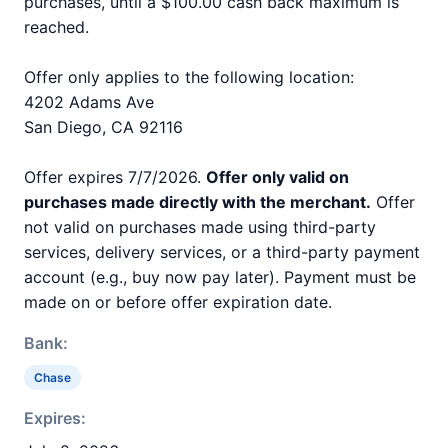
purchases, until a $100.00 cash back maximum is
reached.
Offer only applies to the following location:
4202 Adams Ave
San Diego, CA 92116
Offer expires 7/7/2026.
Offer only valid on
purchases made directly with the merchant.
Offer
not valid on purchases made using third-party
services, delivery services, or a third-party payment
account (e.g., buy now pay later). Payment must be
made on or before offer expiration date.
Bank:
Chase
Expires: