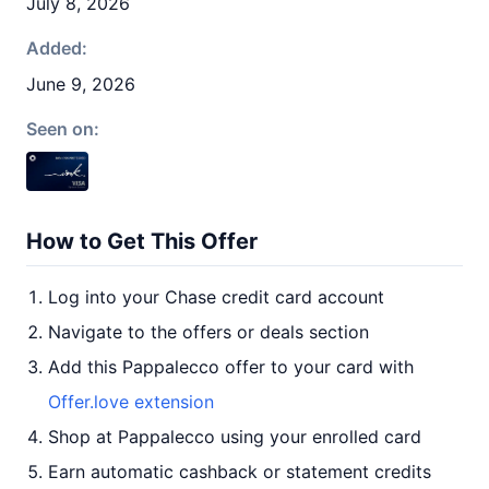
July 8, 2026
Added:
June 9, 2026
Seen on:
How to Get This Offer
Log into your Chase credit card account
Navigate to the offers or deals section
Add this Pappalecco offer to your card with
Offer.love extension
Shop at Pappalecco using your enrolled card
Earn automatic cashback or statement credits