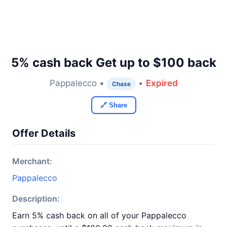
5% cash back Get up to $100 back
Pappalecco •
•
Expired
Chase
🔗 Share
Offer Details
Merchant:
Pappalecco
Description:
Earn 5% cash back on all of your Pappalecco