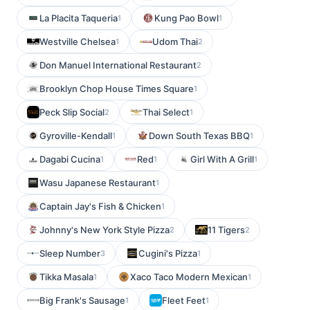
La Placita Taqueria
Kung Pao Bowl
1
1
Westville Chelsea
Udom Thai
1
2
Don Manuel International Restaurant
2
Brooklyn Chop House Times Square
1
Peck Slip Social
Thai Select
2
1
Gyroville-Kendall
Down South Texas BBQ
1
1
Dagabi Cucina
Red
Girl With A Grill
1
1
1
Wasu Japanese Restaurant
1
Captain Jay's Fish & Chicken
1
Johnny's New York Style Pizza
11 Tigers
2
2
Sleep Number
Cugini's Pizza
3
1
Tikka Masala
Xaco Taco Modern Mexican
1
1
Big Frank's Sausage
Fleet Feet
1
1