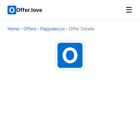
☰
Offer.love
Home
›
Offers
›
Pappalecco
› Offer Details