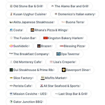
Old Stone Bar & Grill
The Alamo Bar and Grill
1
1
Kusan Uyghur Cuisine
Domenico's Italian eatery
1
1
Akita Japanese Steakhouse
Buona Terra
1
1
Costa
Rihana's Pizza & Wings
1
1
The Fusion Bar
Kingston Bakery Harlem
1
1
Sushidelic
Brazen
Blessing Pizza
2
1
1
The Breakfast Company
Opa Taverna
1
1
Old Monterey Cafe
Lisa's Creperie
1
1
Gui Steakhouse & Prime Rib
Davenport Diner
2
1
Slice Factory
Misfits Market
4
4
Perista Cafe
All Star Seafood & Sports
1
1
Mission Ceviche - UES
Last Stop Bar & Grill
1
1
Gator Junction BBQ
1