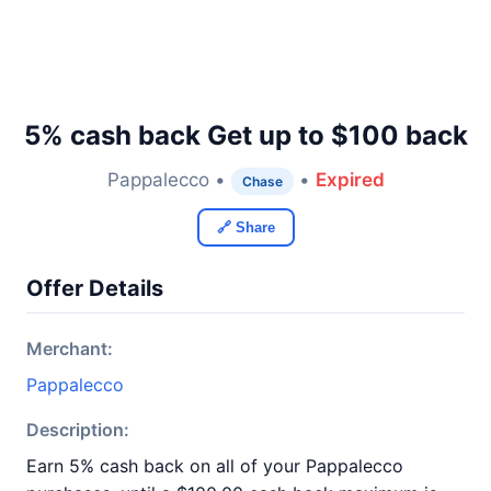
5% cash back Get up to $100 back
Pappalecco •
•
Expired
Chase
🔗 Share
Offer Details
Merchant:
Pappalecco
Description:
Earn 5% cash back on all of your Pappalecco