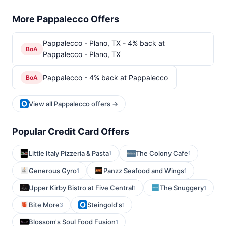
More Pappalecco Offers
Pappalecco - Plano, TX - 4% back at
BoA
Pappalecco - Plano, TX
Pappalecco - 4% back at Pappalecco
BoA
View all Pappalecco offers →
Popular Credit Card Offers
Little Italy Pizzeria & Pasta
The Colony Cafe
1
1
Generous Gyro
Panzz Seafood and Wings
1
1
Upper Kirby Bistro at Five Central
The Snuggery
1
1
Bite More
Steingold's
3
1
Blossom's Soul Food Fusion
1