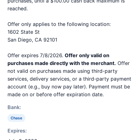
purchases, until a $100.00 cash back maximum is
reached.
Offer only applies to the following location:
1602 State St
San Diego, CA 92101
Offer expires 7/8/2026.
Offer only valid on
purchases made directly with the merchant.
Offer
not valid on purchases made using third-party
services, delivery services, or a third-party payment
account (e.g., buy now pay later). Payment must be
made on or before offer expiration date.
Bank:
Chase
Expires: