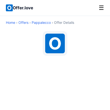
☰
Offer.love
Home
›
Offers
›
Pappalecco
› Offer Details