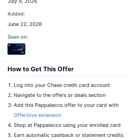
July 9, 2026
Added:
June 22, 2026
Seen on:
How to Get This Offer
Log into your Chase credit card account
Navigate to the offers or deals section
Add this Pappalecco offer to your card with
Offer.love extension
Shop at Pappalecco using your enrolled card
Earn automatic cashback or statement credits