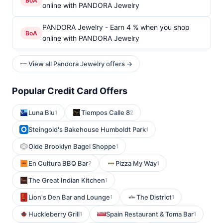
BoA
online with PANDORA Jewelry
PANDORA Jewelry - Earn 4 % when you shop
BoA
online with PANDORA Jewelry
View all Pandora Jewelry offers →
Popular Credit Card Offers
Luna Blu
Tiempos Calle 8
1
2
Steingold's Bakehouse Humboldt Park
1
Olde Brooklyn Bagel Shoppe
1
En Cultura BBQ Bar
Pizza My Way
2
1
The Great Indian Kitchen
1
Lion's Den Bar and Lounge
The District
1
1
Huckleberry Grill
Spain Restaurant & Toma Bar
1
1