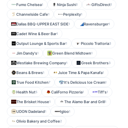
Fumo Chelsea
Ninja Sushi
GiftsDirect
1
1
1
Channelside Cafe
Perplexity
1
1
Dallas BBQ-UPPER EAST SIDE
Ravensburger
1
1
Cadet Wine & Beer Bar
1
Output Lounge & Sports Bar
Piccolo Trattoria
1
3
Jim Dandy's
Green Blend Midtown
1
1
Westlake Brewing Company
Greek Brothers
1
3
Beans & Brews
Juice Time & Papa Kanafa
1
1
True Food Kitchen
It's Delicious Ice Cream
7
1
Health Nut
CaliForno Pizzeria
Tiff's
5
1
1
The Brisket House
The Alamo Bar and Grill
1
1
UDON Dadeland
Igloo
1
1
Olivio Bakery and Coffee
2