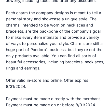
Jewelry, including taxes and after any discounts.
Each charm the company designs is meant to tell a
personal story and showcase a unique style. The
charms, intended to be worn on necklaces and
bracelets, are the backbone of the company’s goal
to make every item intimate and provide a variety
of ways to personalize your style. Charms are still a
huge part of Pandora’s business, but they’re not the
only products available. You can find all sorts of
beautiful accessories, including bracelets, necklaces,
rings and earrings.
Offer valid in-store and online. Offer expires
8/31/2024.
Payment must be made directly with the merchant.
Payment must be made on or before 8/31/2024.