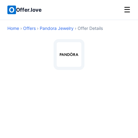
☰
Offer.love
Home
›
Offers
›
Pandora Jewelry
› Offer Details