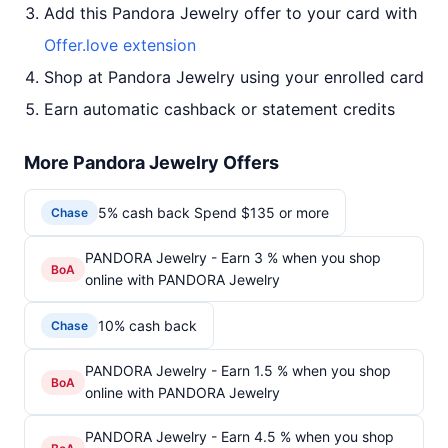
Add this Pandora Jewelry offer to your card with
Offer.love extension
Shop at Pandora Jewelry using your enrolled card
Earn automatic cashback or statement credits
More Pandora Jewelry Offers
5% cash back Spend $135 or more
Chase
PANDORA Jewelry - Earn 3 % when you shop
BoA
online with PANDORA Jewelry
10% cash back
Chase
PANDORA Jewelry - Earn 1.5 % when you shop
BoA
online with PANDORA Jewelry
PANDORA Jewelry - Earn 4.5 % when you shop