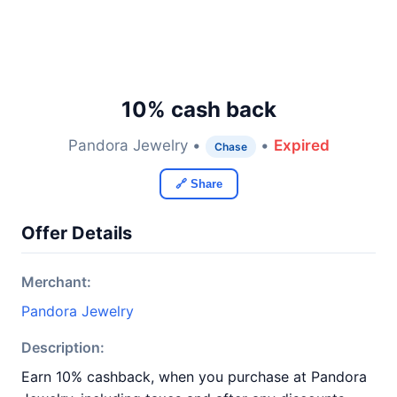
10% cash back
Pandora Jewelry •
•
Expired
Chase
🔗 Share
Offer Details
Merchant:
Pandora Jewelry
Description:
Earn 10% cashback, when you purchase at Pandora