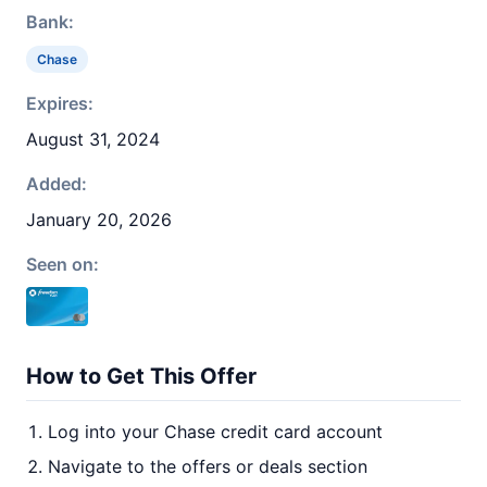
Bank:
Chase
Expires:
August 31, 2024
Added:
January 20, 2026
Seen on:
How to Get This Offer
Log into your Chase credit card account
Navigate to the offers or deals section