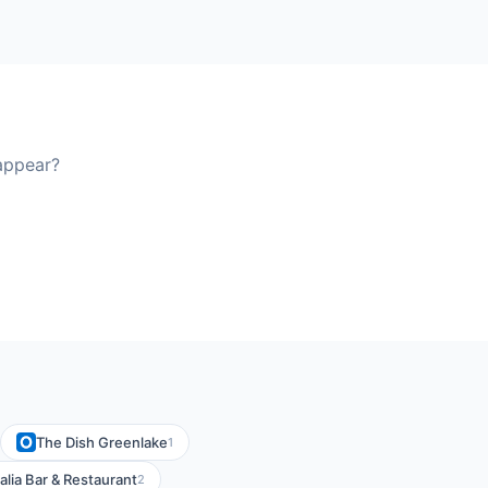
appear?
The Dish Greenlake
1
alia Bar & Restaurant
2