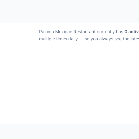
Paloma Mexican Restaurant currently has
0 activ
multiple times daily — so you always see the late