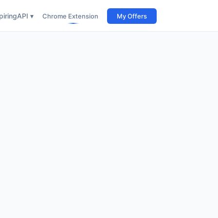
iring
API ▾
Chrome Extension
My Offers