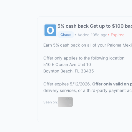
5% cash back Get up to $100 ba
• Added 105d ago
• Expired
Chase
Earn 5% cash back on all of your Paloma Mex
Offer only applies to the following location:
510 E Ocean Ave Unit 10
Boynton Beach, FL 33435
Offer expires 5/12/2026.
Offer only valid on
delivery services, or a third-party payment a
Seen on: