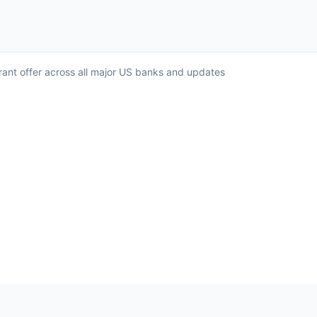
rant offer across all major US banks and updates