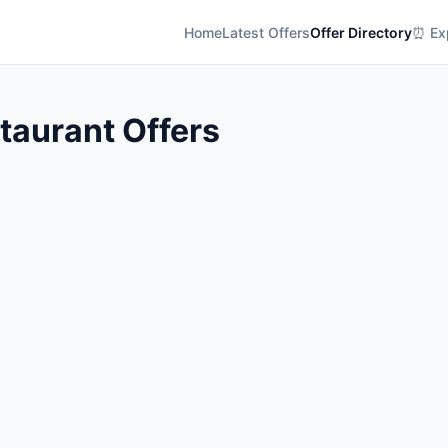
Home
Latest Offers
Offer Directory
⏰ Exp
aurant Offers