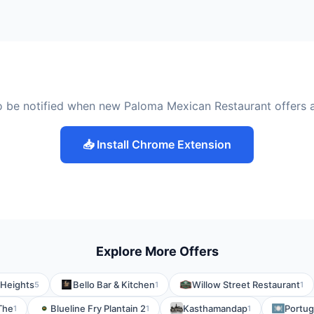
o be notified when new Paloma Mexican Restaurant offers 
📥 Install Chrome Extension
Explore More Offers
 Heights
Bello Bar & Kitchen
Willow Street Restaurant
5
1
1
 The
Blueline Fry Plantain 2
Kasthamandap
Portug
1
1
1