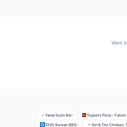
Want t
Yama Sushi Bar
Toppers Pizza - Falcon
1
TK92 Korean BBQ
Girl & The Chicken,
1