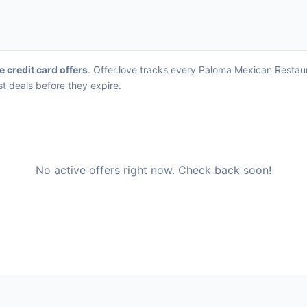
e credit card offers
. Offer.love tracks every Paloma Mexican Restau
st deals before they expire.
No active offers right now. Check back soon!