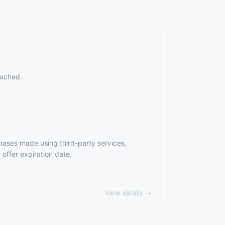
eached.
hases made using third-party services,
offer expiration date.
View details →