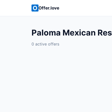
Offer.love
Paloma Mexican Rest
0 active offers