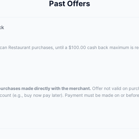
Past Offers
ck
ican Restaurant purchases, until a $100.00 cash back maximum is r
 purchases made directly with the merchant.
Offer not valid on purc
ccount (e.g., buy now pay later). Payment must be made on or before 