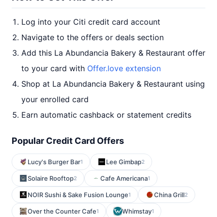
Log into your Citi credit card account
Navigate to the offers or deals section
Add this La Abundancia Bakery & Restaurant offer
to your card with
Offer.love extension
Shop at La Abundancia Bakery & Restaurant using
your enrolled card
Earn automatic cashback or statement credits
Popular Credit Card Offers
Lucy's Burger Bar
Lee Gimbap
1
2
Solaire Rooftop
Cafe Americana
2
1
NOIR Sushi & Sake Fusion Lounge
China Grill
1
2
Over the Counter Cafe
Whimstay
1
1