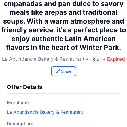
empanadas and pan dulce to savory
meals like arepas and traditional
soups. With a warm atmosphere and
friendly service, it's a perfect place to
enjoy authentic Latin American
flavors in the heart of Winter Park.
La Abundancia Bakery & Restaurant •
•
Expired
Citi
🔗 Share
Offer Details
Merchant:
La Abundancia Bakery & Restaurant
Description: