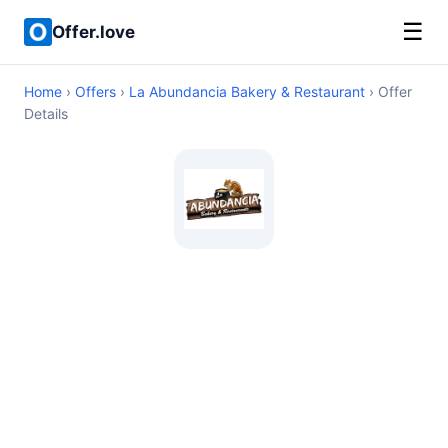
☰
Offer.love
Home
›
Offers
›
La Abundancia Bakery & Restaurant
› Offer
Details