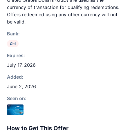
United States Dollars (USD) are used as the
currency of transaction for qualifying redemptions.
Offers redeemed using any other currency will not
be valid.
Bank:
Citi
Expires:
July 17, 2026
Added:
June 2, 2026
Seen on:
How to Get This Offer