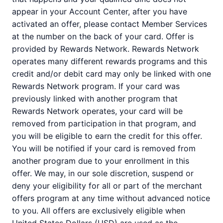
appear in your Account Center, after you have
activated an offer, please contact Member Services
at the number on the back of your card. Offer is
provided by Rewards Network. Rewards Network
operates many different rewards programs and this
credit and/or debit card may only be linked with one
Rewards Network program. If your card was
previously linked with another program that
Rewards Network operates, your card will be
removed from participation in that program, and
you will be eligible to earn the credit for this offer.
You will be notified if your card is removed from
another program due to your enrollment in this
offer. We may, in our sole discretion, suspend or
deny your eligibility for all or part of the merchant
offers program at any time without advanced notice
to you. All offers are exclusively eligible when