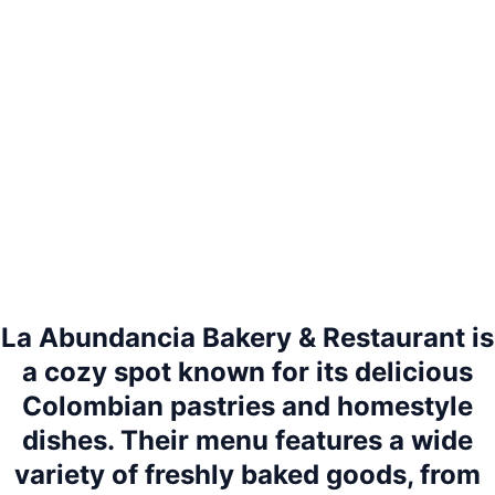
La Abundancia Bakery & Restaurant is
a cozy spot known for its delicious
Colombian pastries and homestyle
dishes. Their menu features a wide
variety of freshly baked goods, from