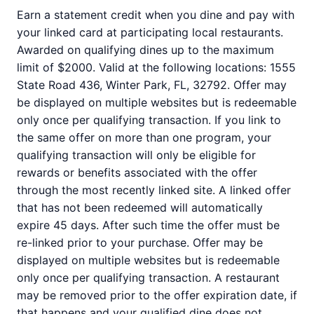
Earn a statement credit when you dine and pay with
your linked card at participating local restaurants.
Awarded on qualifying dines up to the maximum
limit of $2000. Valid at the following locations: 1555
State Road 436, Winter Park, FL, 32792. Offer may
be displayed on multiple websites but is redeemable
only once per qualifying transaction. If you link to
the same offer on more than one program, your
qualifying transaction will only be eligible for
rewards or benefits associated with the offer
through the most recently linked site. A linked offer
that has not been redeemed will automatically
expire 45 days. After such time the offer must be
re-linked prior to your purchase. Offer may be
displayed on multiple websites but is redeemable
only once per qualifying transaction. A restaurant
may be removed prior to the offer expiration date, if
that happens and your qualified dine does not