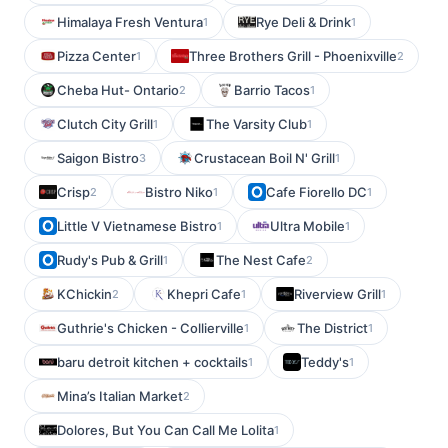
Himalaya Fresh Ventura
Rye Deli & Drink
1
1
Pizza Center
Three Brothers Grill - Phoenixville
1
2
Cheba Hut- Ontario
Barrio Tacos
2
1
Clutch City Grill
The Varsity Club
1
1
Saigon Bistro
Crustacean Boil N' Grill
3
1
Crisp
Bistro Niko
Cafe Fiorello DC
2
1
1
Little V Vietnamese Bistro
Ultra Mobile
1
1
Rudy's Pub & Grill
The Nest Cafe
1
2
KChickin
Khepri Cafe
Riverview Grill
2
1
1
Guthrie's Chicken - Collierville
The District
1
1
baru detroit kitchen + cocktails
Teddy's
1
1
Mina’s Italian Market
2
Dolores, But You Can Call Me Lolita
1