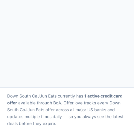
Down South CaJJun Eats currently has
1 active credit card
offer
available through BoA. Offer.love tracks every Down
South CaJJun Eats offer across all major US banks and
updates multiple times daily — so you always see the latest
deals before they expire.