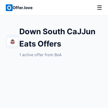
☰
Offer.love
Down South CaJJun
Eats Offers
1 active offer from BoA