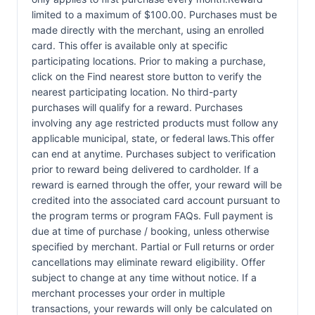
limited to a maximum of $100.00. Purchases must be
made directly with the merchant, using an enrolled
card. This offer is available only at specific
participating locations. Prior to making a purchase,
click on the Find nearest store button to verify the
nearest participating location. No third-party
purchases will qualify for a reward. Purchases
involving any age restricted products must follow any
applicable municipal, state, or federal laws.This offer
can end at anytime. Purchases subject to verification
prior to reward being delivered to cardholder. If a
reward is earned through the offer, your reward will be
credited into the associated card account pursuant to
the program terms or program FAQs. Full payment is
due at time of purchase / booking, unless otherwise
specified by merchant. Partial or Full returns or order
cancellations may eliminate reward eligibility. Offer
subject to change at any time without notice. If a
merchant processes your order in multiple
transactions, your rewards will only be calculated on