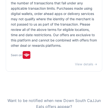
the number of transactions that fall under any
applicable transaction limits. Purchases made using
digital wallets, order ahead apps or delivery services
may not qualify where the identity of the merchant is
not passed to us as part of the transaction. Please
review all of the above terms for eligible locations,
time and date restrictions. Our offers are exclusive to
this platform and cannot be combined with offers from
other deal or rewards platforms.
Seen on:
View details →
Want to be notified when new Down South CaJJun
Eats offers appear?