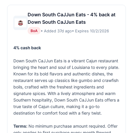
Down South CaJJun Eats - 4% back at
Down South CaJJun Eats
• Added 37d ago
• Expires 10/2/2026
BoA
4% cash back
Down South CaJJun Eats is a vibrant Cajun restaurant
bringing the heart and soul of Louisiana to every plate.
Known for its bold flavors and authentic dishes, the
restaurant serves up classics like gumbo and crawfish
boils, crafted with the freshest ingredients and
signature spices. With a lively atmosphere and warm
Southern hospitality, Down South CaJJun Eats offers a
true taste of Cajun culture, making it a go-to
destination for comfort food with a fiery twist.
Terms:
No minimum purchase amount required. Offer
only applies to first purchase every month.Reward