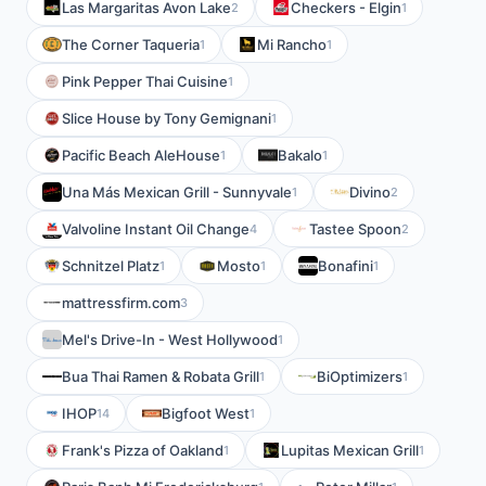
Las Margaritas Avon Lake
Checkers - Elgin
2
1
The Corner Taqueria
Mi Rancho
1
1
Pink Pepper Thai Cuisine
1
Slice House by Tony Gemignani
1
Pacific Beach AleHouse
Bakalo
1
1
Una Más Mexican Grill - Sunnyvale
Divino
1
2
Valvoline Instant Oil Change
Tastee Spoon
4
2
Schnitzel Platz
Mosto
Bonafini
1
1
1
mattressfirm.com
3
Mel's Drive-In - West Hollywood
1
Bua Thai Ramen & Robata Grill
BiOptimizers
1
1
IHOP
Bigfoot West
14
1
Frank's Pizza of Oakland
Lupitas Mexican Grill
1
1