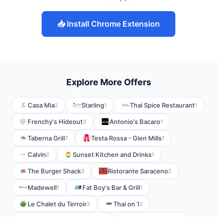
📥 Install Chrome Extension
Explore More Offers
Casa Mia
Starling
Thai Spice Restaurant
2
1
1
Frenchy's Hideout
Antonio's Bacaro
3
1
Taberna Grill
Testa Rossa - Glen Mills
7
1
Calvin
Sunset Kitchen and Drinks
2
1
The Burger Shack
Ristorante Saraceno
3
2
Madewell
Fat Boy's Bar & Grill
1
1
Le Chalet du Terroir
Thai on 1
2
2