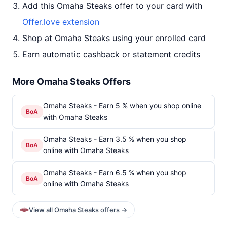
Add this Omaha Steaks offer to your card with
Offer.love extension
Shop at Omaha Steaks using your enrolled card
Earn automatic cashback or statement credits
More Omaha Steaks Offers
Omaha Steaks - Earn 5 % when you shop online
BoA
with Omaha Steaks
Omaha Steaks - Earn 3.5 % when you shop
BoA
online with Omaha Steaks
Omaha Steaks - Earn 6.5 % when you shop
BoA
online with Omaha Steaks
View all Omaha Steaks offers →