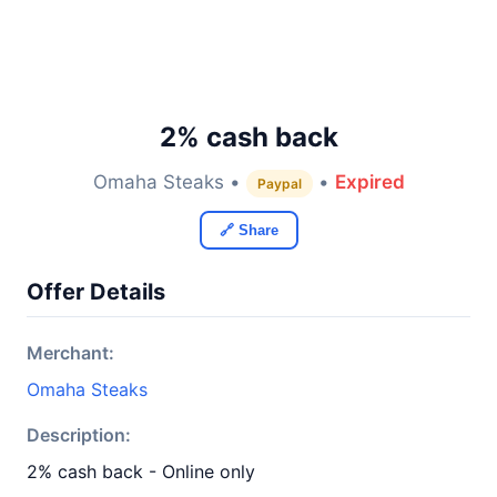
2% cash back
Omaha Steaks •
•
Expired
Paypal
🔗 Share
Offer Details
Merchant:
Omaha Steaks
Description:
2% cash back - Online only