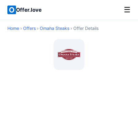
☰
Offer.love
Home
›
Offers
›
Omaha Steaks
› Offer Details