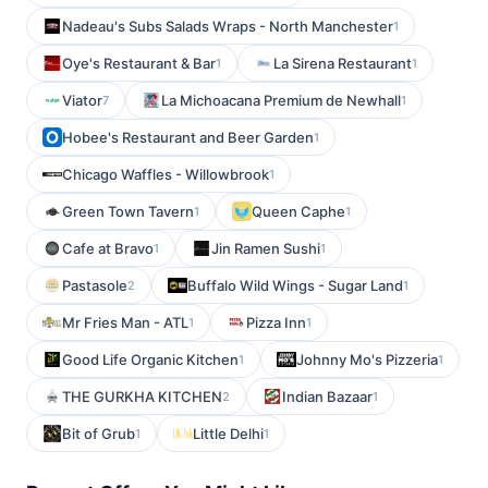
Nadeau's Subs Salads Wraps - North Manchester
1
Oye's Restaurant & Bar
La Sirena Restaurant
1
1
Viator
La Michoacana Premium de Newhall
7
1
Hobee's Restaurant and Beer Garden
1
Chicago Waffles - Willowbrook
1
Green Town Tavern
Queen Caphe
1
1
Cafe at Bravo
Jin Ramen Sushi
1
1
Pastasole
Buffalo Wild Wings - Sugar Land
2
1
Mr Fries Man - ATL
Pizza Inn
1
1
Good Life Organic Kitchen
Johnny Mo's Pizzeria
1
1
THE GURKHA KITCHEN
Indian Bazaar
2
1
Bit of Grub
Little Delhi
1
1