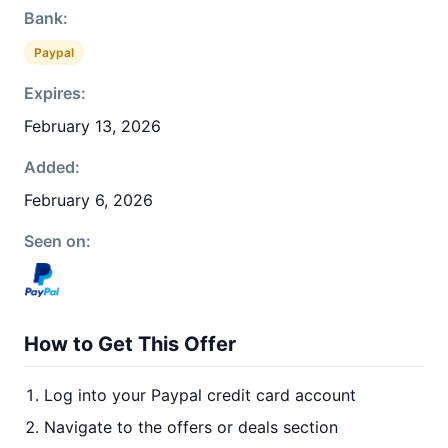
Bank:
Paypal
Expires:
February 13, 2026
Added:
February 6, 2026
Seen on:
How to Get This Offer
Log into your Paypal credit card account
Navigate to the offers or deals section