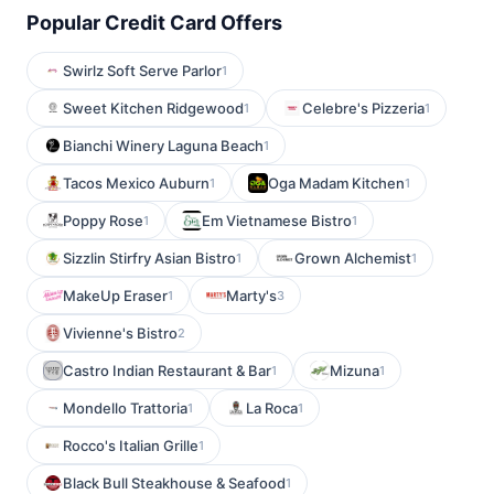
Popular Credit Card Offers
Swirlz Soft Serve Parlor
1
Sweet Kitchen Ridgewood
Celebre's Pizzeria
1
1
Bianchi Winery Laguna Beach
1
Tacos Mexico Auburn
Oga Madam Kitchen
1
1
Poppy Rose
Em Vietnamese Bistro
1
1
Sizzlin Stirfry Asian Bistro
Grown Alchemist
1
1
MakeUp Eraser
Marty's
1
3
Vivienne's Bistro
2
Castro Indian Restaurant & Bar
Mizuna
1
1
Mondello Trattoria
La Roca
1
1
Rocco's Italian Grille
1
Black Bull Steakhouse & Seafood
1