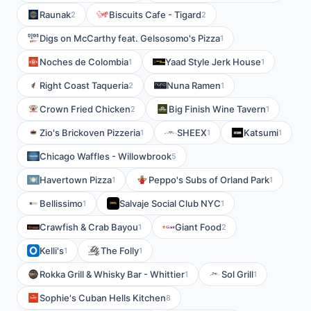
Raunak
Biscuits Cafe - Tigard
2
2
Digs on McCarthy feat. Gelsosomo's Pizza
1
Noches de Colombia
Yaad Style Jerk House
1
1
Right Coast Taqueria
Nuna Ramen
2
1
Crown Fried Chicken
Big Finish Wine Tavern
2
1
Zio's Brickoven Pizzeria
SHEEX
Katsumi
1
1
1
Chicago Waffles - Willowbrook
5
Havertown Pizza
Peppo's Subs of Orland Park
1
1
Bellissimo
Salvaje Social Club NYC
1
1
Crawfish & Crab Bayou
Giant Food
1
2
Kelli's
The Folly
1
1
Rokka Grill & Whisky Bar - Whittier
Sol Grill
1
1
Sophie's Cuban Hells Kitchen
8