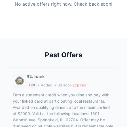
No active offers right now. Check back soon!
Past Offers
6% back
• Added 613d ago
• Expired
Citi
Earn a statement credit when you dine and pay with
your linked card at participating local restaurants.
Awarded on qualifying dines up to the maximum limit
of $2000. Valid at the following locations: 1501
Wabash Ave, Springfield, IL, 62704. Offer may be
displayed on multiple websites but is redeemable only