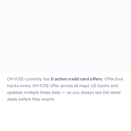
OH-ICEE currently has
0 active credit card offers
. Offer.love
tracks every OH-ICEE offer across all major US banks and
updates multiple times daily — so you always see the latest
deals before they expire.