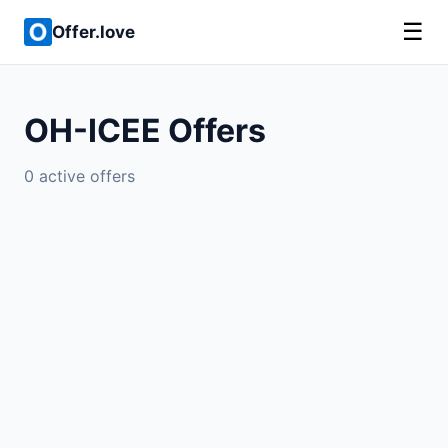
☰
Offer.love
OH-ICEE Offers
0 active offers