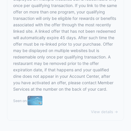
once per qualifying transaction. If you link to the same
offer on more than one program, your qualifying
transaction will only be eligible for rewards or benefits
associated with the offer through the most recently
linked site. A linked offer that has not been redeemed
will automatically expire 45 days. After such time the
offer must be re-linked prior to your purchase. Offer
may be displayed on multiple websites but is
redeemable only once per qualifying transaction. A
restaurant may be removed prior to the offer
expiration date, if that happens and your qualified
dine does not appear in your Account Center, after
you have activated an offer, please contact Member
Services at the number on the back of your card.
Seen on:
View details →