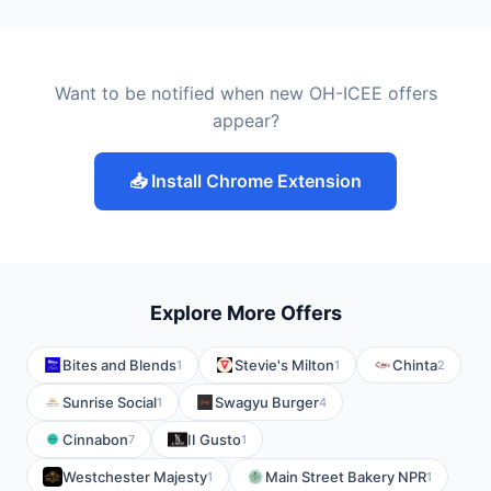
Want to be notified when new OH-ICEE offers
appear?
📥 Install Chrome Extension
Explore More Offers
Bites and Blends
Stevie's Milton
Chinta
1
1
2
Sunrise Social
Swagyu Burger
1
4
Cinnabon
II Gusto
7
1
Westchester Majesty
Main Street Bakery NPR
1
1