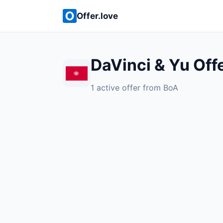
Offer.love
DaVinci & Yu Off
1 active offer from BoA