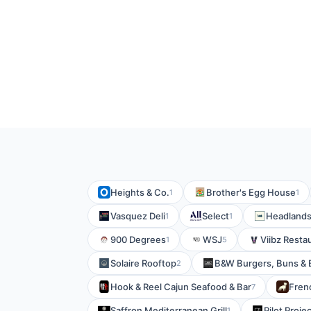
Heights & Co.
Brother's Egg House
1
1
Vasquez Deli
Select
Headlands
1
1
900 Degrees
WSJ
Viibz Resta
1
5
Solaire Rooftop
B&W Burgers, Buns &
2
Hook & Reel Cajun Seafood & Bar
Fren
7
Saffron Mediterranean Grill
Pilot Proje
1