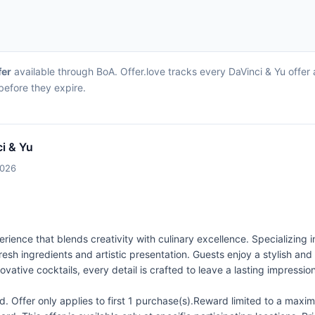
fer
available through BoA. Offer.love tracks every DaVinci & Yu offer
before they expire.
i & Yu
2026
rience that blends creativity with culinary excellence. Specializing i
 fresh ingredients and artistic presentation. Guests enjoy a stylis
ovative cocktails, every detail is crafted to leave a lasting impression
 Offer only applies to first 1 purchase(s).Reward limited to a ma