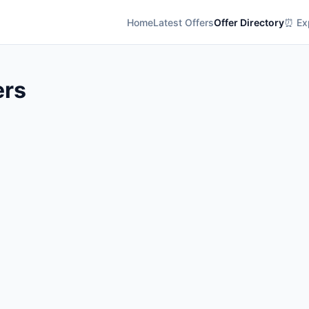
Home
Latest Offers
Offer Directory
⏰ Exp
ers