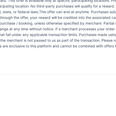
rd. This offer is available only at specific participating locations. P
icipating location. No third-party purchases will qualify for a reward
 state, or federal laws.This offer can end at anytime. Purchases subje
 through the offer, your reward will be credited into the associated 
urchase / booking, unless otherwise specified by merchant. Partial o
change at any time without notice. If a merchant processes your order i
at fall under any applicable transaction limits. Purchases made using
the merchant is not passed to us as part of the transaction. Please re
ers are exclusive to this platform and cannot be combined with offers