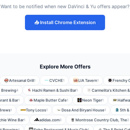
Want to be notified when new DaVinci & Yu offers appear?
📥 Install Chrome Extension
Explore More Offers
Artesanal Grill
CVCHE
LIA Tavern
Frenchy 
1
1
1
 Brewing
Hachi Ramen & Sushi Bar
Carmelita's Kitchen &
4
1
urant & Bar
Maple Butter Cafe
Neon Tiger
Halfwa
1
1
1
 Brews
Tony Locos
Dosa And Biryani House
5th &
1
1
1
chie Wine Bar
adidas.com
Montrose Country Club, The
1
3
2
ct Brewing
Soho Restaurant & Music Club
The 5 Point Ca
4
1