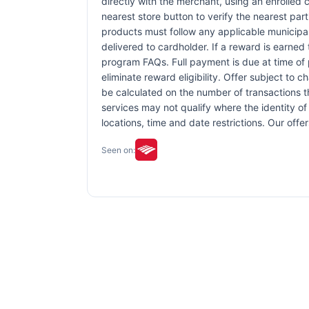
directly with the merchant, using an enrolled ca
nearest store button to verify the nearest part
products must follow any applicable municipal,
delivered to cardholder. If a reward is earned
program FAQs. Full payment is due at time of p
eliminate reward eligibility. Offer subject to 
be calculated on the number of transactions th
services may not qualify where the identity of 
locations, time and date restrictions. Our off
Seen on: