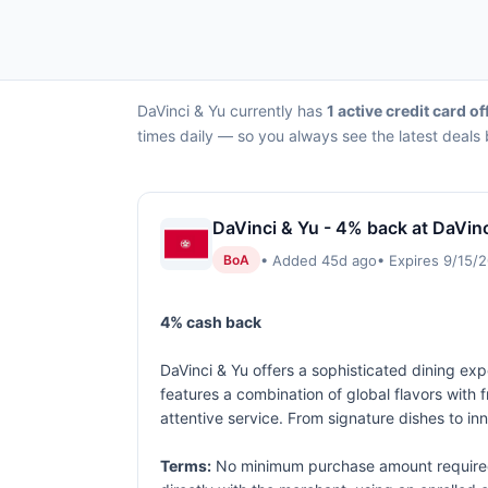
DaVinci & Yu currently has
1 active credit card of
times daily — so you always see the latest deals 
DaVinci & Yu - 4% back at DaVinc
• Added 45d ago
• Expires 9/15/
BoA
4% cash back
DaVinci & Yu offers a sophisticated dining expe
features a combination of global flavors with
attentive service. From signature dishes to inn
Terms:
No minimum purchase amount required.