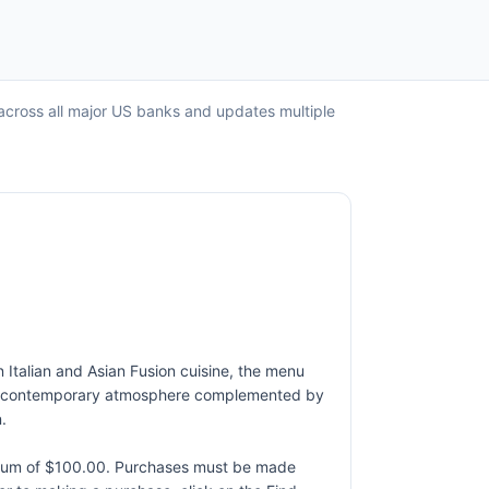
 across all major US banks and updates multiple
n Italian and Asian Fusion cuisine, the menu
h and contemporary atmosphere complemented by
.
ximum of $100.00. Purchases must be made