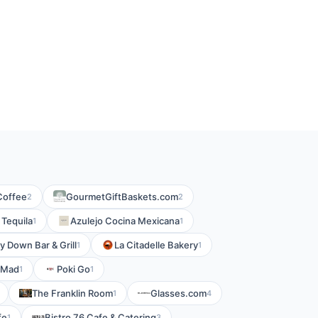
Coffee
GourmetGiftBaskets.com
2
2
 Tequila
Azulejo Cocina Mexicana
1
1
y Down Bar & Grill
La Citadelle Bakery
1
1
 Mad
Poki Go
1
1
The Franklin Room
Glasses.com
1
4
fe
Bistro 76 Cafe & Catering
1
3