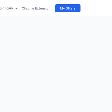
iring
API ▾
Chrome Extension
My Offers