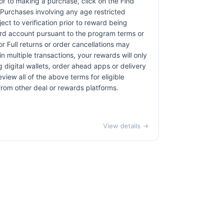
rior to making a purchase, click on the Find
. Purchases involving any age restricted
ct to verification prior to reward being
card account pursuant to the program terms or
r Full returns or order cancellations may
n multiple transactions, your rewards will only
 digital wallets, order ahead apps or delivery
view all of the above terms for eligible
 from other deal or rewards platforms.
View details →