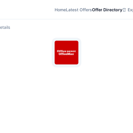
Home
Latest Offers
Offer Directory
⏰ Exp
etails