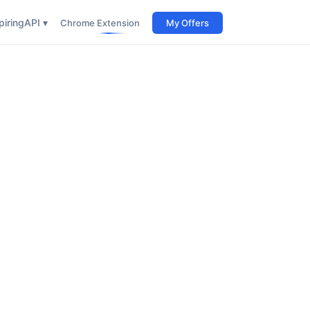
iring
API ▾
Chrome Extension
My Offers