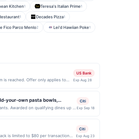
nean Kitchen
Teresa's Italian Prime
1
1
Restaurant
Decades Pizza
1
1
e Fico Parco Menlo
Lei'd Hawiian Poke
2
1
US Bank
is reached. Offer only applies to
Exp Aug 28
 purchases made directly with the
ent account (e.g., buy now pay later).
uild-your-own pasta bowls,
Citi
d spritzes. Guests can enjoy
rants. Awarded on qualifying dines up to
Exp Sep 18
 Offer may be displayed on multiple
asta cravings, quick meals, and
program, your qualifying transaction
linked offer that has not been redeemed
Citi
ay be displayed on multiple websites but
k is limited to $80 per transaction
Exp Aug 23
te, if that happens and your qualified