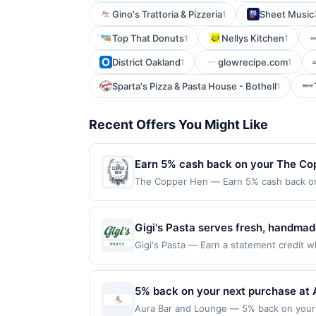
Gino's Trattoria & Pizzeria
Sheet Music
1
Top That Donuts
Nellys Kitchen
1
1
District Oakland
glowrecipe.com
1
1
Sparta's Pizza & Pasta House - Bothell
1
Recent Offers You Might Like
Earn 5% cash back on your The Co
The Copper Hen — Earn 5% cash back on a
the following location: 2515 Nicollet Av
merchant. Offer not valid on purchases ma
Payment must be made on or before offer
Gigi's Pasta serves fresh, handmad
signature pastas, baked penne, lasa
Gigi's Pasta — Earn a statement credit wh
the maximum limit of $2000. Valid at the
scratch-made sauces, fresh pasta sh
websites but is redeemable only once per
group orders.
will only be eligible for rewards or bene
5% back on your next purchase at 
will automatically expire in 45 days. Aft
Aura Bar and Lounge — 5% back on your ne
is redeemable only once per qualifying tr