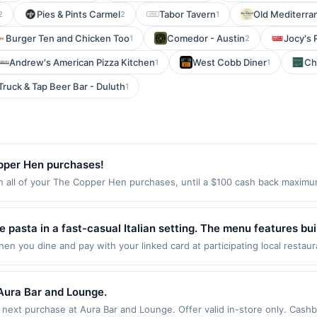
Pies & Pints Carmel
Tabor Tavern
Old Mediterra
2
2
1
Burger Ten and Chicken Too
Comedor - Austin
Jocy's 
1
2
Andrew's American Pizza Kitchen
West Cobb Diner
Ch
1
1
Truck & Tap Beer Bar - Duluth
1
pper Hen purchases!
ll of your The Copper Hen purchases, until a $100 cash back maximum 
e Minneapolis, MN 55404 Offer expires Aug 27, 2026. Offer only valid on
de using third-party services, delivery services, or a third-party paym
 expiration date.
e pasta in a fast-casual Italian setting. The menu features b
gna, caprese salad, cannoli, lemonade, Italian soda, beer, an
en you dine and pay with your linked card at participating local restau
 following locations: 2000 Pennsylvania Ave Nw, Washington, DC, 20006.
apes, catering, and online ordering. It is a casual spot for p
 qualifying transaction. If you link to the same offer on more than one 
fits associated with the offer through the most recently linked site. A 
Aura Bar and Lounge.
er such time the offer must be re-linked prior to your purchase. Offer m
xt purchase at Aura Bar and Lounge. Offer valid in-store only. Cashbac
ansaction. A restaurant may be removed prior to the offer expiration da