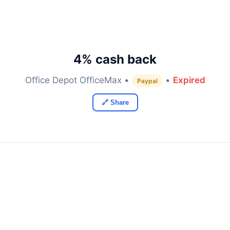
4% cash back
Office Depot OfficeMax •
•
Expired
Paypal
🔗 Share