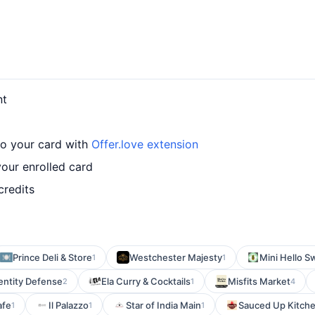
nt
to your card with
Offer.love extension
our enrolled card
credits
Prince Deli & Store
Westchester Majesty
Mini Hello S
1
1
entity Defense
Ela Curry & Cocktails
Misfits Market
2
1
4
afe
Il Palazzo
Star of India Main
Sauced Up Kitch
1
1
1