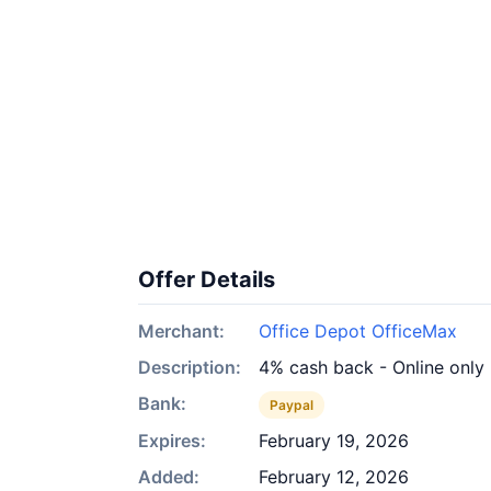
Offer Details
Merchant:
Office Depot OfficeMax
Description:
4% cash back - Online only
Bank:
Paypal
Expires:
February 19, 2026
Added:
February 12, 2026