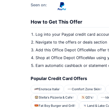
Seen on:
How to Get This Offer
Log into your Paypal credit card accou
Navigate to the offers or deals section
Add this Office Depot OfficeMax offer 
Shop at Office Depot OfficeMax using y
Earn automatic cashback or statement 
Popular Credit Card Offers
Enoteca Italia
Comfort Zone Skin
1
2
Stella's Pizzeria & Cafe
QD's
Id
1
1
Fat Boy Burger and Grill
Land & Lake C
1