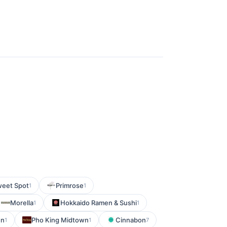
weet Spot
Primrose
1
1
Morella
Hokkaido Ramen & Sushi
1
1
en
Pho King Midtown
Cinnabon
1
1
7