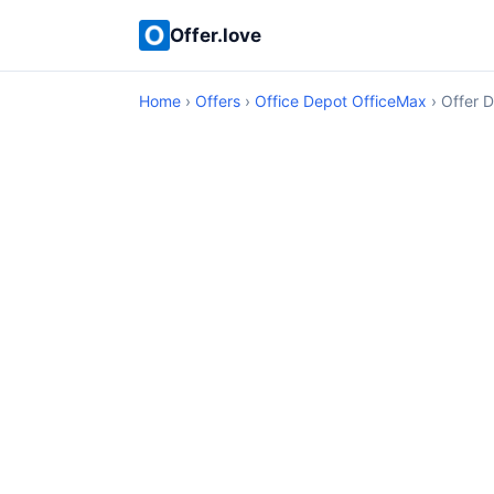
Offer.love
Home
›
Offers
›
Office Depot OfficeMax
› Offer D