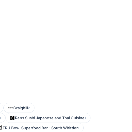
Craighill
2
Rens Sushi Japanese and Thai Cuisine
1
1
TRU Bowl Superfood Bar - South Whittier
1