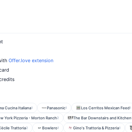
nt
with
Offer.love extension
card
credits
a Cucina Italiana
Panasonic
Los Cerritos Mexican Feed
1
1
1
w York Pizzeria - Morton Ranch
The Bar Downstairs and Kitchen
2
ècile Trattoria
Bowlero
Gino's Trattoria & Pizzeria
2
1
1