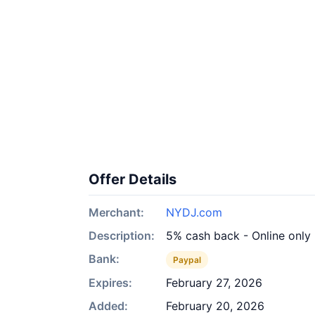
Offer Details
Merchant:
NYDJ.com
Description:
5% cash back - Online only
Bank:
Paypal
Expires:
February 27, 2026
Added:
February 20, 2026