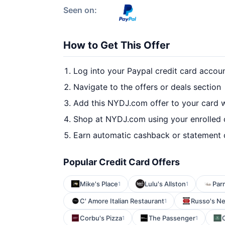
Seen on:
How to Get This Offer
Log into your Paypal credit card accou
Navigate to the offers or deals section
Add this NYDJ.com offer to your card 
Shop at NYDJ.com using your enrolled 
Earn automatic cashback or statement 
Popular Credit Card Offers
Mike's Place
Lulu's Allston
Parm
1
1
C' Amore Italian Restaurant
Russo's Ne
1
Corbu's Pizza
The Passenger
C
1
1