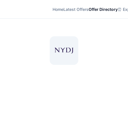
Home
Latest Offers
Offer Directory
⏰ Exp