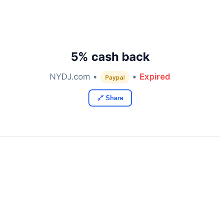
5% cash back
NYDJ.com •
•
Expired
Paypal
🔗 Share