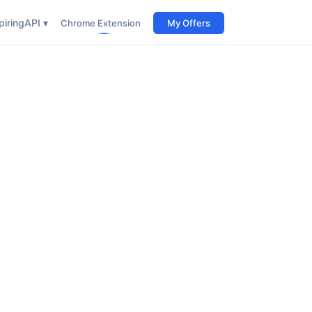
iring
API ▾
Chrome Extension
My Offers