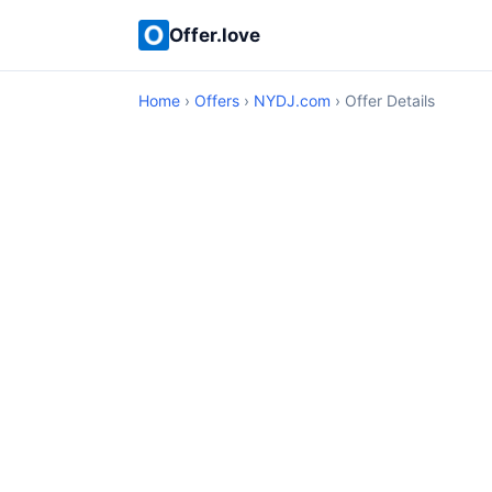
Offer.love
Home
›
Offers
›
NYDJ.com
› Offer Details