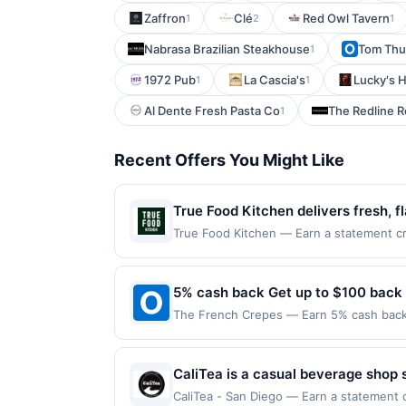
Zaffron
Clé
Red Owl Tavern
1
2
1
Nabrasa Brazilian Steakhouse
Tom Thu
1
1972 Pub
La Cascia's
Lucky's 
1
1
Al Dente Fresh Pasta Co
The Redline 
1
Recent Offers You Might Like
True Food Kitchen delivers fresh, 
enjoy vibrant plates crafted with s
True Food Kitchen — Earn a statement cre
dines up to the maximum limit of $2000. 
and refreshing botanically inspire
websites but is redeemable only once per
exceptional dining come together. 
will only be eligible for rewards or bene
5% cash back Get up to $100 back
focusing on real, high-quality ingre
will automatically expire in 45 days. Aft
The French Crepes — Earn 5% cash back o
is redeemable only once per qualifying tr
applies to the following location: 6333 
dine does not appear in your Account Ce
merchant. Offer not valid on purchases ma
card. Offer is provided by Rewards Netw
Payment must be made on or before offer
CaliTea is a casual beverage shop 
be linked with one Rewards Network prog
specialty drinks. The menu emphasi
be removed from participation in that prog
CaliTea - San Diego — Earn a statement c