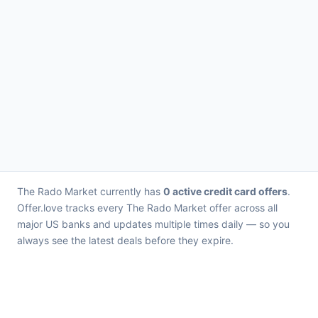
The Rado Market currently has
0 active credit card offers
.
Offer.love tracks every The Rado Market offer across all
major US banks and updates multiple times daily — so you
always see the latest deals before they expire.