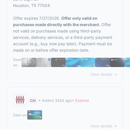
Houston, TX 77004
Offer expires 7/27/2026.
Offer only valid on
purchases made directly with the merchant.
Offer
not valid on purchases made using third-party
services, delivery services, or a third-party payment
account (e.g., buy now pay later). Payment must be
made on or before offer expiration date.
Seen
on:
View details →
• Added 342d ago
• Expired
Citi
Seen on:
View details →