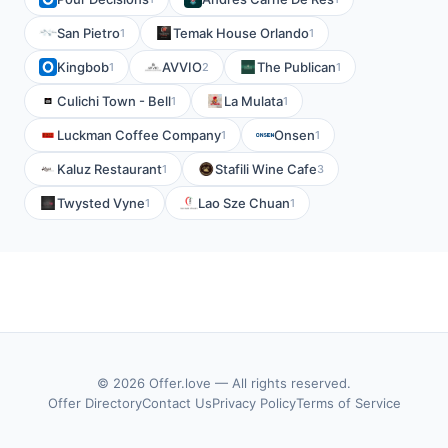
San Pietro
Temak House Orlando
1
1
Kingbob
AVVIO
The Publican
1
2
1
Culichi Town - Bell
La Mulata
1
1
Luckman Coffee Company
Onsen
1
1
Kaluz Restaurant
Stafili Wine Cafe
1
3
Twysted Vyne
Lao Sze Chuan
1
1
© 2026 Offer.love — All rights reserved.
Offer Directory
Contact Us
Privacy Policy
Terms of Service