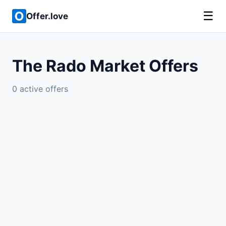
☰
Offer.love
The Rado Market Offers
0 active offers