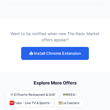
Want to be notified when new The Rado Market
offers appear?
📥 Install Chrome Extension
Explore More Offers
El Puerto Restaurant & Grill
IKEA
1
5
Fubo - Live TV & Sports
La Cascia's
1
1