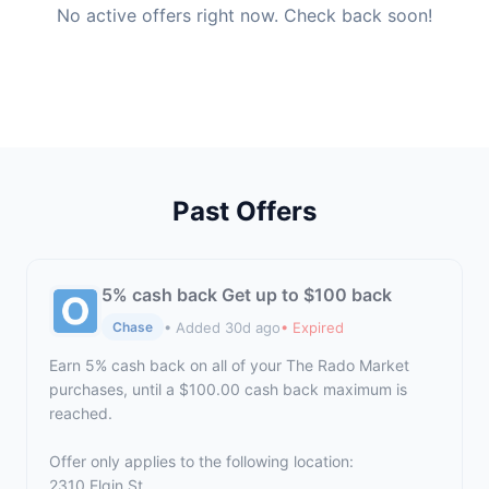
No active offers right now. Check back soon!
Past Offers
5% cash back Get up to $100 back
• Added 30d ago
• Expired
Chase
Earn 5% cash back on all of your The Rado Market
purchases, until a $100.00 cash back maximum is
reached.
Offer only applies to the following location:
2310 Elgin St