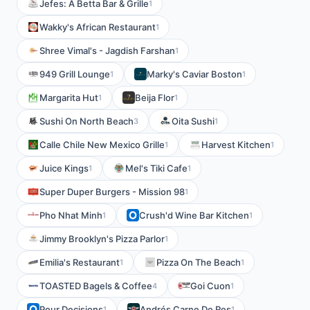
Jefes: A Betta Bar & Grille
1
Wakky's African Restaurant
1
Shree Vimal's - Jagdish Farshan
1
949 Grill Lounge
Marky's Caviar Boston
1
1
Margarita Hut
Beija Flor
1
1
Sushi On North Beach
Oita Sushi
3
1
Calle Chile New Mexico Grille
Harvest Kitchen
1
1
Juice Kings
Mel's Tiki Cafe
1
1
Super Duper Burgers - Mission 98
1
Pho Nhat Minh
Crush'd Wine Bar Kitchen
1
1
Jimmy Brooklyn's Pizza Parlor
1
Emilia's Restaurant
Pizza On The Beach
1
1
TOASTED Bagels & Coffee
Goi Cuon
4
1
Pour Decisions
Andrés Carne De Res
1
1