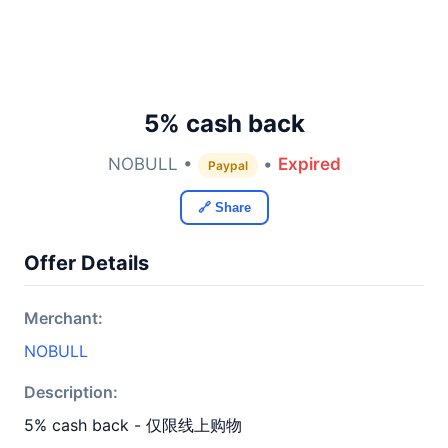
5% cash back
NOBULL •
•
Expired
Paypal
🔗 Share
Offer Details
Merchant:
NOBULL
Description:
5% cash back - 仅限线上购物