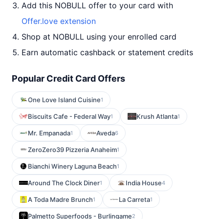
Add this NOBULL offer to your card with
Offer.love extension
Shop at NOBULL using your enrolled card
Earn automatic cashback or statement credits
Popular Credit Card Offers
One Love Island Cuisine
1
Biscuits Cafe - Federal Way
Krush Atlanta
1
1
Mr. Empanada
Aveda
1
6
ZeroZero39 Pizzeria Anaheim
1
Bianchi Winery Laguna Beach
1
Around The Clock Diner
India House
1
4
A Toda Madre Brunch
La Carreta
1
1
Palmetto Superfoods - Burlingame
2