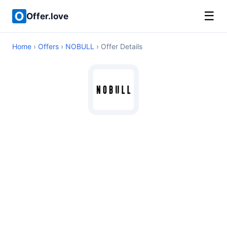
☰
Offer.love
Home
›
Offers
›
NOBULL
› Offer Details