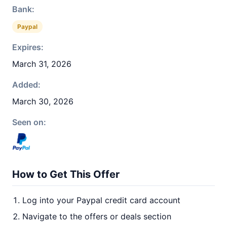
Bank:
Paypal
Expires:
March 31, 2026
Added:
March 30, 2026
Seen on:
How to Get This Offer
Log into your Paypal credit card account
Navigate to the offers or deals section