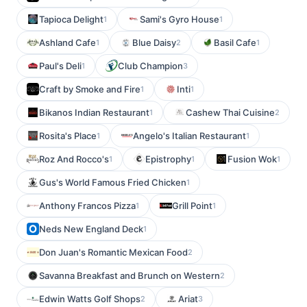
Tapioca Delight
Sami's Gyro House
1
1
Ashland Cafe
Blue Daisy
Basil Cafe
1
2
1
Paul's Deli
Club Champion
1
3
Craft by Smoke and Fire
Inti
1
1
Bikanos Indian Restaurant
Cashew Thai Cuisine
1
2
Rosita's Place
Angelo's Italian Restaurant
1
1
Roz And Rocco's
Epistrophy
Fusion Wok
1
1
1
Gus's World Famous Fried Chicken
1
Anthony Francos Pizza
Grill Point
1
1
Neds New England Deck
1
Don Juan's Romantic Mexican Food
2
Savanna Breakfast and Brunch on Western
2
Edwin Watts Golf Shops
Ariat
2
3