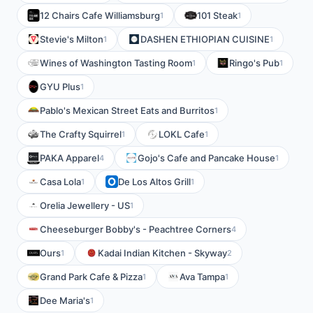
12 Chairs Cafe Williamsburg
101 Steak
1
1
Stevie's Milton
DASHEN ETHIOPIAN CUISINE
1
1
Wines of Washington Tasting Room
Ringo's Pub
1
1
GYU Plus
1
Pablo's Mexican Street Eats and Burritos
1
The Crafty Squirrel
LOKL Cafe
1
1
PAKA Apparel
Gojo's Cafe and Pancake House
4
1
Casa Lola
De Los Altos Grill
1
1
Orelia Jewellery - US
1
Cheeseburger Bobby's - Peachtree Corners
4
Ours
Kadai Indian Kitchen - Skyway
1
2
Grand Park Cafe & Pizza
Ava Tampa
1
1
Dee Maria's
1