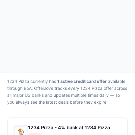
1234 Pizza currently has
1 active credit card offer
available
through BoA. Offer.love tracks every 1234 Pizza offer across
all major US banks and updates multiple times daily — so
you always see the latest deals before they expire.
1234 Pizza - 4% back at 1234 Pizza