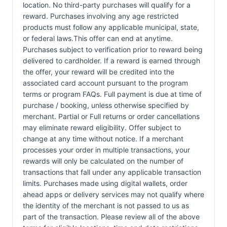
location. No third-party purchases will qualify for a
reward. Purchases involving any age restricted
products must follow any applicable municipal, state,
or federal laws.This offer can end at anytime.
Purchases subject to verification prior to reward being
delivered to cardholder. If a reward is earned through
the offer, your reward will be credited into the
associated card account pursuant to the program
terms or program FAQs. Full payment is due at time of
purchase / booking, unless otherwise specified by
merchant. Partial or Full returns or order cancellations
may eliminate reward eligibility. Offer subject to
change at any time without notice. If a merchant
processes your order in multiple transactions, your
rewards will only be calculated on the number of
transactions that fall under any applicable transaction
limits. Purchases made using digital wallets, order
ahead apps or delivery services may not qualify where
the identity of the merchant is not passed to us as
part of the transaction. Please review all of the above