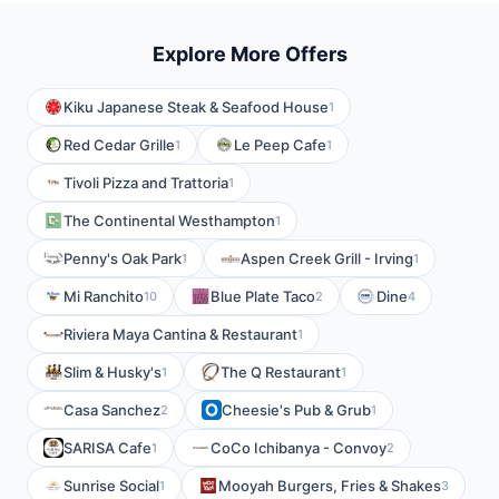
Explore More Offers
Kiku Japanese Steak & Seafood House
1
Red Cedar Grille
Le Peep Cafe
1
1
Tivoli Pizza and Trattoria
1
The Continental Westhampton
1
Penny's Oak Park
Aspen Creek Grill - Irving
1
1
Mi Ranchito
Blue Plate Taco
Dine
10
2
4
Riviera Maya Cantina & Restaurant
1
Slim & Husky's
The Q Restaurant
1
1
Casa Sanchez
Cheesie's Pub & Grub
2
1
SARISA Cafe
CoCo Ichibanya - Convoy
1
2
Sunrise Social
Mooyah Burgers, Fries & Shakes
1
3