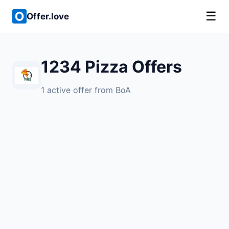
☰
Offer.love
1234 Pizza Offers
1 active offer from BoA