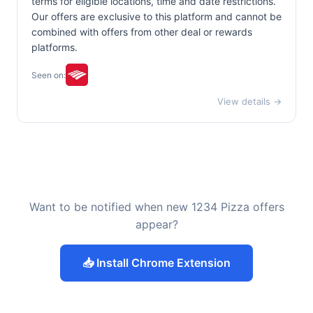
terms for eligible locations, time and date restrictions.
Our offers are exclusive to this platform and cannot be
combined with offers from other deal or rewards
platforms.
Seen on:
View details →
Want to be notified when new 1234 Pizza offers
appear?
📥 Install Chrome Extension