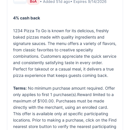
• Added 51d ago
• Expires 9/14/2026
BoA
4% cash back
1234 Pizza To Go is known for its delicious, freshly
baked pizzas made with quality ingredients and
signature sauces. The menu offers a variety of flavors,
from classic favorites to creative specialty
combinations. Customers appreciate the quick service
and consistently satisfying taste in every order.
Perfect for takeout or a casual meal, it delivers a true
pizza experience that keeps guests coming back.
Terms:
No minimum purchase amount required. Offer
only applies to first 1 purchase(s).Reward limited to a
maximum of $100.00. Purchases must be made
directly with the merchant, using an enrolled card.
This offer is available only at specific participating
locations. Prior to making a purchase, click on the Find
nearest store button to verify the nearest participating