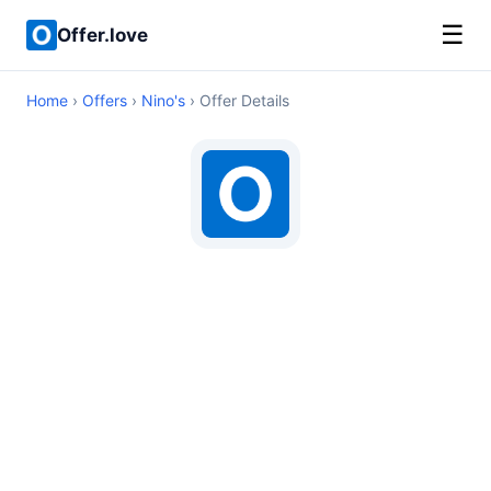
☰
Offer.love
Home
›
Offers
›
Nino's
› Offer Details