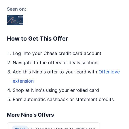
Seen on:
How to Get This Offer
Log into your Chase credit card account
Navigate to the offers or deals section
Add this Nino's offer to your card with
Offer.love
extension
Shop at Nino's using your enrolled card
Earn automatic cashback or statement credits
More Nino's Offers