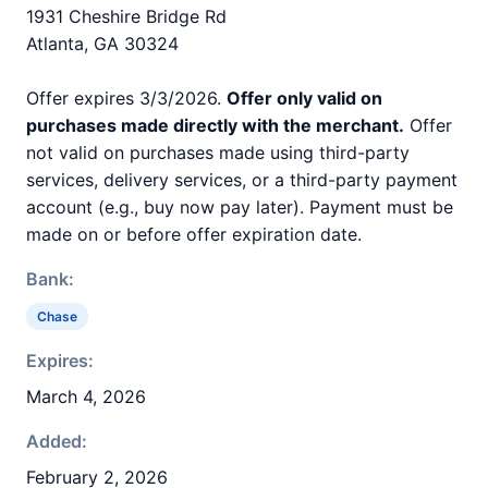
1931 Cheshire Bridge Rd
Atlanta, GA 30324
Offer expires 3/3/2026.
Offer only valid on
purchases made directly with the merchant.
Offer
not valid on purchases made using third-party
services, delivery services, or a third-party payment
account (e.g., buy now pay later). Payment must be
made on or before offer expiration date.
Bank:
Chase
Expires:
March 4, 2026
Added:
February 2, 2026