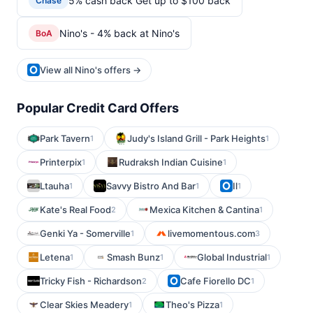
5% cash back Get up to $100 back
Chase
Nino's - 4% back at Nino's
BoA
View all Nino's offers →
Popular Credit Card Offers
Park Tavern
Judy's Island Grill - Park Heights
1
1
Printerpix
Rudraksh Indian Cuisine
1
1
Ltauha
Savvy Bistro And Bar
Il
1
1
1
Kate's Real Food
Mexica Kitchen & Cantina
2
1
Genki Ya - Somerville
livemomentous.com
1
3
Letena
Smash Bunz
Global Industrial
1
1
1
Tricky Fish - Richardson
Cafe Fiorello DC
2
1
Clear Skies Meadery
Theo's Pizza
1
1