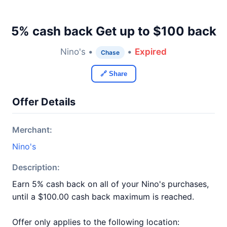
5% cash back Get up to $100 back
Nino's •
•
Expired
Chase
🔗 Share
Offer Details
Merchant:
Nino's
Description:
Earn 5% cash back on all of your Nino's purchases,
until a $100.00 cash back maximum is reached.
Offer only applies to the following location: