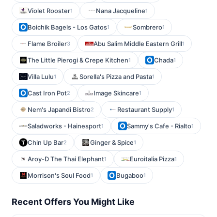
Violet Rooster
Nana Jacqueline
1
1
Boichik Bagels - Los Gatos
Sombrero
1
1
Flame Broiler
Abu Salim Middle Eastern Grill
3
1
The Little Pierogi & Crepe Kitchen
Chada
1
1
Villa Lulu
Sorella's Pizza and Pasta
1
1
Cast Iron Pot
Image Skincare
2
1
Nem's Japandi Bistro
Restaurant Supply
2
1
Saladworks - Hainesport
Sammy's Cafe - Rialto
1
1
Chin Up Bar
Ginger & Spice
2
1
Aroy-D The Thai Elephant
Euroitalia Pizza
1
1
Morrison's Soul Food
Bugaboo
1
1
Recent Offers You Might Like