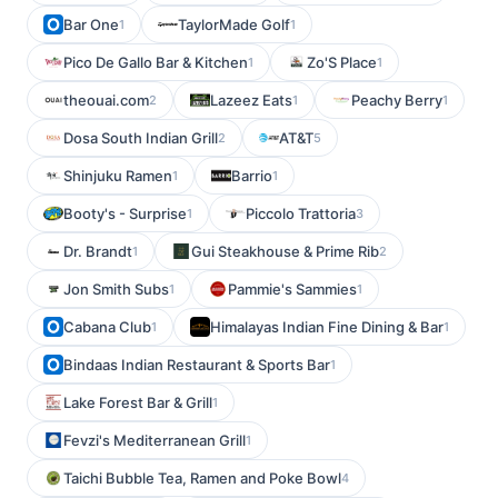
Bar One
TaylorMade Golf
1
1
Pico De Gallo Bar & Kitchen
Zo'S Place
1
1
theouai.com
Lazeez Eats
Peachy Berry
2
1
1
Dosa South Indian Grill
AT&T
2
5
Shinjuku Ramen
Barrio
1
1
Booty's - Surprise
Piccolo Trattoria
1
3
Dr. Brandt
Gui Steakhouse & Prime Rib
1
2
Jon Smith Subs
Pammie's Sammies
1
1
Cabana Club
Himalayas Indian Fine Dining & Bar
1
1
Bindaas Indian Restaurant & Sports Bar
1
Lake Forest Bar & Grill
1
Fevzi's Mediterranean Grill
1
Taichi Bubble Tea, Ramen and Poke Bowl
4