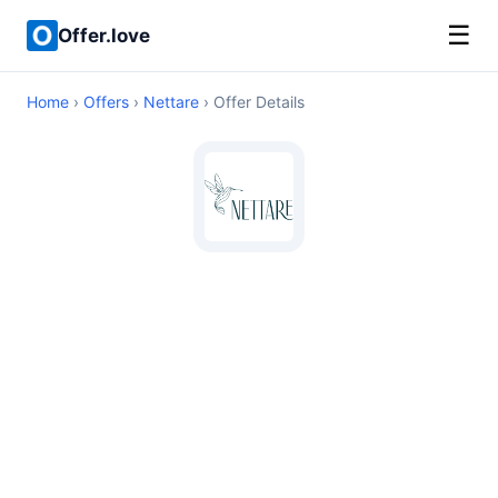
☰
Offer.love
Home
›
Offers
›
Nettare
› Offer Details