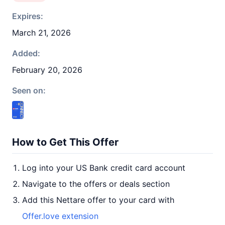
Expires:
March 21, 2026
Added:
February 20, 2026
Seen on:
How to Get This Offer
Log into your US Bank credit card account
Navigate to the offers or deals section
Add this Nettare offer to your card with
Offer.love extension