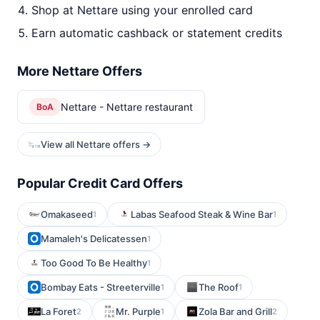
Shop at Nettare using your enrolled card
Earn automatic cashback or statement credits
More Nettare Offers
Nettare - Nettare restaurant
BoA
View all Nettare offers →
Popular Credit Card Offers
Omakaseed
Labas Seafood Steak & Wine Bar
1
1
Mamaleh's Delicatessen
1
Too Good To Be Healthy
1
Bombay Eats - Streeterville
The Roof
1
1
La Foret
Mr. Purple
Zola Bar and Grill
2
1
2