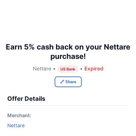
Earn 5% cash back on your Nettare
purchase!
Nettare •
•
Expired
US Bank
🔗 Share
Offer Details
Merchant:
Nettare