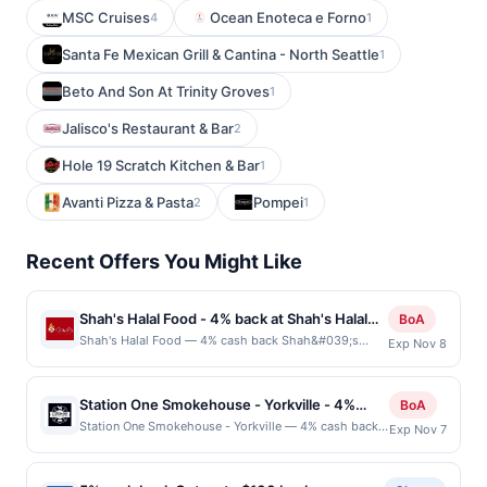
MSC Cruises
Ocean Enoteca e Forno
4
1
Santa Fe Mexican Grill & Cantina - North Seattle
1
Beto And Son At Trinity Groves
1
Jalisco's Restaurant & Bar
2
Hole 19 Scratch Kitchen & Bar
1
Avanti Pizza & Pasta
Pompei
2
1
Recent Offers You Might Like
Shah's Halal Food - 4% back at Shah's Halal
BoA
Food
Shah's Halal Food — 4% cash back Shah&#039;s
Exp Nov 8
Halal Food serves up bold, flavorful halal dishes made
with USDA-certified ingredients and traditional
recipes. Guests enjoy generous portions of chicken,
Station One Smokehouse - Yorkville - 4%
BoA
lamb, and fish over rice, gyros, and sandwiches, all
back at Station One Smokehouse - Yorkville
Station One Smokehouse - Yorkville — 4% cash back
Exp Nov 7
topped with signature sauces. The menu also features
Station One Smokehouse is a casual barbecue
vegetarian options, sides like pakora chips and
restaurant serving slow-smoked meats, sandwiches,
hummus, and desserts including baklava. With fast
burgers, and classic American comfort food. The menu