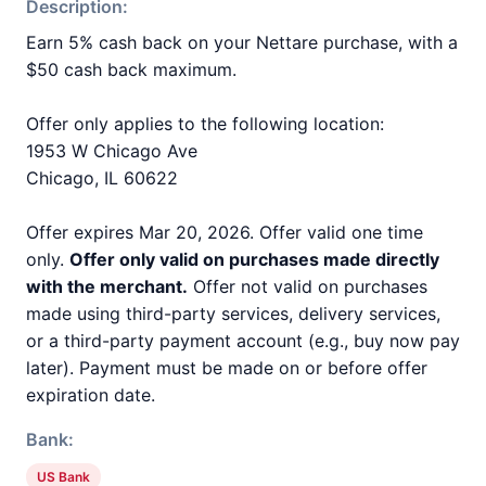
Description:
Earn 5% cash back on your Nettare purchase, with a
$50 cash back maximum.
Offer only applies to the following location:
1953 W Chicago Ave
Chicago, IL 60622
Offer expires Mar 20, 2026. Offer valid one time
only.
Offer only valid on purchases made directly
with the merchant.
Offer not valid on purchases
made using third-party services, delivery services,
or a third-party payment account (e.g., buy now pay
later). Payment must be made on or before offer
expiration date.
Bank:
US Bank