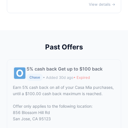
View details →
Past Offers
5% cash back Get up to $100 back
• Added 30d ago
• Expired
Chase
Earn 5% cash back on all of your Casa Mia purchases,
until a $100.00 cash back maximum is reached.
Offer only applies to the following location:
856 Blossom Hill Rd
San Jose, CA 95123