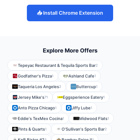
📥 Install Chrome Extension
Explore More Offers
Tepeyac Restaurant & Tequila Sports Bar
2
Godfather's Pizza
Ashland Cafe
1
1
Taqueria Los Angeles
Buttercup
2
1
Jersey Mike's
Eggsperience Eatery
71
1
Anto Pizza Chicago
Jiffy Lube
1
1
Eddie's TexMex Cocina
Midwood Flats
1
1
Pints & Quarts
O'Sullivan's Sports Bar
1
2
KnB Bistro #2
Bombay Spice II
3
1