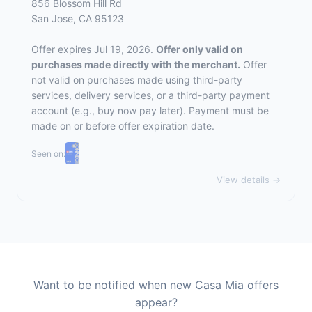
856 Blossom Hill Rd
San Jose, CA 95123
Offer expires Jul 19, 2026.
Offer only valid on
purchases made directly with the merchant.
Offer
not valid on purchases made using third-party
services, delivery services, or a third-party payment
account (e.g., buy now pay later). Payment must be
made on or before offer expiration date.
Seen on:
View details →
Want to be notified when new Casa Mia offers
appear?