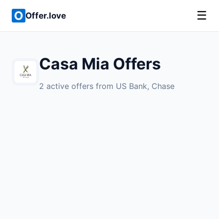
☰
Offer.love
Casa Mia Offers
2 active offers from US Bank, Chase