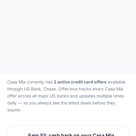
Casa Mia currently has
2 active credit card offers
available
through US Bank, Chase. Offer.love tracks every Casa Mia
offer across all major US banks and updates multiple times
daily — so you always see the latest deals before they
expire.
Earn 5% cash back on your Casa Mia