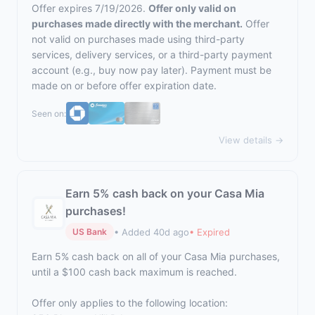
Offer expires 7/19/2026.
Offer only valid on
purchases made directly with the merchant.
Offer
not valid on purchases made using third-party
services, delivery services, or a third-party payment
account (e.g., buy now pay later). Payment must be
made on or before offer expiration date.
Seen on:
View details →
Earn 5% cash back on your Casa Mia
purchases!
• Added 40d ago
• Expired
US Bank
Earn 5% cash back on all of your Casa Mia purchases,
until a $100 cash back maximum is reached.
Offer only applies to the following location: