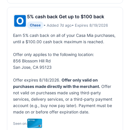
5% cash back Get up to $100 back
• Added 7d ago
• Expires 8/19/2026
Chase
Earn 5% cash back on all of your Casa Mia purchases,
until a $100.00 cash back maximum is reached.
Offer only applies to the following location:
856 Blossom Hill Rd
San Jose, CA 95123
Offer expires 8/18/2026.
Offer only valid on
purchases made directly with the merchant.
Offer
not valid on purchases made using third-party
services, delivery services, or a third-party payment
account (e.g., buy now pay later). Payment must be
made on or before offer expiration date.
Seen on: