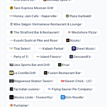
Taco Express Mexican Grill
1
Honey-Jam Cafe - Naperville
Plaza Garibaldi
2
1
Miss Saigon Vietnamese Restaurant & Lounge
1
The Stratford Bar & Restaurant
Westshore Pizza
1
2
Kusshi Sushi at Pike and Rose
Nzuko
1
2
Thai Select
Kailash Parbat
Sheet Music
1
1
2
Party of 5
Island Flavorz
Gencarelli's
1
1
1
Jaxx Sports Bar and Grill
Krua
1
1
La Costilla Grill
Fusion Restaurant Bar
1
1
Ridgewood Station Tavern
Sweet Chick - LIC
1
1
Taj Indian cuisine
Flying Saucer Pie Company
2
1
Mexico Lindo - Foxworthy
Kirin Noodle
2
1
Puntamar
2