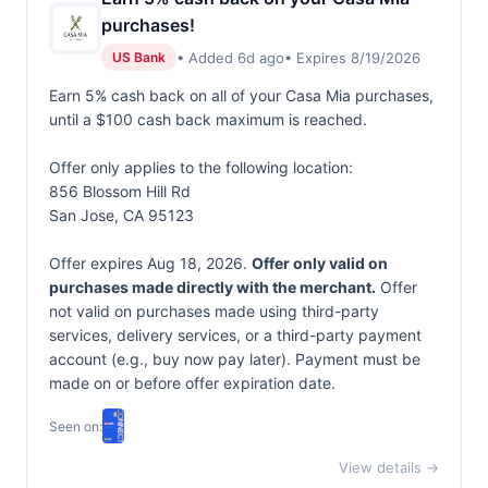
purchases!
• Added 6d ago
• Expires 8/19/2026
US Bank
Earn 5% cash back on all of your Casa Mia purchases,
until a $100 cash back maximum is reached.
Offer only applies to the following location:
856 Blossom Hill Rd
San Jose, CA 95123
Offer expires Aug 18, 2026.
Offer only valid on
purchases made directly with the merchant.
Offer
not valid on purchases made using third-party
services, delivery services, or a third-party payment
account (e.g., buy now pay later). Payment must be
made on or before offer expiration date.
Seen on:
View details →