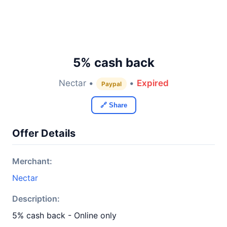
5% cash back
Nectar •
•
Expired
Paypal
🔗 Share
Offer Details
Merchant:
Nectar
Description:
5% cash back - Online only