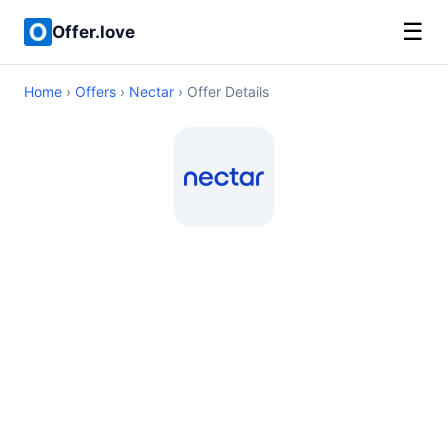
☰
Offer.love
Home
›
Offers
›
Nectar
› Offer Details