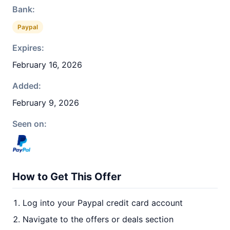
Bank:
Paypal
Expires:
February 16, 2026
Added:
February 9, 2026
Seen on:
How to Get This Offer
Log into your Paypal credit card account
Navigate to the offers or deals section