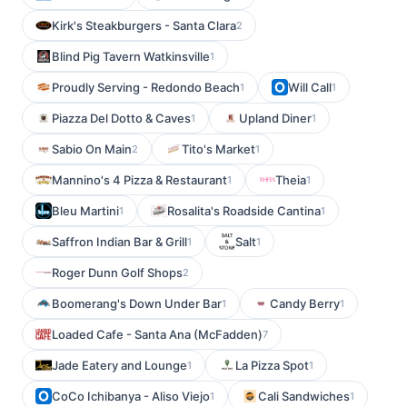
Kirk's Steakburgers - Santa Clara
2
Blind Pig Tavern Watkinsville
1
Proudly Serving - Redondo Beach
Will Call
1
1
Piazza Del Dotto & Caves
Upland Diner
1
1
Sabio On Main
Tito's Market
2
1
Mannino's 4 Pizza & Restaurant
Theia
1
1
Bleu Martini
Rosalita's Roadside Cantina
1
1
Saffron Indian Bar & Grill
Salt
1
1
Roger Dunn Golf Shops
2
Boomerang's Down Under Bar
Candy Berry
1
1
Loaded Cafe - Santa Ana (McFadden)
7
Jade Eatery and Lounge
La Pizza Spot
1
1
CoCo Ichibanya - Aliso Viejo
Cali Sandwiches
1
1