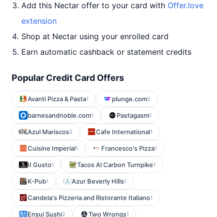
Add this Nectar offer to your card with
Offer.love
extension
Shop at Nectar using your enrolled card
Earn automatic cashback or statement credits
Popular Credit Card Offers
Avanti Pizza & Pasta
plunge.com
1
2
barnesandnoble.com
Pastagasm
1
1
Azul Mariscos
Cafe International
2
1
Cuisine Imperial
Francesco's Pizza
1
1
II Gusto
Tacos Al Carbon Turnpike
1
1
K-Pub
Azur Beverly Hills
1
1
Candela's Pizzeria and Ristorante Italiano
1
Ensui Sushi
Two Wrongs
2
1