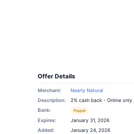
Offer Details
Merchant:
Nearly Natural
Description:
2% cash back - Online only
Bank:
Paypal
Expires:
January 31, 2026
Added:
January 24, 2026