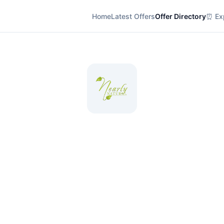
Home
Latest Offers
Offer Directory
⏰ Exp