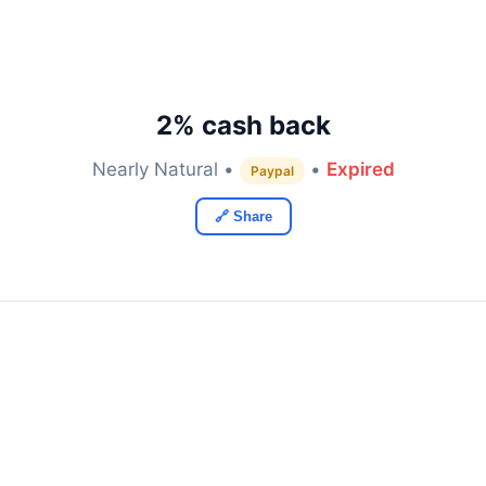
2% cash back
Nearly Natural •
•
Expired
Paypal
🔗 Share