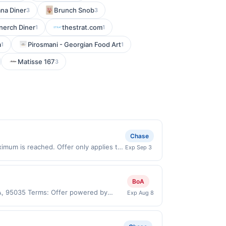
ana Diner
Brunch Snob
3
3
anerch Diner
thestrat.com
1
1
a
Pirosmani - Georgian Food Art
1
1
Matisse 167
3
Chase
imum is reached. Offer only applies to
Exp Sep 3
hases made directly with the merchant.
t (e.g., buy now pay later). Payment
BoA
 CA, 95035 Terms: Offer powered by
Exp Aug 8
 claims are made at the same site, you
ust be claimed before purchase and
 of gas purchased. If combined with other