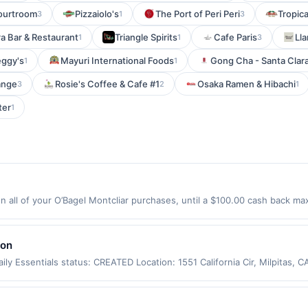
ourtroom
Pizzaiolo's
The Port of Peri Peri
Tropic
3
1
3
ra Bar & Restaurant
Triangle Spirits
Cafe Paris
Ll
1
1
3
ggy's
Mayuri International Foods
Gong Cha - Santa Clar
1
1
ange
Rosie's Coffee & Cafe #1
Osaka Ramen & Hibachi
3
2
1
ter
1
 all of your O’Bagel Montcliar purchases, until a $100.00 cash back max
ve Montclair, NJ 07042 Offer expires 9/2/2026. Offer only valid on purc
third-party services, delivery services, or a third-party payment accoun
ion date.
lon
ly Essentials status: CREATED Location: 1551 California Cir, Milpitas,
app may not be claimed in the Upside app by the same user. If duplicate
Valid only for purchases using a Publisher debit or credit card. Offer m
offer. Offer good at this location only. Offer valid for first 50 gallons