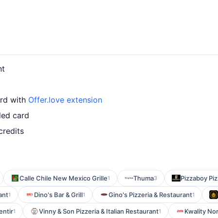
nt
ard with
Offer.love extension
led card
credits
Calle Chile New Mexico Grille
Thuma
Pizzaboy Piz
1
3
ant
Dino's Bar & Grill
Gino's Pizzeria & Restaurant
1
1
1
entir
Vinny & Son Pizzeria & Italian Restaurant
Kwality N
1
1