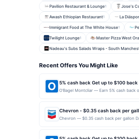
Pavilion Restaurant & Lounge
Jose's C
1
Awash Ethiopian Restaurant
La Diáspo
1
Immigrant Food at The White House
Pe
1
Twilight Lounge
Master Pizza West Or
1
Nadeau's Subs Salads Wraps - South Manches
Recent Offers You Might Like
5% cash back Get up to $100 back
O’Bagel Montcliar — Earn 5% cash back on
the following location: 560 Bloomfield A
Offer not valid on purchases made using 
must be made on or before offer expirat
Chevron - $0.35 cash back per gal
Chevron — $0.35 cash back per gallon Dai
Upside. Offers claimed in the Publisher 
will receive rewards for one offer only. 
purchase made within 4 hours of claiming 
5% cash back Get up to $100 back