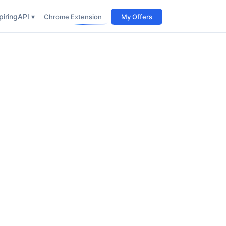
iring
API ▾
Chrome Extension
My Offers