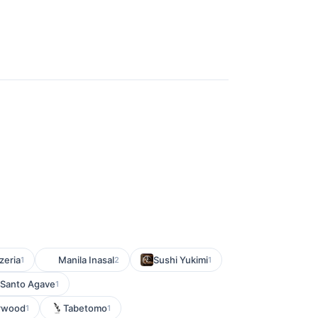
zeria
Manila Inasal
Sushi Yukimi
1
2
1
Santo Agave
1
orwood
Tabetomo
1
1