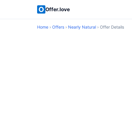
Offer.love
Home
›
Offers
›
Nearly Natural
› Offer Details