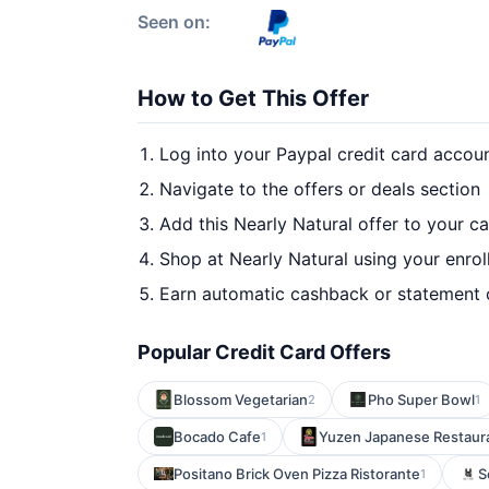
Seen on:
How to Get This Offer
Log into your Paypal credit card accou
Navigate to the offers or deals section
Add this Nearly Natural offer to your c
Shop at Nearly Natural using your enrol
Earn automatic cashback or statement 
Popular Credit Card Offers
Blossom Vegetarian
Pho Super Bowl
2
1
Bocado Cafe
Yuzen Japanese Restaur
1
Positano Brick Oven Pizza Ristorante
S
1