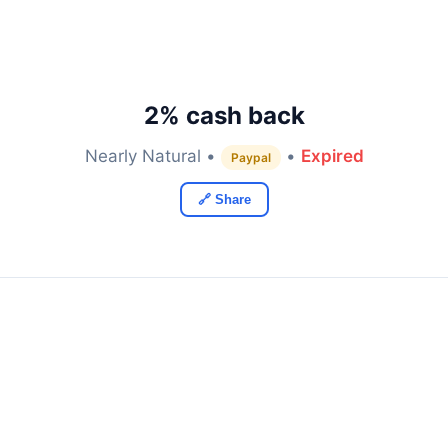
2% cash back
Nearly Natural •
•
Expired
Paypal
🔗 Share