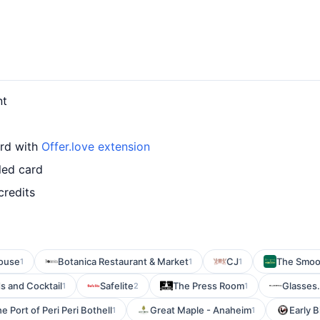
nt
ard with
Offer.love extension
led card
credits
ouse
Botanica Restaurant & Market
CJ
The Smoo
1
1
1
s and Cocktail
Safelite
The Press Room
Glasses
1
2
1
e Port of Peri Peri Bothell
Great Maple - Anaheim
Early B
1
1