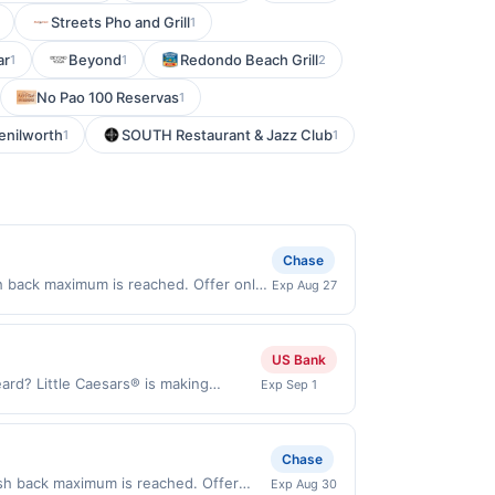
Streets Pho and Grill
1
ar
Beyond
Redondo Beach Grill
1
1
2
No Pao 100 Reservas
1
enilworth
SOUTH Restaurant & Jazz Club
1
1
Chase
h back maximum is reached. Offer only
Exp Aug 27
id on purchases made directly with the
ent account (e.g., buy now pay later).
US Bank
ard? Little Caesars® is making
Exp Sep 1
roni and a toasted 2-Cheese blend.
ou. Order yours today! Order Now
aesars.com and through the merchant
Chase
. Payment must be made directly with
ash back maximum is reached. Offer
Exp Aug 30
 payment account (e.g., buy now pay