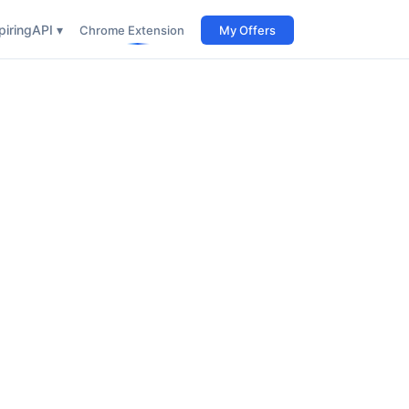
iring
API ▾
Chrome Extension
My Offers