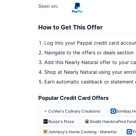
Seen on:
How to Get This Offer
Log into your Paypal credit card accou
Navigate to the offers or deals section
Add this Nearly Natural offer to your c
Shop at Nearly Natural using your enrol
Earn automatic cashback or statement 
Popular Credit Card Offers
CuVee's Culinary Creations
Bombay H
1
Russo's Pizza
Smallz Handcrafted Food
1
Johnboy's Home Cooking - Marietta
Th
1