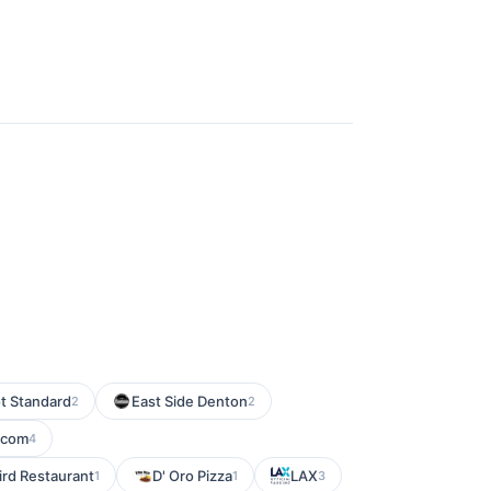
t Standard
East Side Denton
2
2
.com
4
ird Restaurant
D' Oro Pizza
LAX
1
1
3