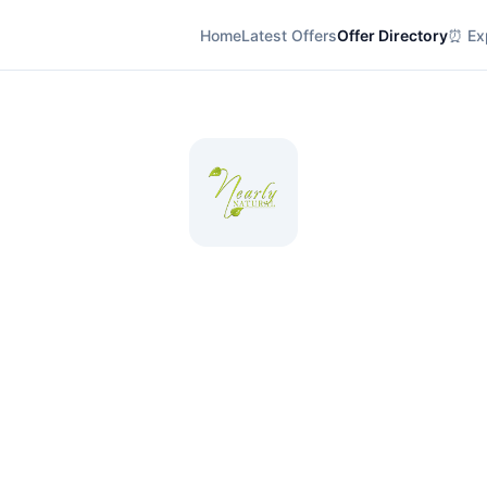
Home
Latest Offers
Offer Directory
⏰ Exp