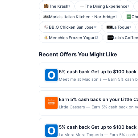
The Krash
The Dining Experience
1
1
Maria's Italian Kitchen - Northridge
Chu
1
BB.Q Chicken San Jose
La Toque
10
1
Menchies Frozen Yogurt
Lola's Coffe
2
Recent Offers You Might Like
5% cash back Get up to $100 back
Meet me at Madison's — Earn 5% cash bac
applies to the following location: 121 W
merchant. Offer not valid on purchases ma
Payment must be made on or before offer
Earn 5% cash back on your Little 
Little Caesars — Earn 5% cash back on y
superhero slices a thing with the new W
For just $8.99, you can save pizza nigh
Offer expires Aug 31, 2026. Offer valid 
5% cash back Get up to $100 back
mobile app. Dining or takeout/delivery o
La Mera Mera Taqueria — Earn 5% cash ba
the merchant. Offer not valid on purchas