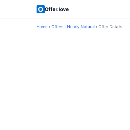
Offer.love
Home
›
Offers
›
Nearly Natural
› Offer Details