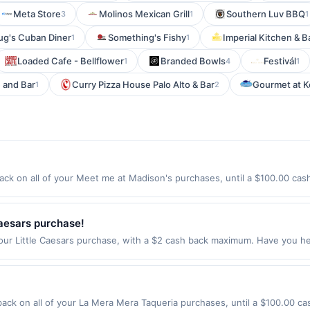
Meta Store
Molinos Mexican Grill
Southern Luv BBQ
3
1
1
g's Cuban Diner
Something's Fishy
Imperial Kitchen & B
1
1
Loaded Cafe - Bellflower
Branded Bowls
Festivál
1
4
1
e and Bar
Curry Pizza House Palo Alto & Bar
Gourmet at K
1
2
k on all of your Meet me at Madison's purchases, until a $100.00 cas
atchung Ave Montclair, NJ 07043 Offer expires 8/26/2026. Offer only val
de using third-party services, delivery services, or a third-party paym
 expiration date.
Caesars purchase!
our Little Caesars purchase, with a $2 cash back maximum. Have you he
ebberoni Pizza! It&rsquo;s a large pizza with a web of shredded Peppe
t &mdash; but you don&rsquo;t have to save any slices for anyone but y
in-restaurant and for food purchases made online at US website littlec
rders must be processed directly by the merchant. Valid in the US only
ck on all of your La Mera Mera Taqueria purchases, until a $100.00 c
es made using third-party services, delivery services, or a third-party