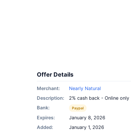
Offer Details
Merchant:
Nearly Natural
Description:
2% cash back - Online only
Bank:
Paypal
Expires:
January 8, 2026
Added:
January 1, 2026