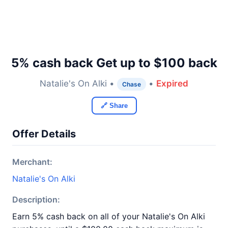
5% cash back Get up to $100 back
Natalie's On Alki •
•
Expired
Chase
🔗 Share
Offer Details
Merchant:
Natalie's On Alki
Description:
Earn 5% cash back on all of your Natalie's On Alki