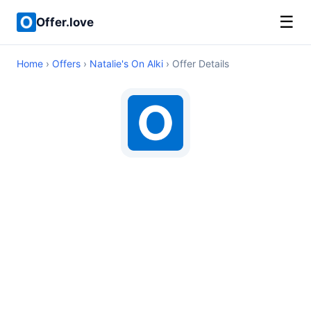
☰
Offer.love
Home
›
Offers
›
Natalie's On Alki
› Offer Details