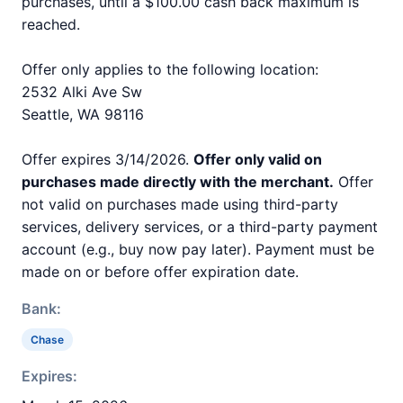
purchases, until a $100.00 cash back maximum is
reached.
Offer only applies to the following location:
2532 Alki Ave Sw
Seattle, WA 98116
Offer expires 3/14/2026.
Offer only valid on
purchases made directly with the merchant.
Offer
not valid on purchases made using third-party
services, delivery services, or a third-party payment
account (e.g., buy now pay later). Payment must be
made on or before offer expiration date.
Bank:
Chase
Expires: