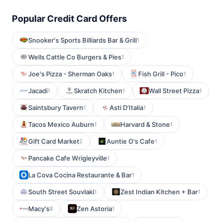
Popular Credit Card Offers
Snooker's Sports Billiards Bar & Grill
1
Wells Cattle Co Burgers & Pies
1
Joe's Pizza - Sherman Oaks
Fish Grill - Pico
1
1
Jacadi
Skratch Kitchen
Wall Street Pizza
1
1
1
Saintsbury Tavern
Asti D'Italia
1
1
Tacos Mexico Auburn
Harvard & Stone
1
1
Gift Card Market
Auntie O's Cafe
2
1
Pancake Cafe Wrigleyville
1
La Cova Cocina Restaurante & Bar
1
South Street Souvlaki
Zest Indian Kitchen + Bar
1
1
Macy's
Zen Astoria
8
1