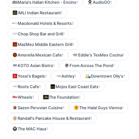
Maria's Italian Kitchen - Encino
AudioGO
1
1
IMLI Indian Restaurant
1
Macdonald Hotels & Resorts
2
Chop Shop Bar and Grill
1
MazMez Middle Eastern Grill
1
Amorelia Mexican Cafe
Eddie's TexMex Cocina
1
1
KOTO Asian Bistro
From Across The Pond
1
1
Yossi's Bagels
Ashley
Downtown Olly's
1
1
1
Roots Cafe
Mojos East Coast Eats
1
1
Wheels
The Foundation
1
1
Sazon Peruvian Cuisine
The Halal Guys Vienna
1
1
Randall's Pancake House & Restaurant
1
The MAC Haus
1