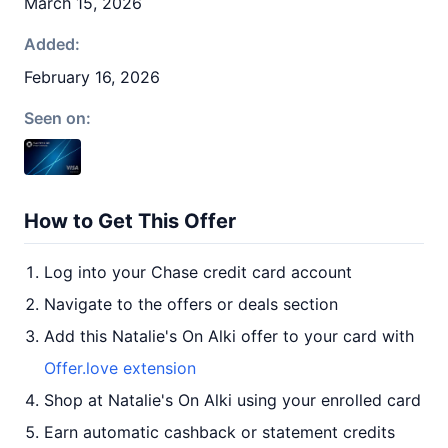
March 15, 2026
Added:
February 16, 2026
Seen on:
How to Get This Offer
Log into your Chase credit card account
Navigate to the offers or deals section
Add this Natalie's On Alki offer to your card with
Offer.love extension
Shop at Natalie's On Alki using your enrolled card
Earn automatic cashback or statement credits