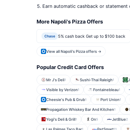
Earn automatic cashback or statement 
More Napoli's Pizza Offers
5% cash back Get up to $100 back
Chase
View all Napoli's Pizza offers →
Popular Credit Card Offers
Mr J's Deli
Sushi-Thai Raleigh
J
1
1
Visible by Verizon
Fontainebleau
1
1
Cheesie's Pub & Grub
Port Union
1
1
Propagation Whiskey Bar And Kitchen
1
Yogi's Deli & Grill
On
JetBlue
1
5
2
Las Palmas Taco Bar
PetSmart
1
11