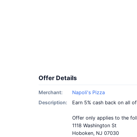
Offer Details
Merchant:
Napoli's Pizza
Description:
Earn 5% cash back on all of
Offer only applies to the fo
1118 Washington St
Hoboken, NJ 07030