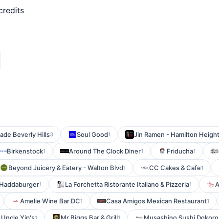
credits
ade Beverly Hills
Soul Good
Jin Ramen - Hamilton Heigh
3
1
Birkenstock
Around The Clock Diner
Friducha
1
1
1
Beyond Juicery & Eatery - Walton Blvd
CC Cakes & Cafe
1
1
Haddaburger
La Forchetta Ristorante Italiano & Pizzeria
A
1
1
Amelie Wine Bar DC
Casa Amigos Mexican Restaurant
1
1
Uncle Yip's
Mr Biggs Bar & Grill
Musashino Sushi Dokoro
1
1