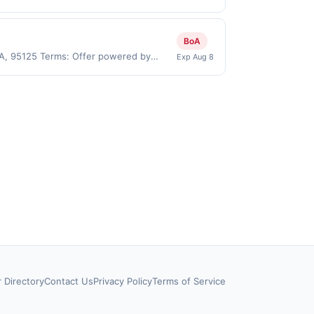
.). User may be asked to provide proof
 on purchases made directly with the
ent account (e.g., buy now pay later).
BoA
CA, 95125 Terms: Offer powered by
Exp Aug 8
 claims are made at the same site, you
ust be claimed before purchase and
 of gas purchased. If combined with other
 gallons and the offer for the grade of
grade gas. User may be asked to provide
.
r Directory
Contact Us
Privacy Policy
Terms of Service