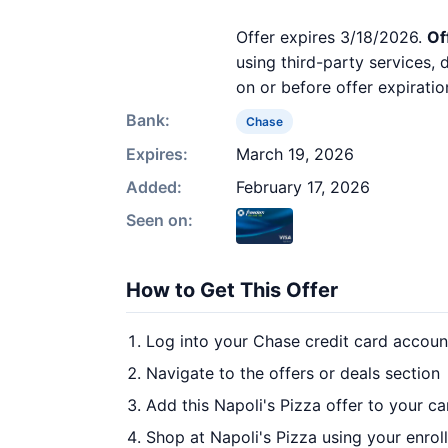
Offer expires 3/18/2026.
Of
using third-party services,
on or before offer expiratio
Bank:
Chase
Expires:
March 19, 2026
Added:
February 17, 2026
Seen on:
How to Get This Offer
Log into your Chase credit card accoun
Navigate to the offers or deals section
Add this Napoli's Pizza offer to your c
Shop at Napoli's Pizza using your enrol