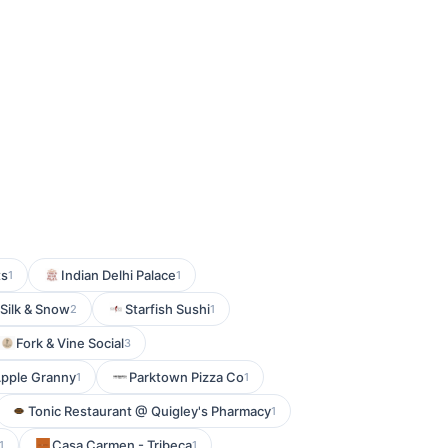
ts
Indian Delhi Palace
1
1
Silk & Snow
Starfish Sushi
2
1
Fork & Vine Social
3
pple Granny
Parktown Pizza Co
1
1
Tonic Restaurant @ Quigley's Pharmacy
1
Casa Carmen - Tribeca
1
1