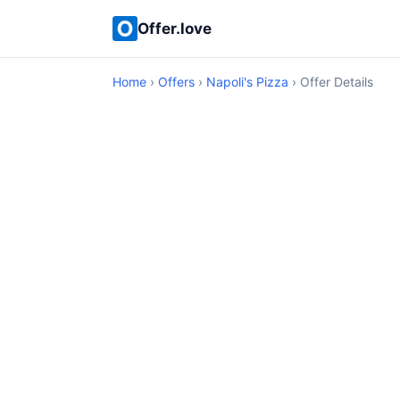
Offer.love
Home
›
Offers
›
Napoli's Pizza
› Offer Details