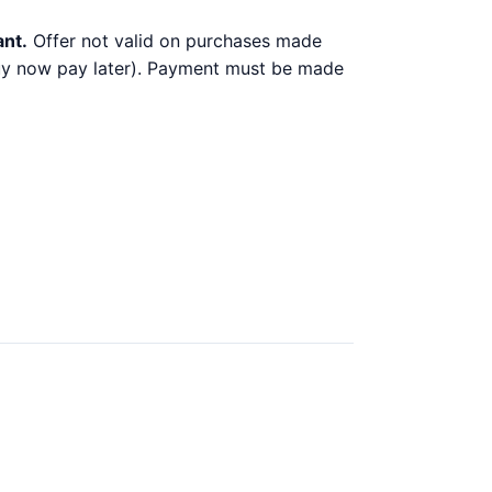
ant.
Offer not valid on purchases made
 buy now pay later). Payment must be made