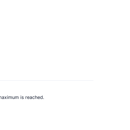
 maximum is reached.