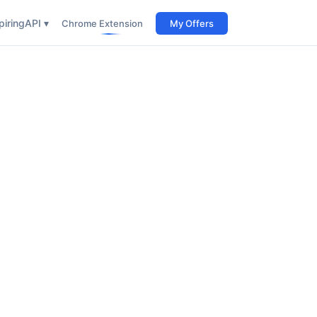
iring
API ▾
Chrome Extension
My Offers