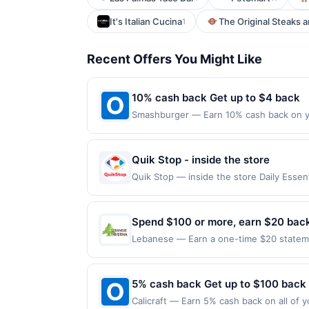
It's Italian Cucina
The Original Steaks 
1
Recent Offers You Might Like
10% cash back Get up to $4 back
Smashburger — Earn 10% cash back on yo
obsessed with making the best, because&
onto a hot buttered, seasoned grill to car
Locations Offer expires 8/15/2026. Offe
Quik Stop - inside the store
merchant mobile app. Dining or takeout/
Quik Stop — inside the store Daily Ess
directly with the merchant. Offer not val
Offers claimed in the Publisher app may n
now pay later). Payment must be made on 
receive rewards for one offer only. Vali
must be made within 4 hours of claiming t
Spend $100 or more, earn $20 bac
transactions, including debit card rewar
Lebanese — Earn a one-time $20 statement
made with 3rd party services (Groupon, e
restaurant at Lebanese Taverna by 10/10
Eligibility and Enrollment Eligible Card 
issued outside of the US are not eligible
5% cash back Get up to $100 back
Card Member account. Qualifying Purchases
Calicraft — Earn 5% cash back on all of y
Lebanese Taverna Market. Excludes cateri