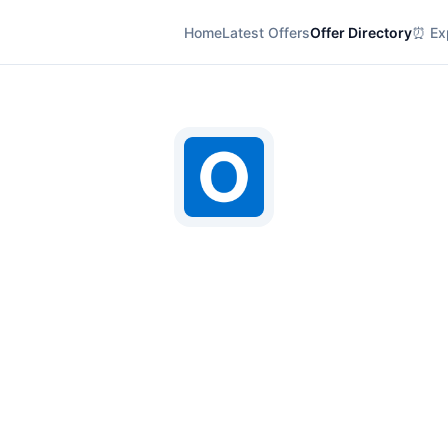
Home
Latest Offers
Offer Directory
⏰ Exp