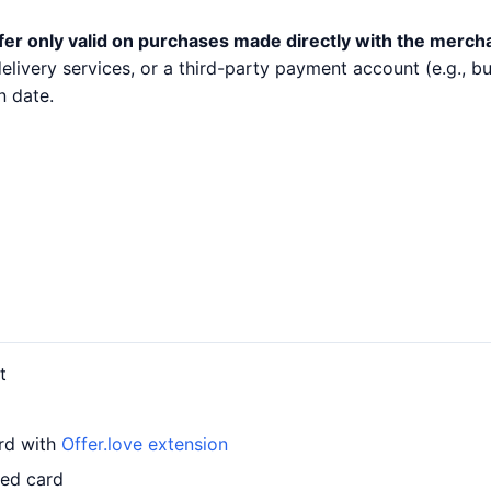
fer only valid on purchases made directly with the merch
 delivery services, or a third-party payment account (e.g.,
n date.
t
ard with
Offer.love extension
led card