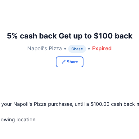
5% cash back Get up to $100 back
Napoli's Pizza •
•
Expired
Chase
🔗 Share
 your Napoli's Pizza purchases, until a $100.00 cash back
llowing location: