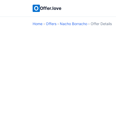
Offer.love
Home
›
Offers
›
Nacho Borracho
› Offer Details