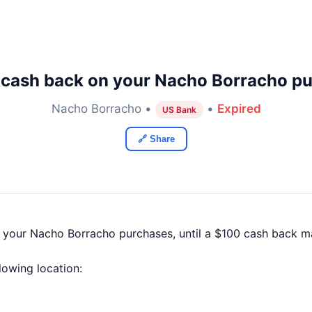
 cash back on your Nacho Borracho pu
Nacho Borracho •
•
Expired
US Bank
🔗 Share
f your Nacho Borracho purchases, until a $100 cash back 
llowing location: