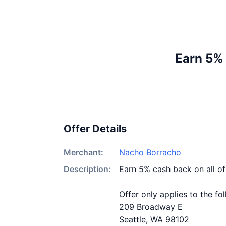
Earn 5%
Offer Details
Merchant:
Nacho Borracho
Description:
Earn 5% cash back on all o
Offer only applies to the fo
209 Broadway E
Seattle, WA 98102