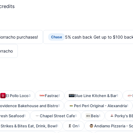
credits
orracho purchases!
5% cash back Get up to $100 bac
Chase
rracho
El Pollo Loco
Fastrac
Blue Line Kitchen & Bar
3
1
1
rovidence Bakehouse and Bistro
Peri Peri Original - Alexandria
1
1
Fresh Seafood
Chapel Street Cafe
Beis
Porky's 
1
1
1
Strikes & Bites Eat, Drink, Bowl
On
Andiamo Pizzeria - S
1
5