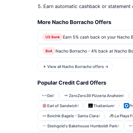
Earn automatic cashback or statement 
More Nacho Borracho Offers
Earn 5% cash back on your Nacho B
US Bank
Nacho Borracho - 4% back at Nacho Bo
BoA
View all Nacho Borracho offers →
Popular Credit Card Offers
Del
ZeroZero39 Pizzeria Anaheim
1
1
Earl of Sandwich
Thaitanium
P
1
1
Boichik Bagels - Santa Clara
La Playa 
2
Steingold's Bakehouse Humboldt Park
3