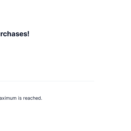
rchases!
maximum is reached.