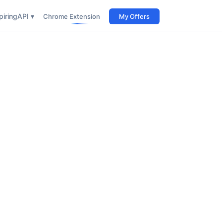
iring
API ▾
Chrome Extension
My Offers