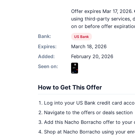
Offer expires Mar 17, 2026.
using third-party services,
on or before offer expiratio
Bank:
US Bank
Expires:
March 18, 2026
Added:
February 20, 2026
Seen on:
How to Get This Offer
Log into your US Bank credit card acco
Navigate to the offers or deals section
Add this Nacho Borracho offer to your
Shop at Nacho Borracho using your enr