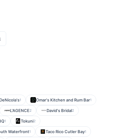
k
DeNicola's
Omar's Kitchen and Rum Bar
1
1
L'AGENCE
David's Bridal
2
2
BBQ
Tokuni
1
2
outh Waterfront
Taco Rico Cutler Bay
1
1