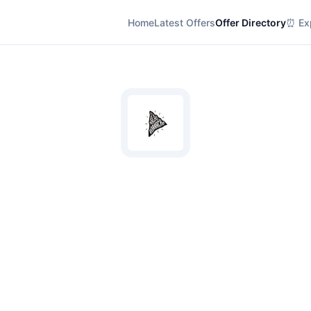
Home
Latest Offers
Offer Directory
⏰ Exp