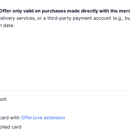
Offer only valid on purchases made directly with the mer
 delivery services, or a third-party payment account (e.g.,
n date.
unt
 card with
Offer.love extension
olled card