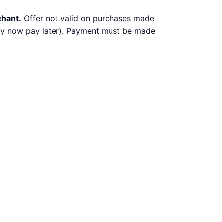
chant.
Offer not valid on purchases made
 buy now pay later). Payment must be made