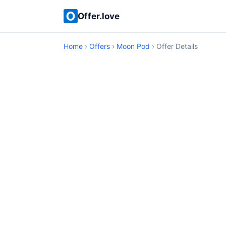
Offer.love
Home
›
Offers
›
Moon Pod
› Offer Details