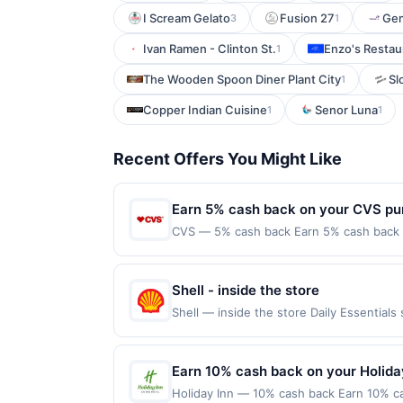
I Scream Gelato
Fusion 27
Ge
3
1
Ivan Ramen - Clinton St.
Enzo's Restau
1
The Wooden Spoon Diner Plant City
Sl
1
Copper Indian Cuisine
Senor Luna
1
1
Recent Offers You Might Like
Earn 5% cash back on your CVS pu
CVS — 5% cash back Earn 5% cash back on
everything you need to help you on your 
shop online for a variety of health and w
class=&#039;cardlytics_anchor_styling c
Shell - inside the store
r=gDQyP&amp;xt=DfxEjsORa5q1fr39NR
Shell — inside the store Daily Essentia
Now&#039;&gt;Shop Now&lt;/a&gt;&lt;br/&g
claimed in the Publisher app may not be c
class=&#039;cardlytics_anchor_styling c
rewards for one offer only. Valid only f
r=Vxk11&amp;xt=DfxEjsORa5q1fr39NR
made within 4 hours of claiming the offer.
Earn 10% cash back on your Holida
label=&#039;cvs.com&#039;&gt;cvs.com&lt
including debit card rewards, gift card,
the merchant. Offer not valid on purchas
Holiday Inn — 10% cash back Earn 10% ca
party services (Groupon, etc.) are not v