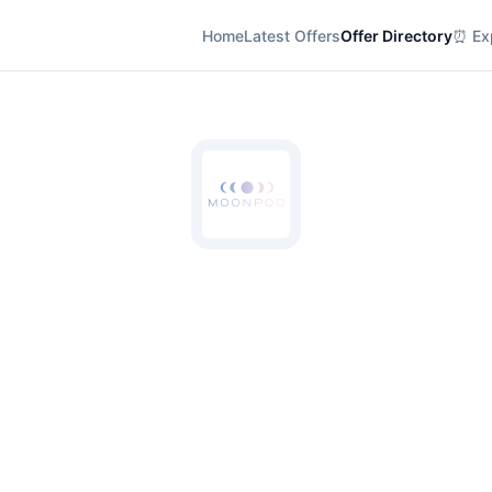
Home
Latest Offers
Offer Directory
⏰ Exp