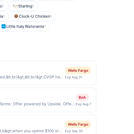
b
Starling
2
1
ia
Cluck-U Chicken
1
1
Little Italy Ristorante
1
Wells Fargo
d.&lt;br/&gt;&lt;br/&gt;CVS® has
Exp Aug 31
rds and save! Stop in our stores or
lt;br/&gt;&lt;a
tps://l.cardlytics.com?
BoA
ria-label=&#039;Shop
 Terms: Offer powered by Upside. Offers
Exp Aug 7
d online at US website &lt;a
 at the same site, you will receive
tps://l.cardlytics.com?
med before purchase and purchase must be
ria-
for certain types of transactions,
Wells Fargo
ayment must be made directly with
, or alcohol. Purchases made with 3rd
 payment account (e.g., buy now
lt;b&gt;when you spend $100 or
Exp Sep 30