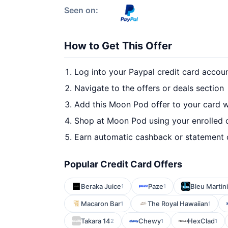
Seen on:
How to Get This Offer
Log into your Paypal credit card accou
Navigate to the offers or deals section
Add this Moon Pod offer to your card 
Shop at Moon Pod using your enrolled 
Earn automatic cashback or statement 
Popular Credit Card Offers
Beraka Juice
Paze
Bleu Martini
1
1
Macaron Bar
The Royal Hawaiian
1
1
Takara 14
Chewy
HexClad
2
1
1