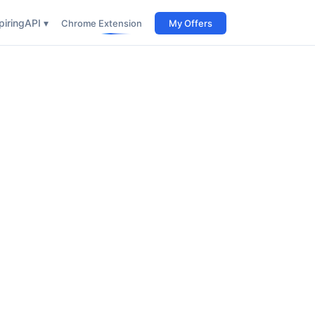
iring
API ▾
Chrome Extension
My Offers