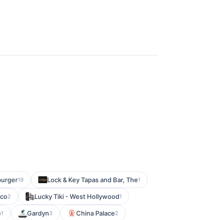
urger
Lock & Key Tapas and Bar, The
19
1
sco
Lucky Tiki - West Hollywood
2
1
e
Gardyn
China Palace
1
3
2