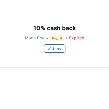
10% cash back
Moon Pod •
•
Expired
Paypal
🔗 Share
y