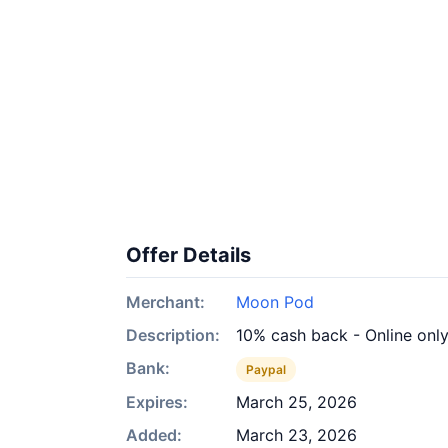
Offer Details
Merchant:
Moon Pod
Description:
10% cash back - Online onl
Bank:
Paypal
Expires:
March 25, 2026
Added:
March 23, 2026