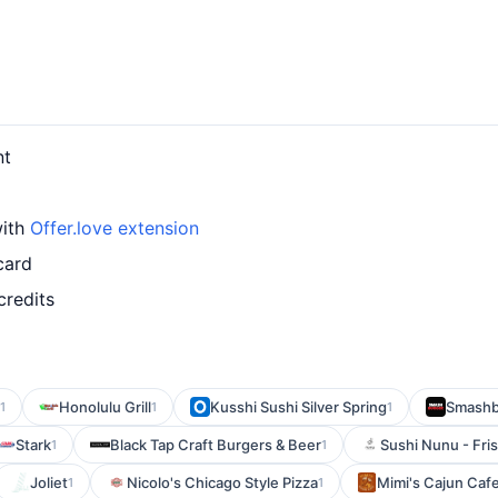
nt
with
Offer.love extension
card
credits
Honolulu Grill
Kusshi Sushi Silver Spring
Smashb
1
1
1
Stark
Black Tap Craft Burgers & Beer
Sushi Nunu - Fri
1
1
Joliet
Nicolo's Chicago Style Pizza
Mimi's Cajun Caf
1
1