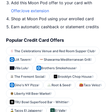
Add this Moon Pod offer to your card with
Offer.love extension
Shop at Moon Pod using your enrolled card
Earn automatic cashback or statement credits
Popular Credit Card Offers
The Celebrations Venue and Red Room Supper Club
1
LIA Tavern
Shawarma Mediterranean Grill
1
2
Villa Lulu
Brothers Smokehouse
1
1
The Fremont Social
Brooklyn Chop House
2
3
Gino's NY Pizza
Root & Seed
Taco Veloz
1
1
5
Liberty Hill Beer Market
1
TRU Bowl Superfood Bar - Whittier
1
Tacos El Jalapeno
El Valle
1
1