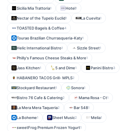
Sicilia Mia Trattoria
Hotel
1
1
Nectar of the Tupelo Euclid
La Cuevita
1
1
TOASTED Bagels & Coffee
4
Tourao Brazilian Churrasqueria-Katy
1
Helic International Bistro
Sizzle Street
1
1
Philly's Famous Cheese Steaks & More
1
Jass Kitchen
5 and Dime
Panini Bistro
1
1
3
HABANERO TACOS Grill- MPLS
2
Stockyard Restaurant
Sonora
1
1
Bistro 76 Cafe & Catering
Mama Rosa - Ct
2
1
La Mera Mera Taqueria
Bar 548
2
1
La Boheme
Sheet Music
Melia
1
2
1
sweetFrog Premium Frozen Yogurt
1