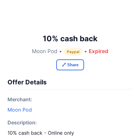
10% cash back
Moon Pod •
•
Expired
Paypal
🔗 Share
Offer Details
Merchant:
Moon Pod
Description:
10% cash back - Online only