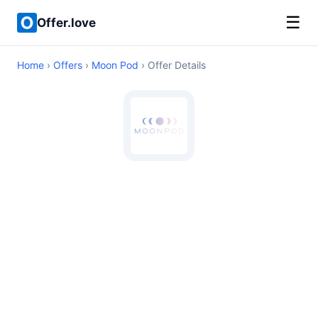
☰
Offer.love
Home
›
Offers
›
Moon Pod
› Offer Details