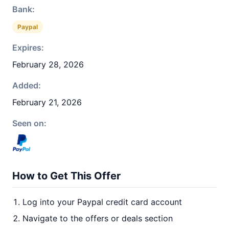
Bank:
Paypal
Expires:
February 28, 2026
Added:
February 21, 2026
Seen on:
How to Get This Offer
Log into your Paypal credit card account
Navigate to the offers or deals section