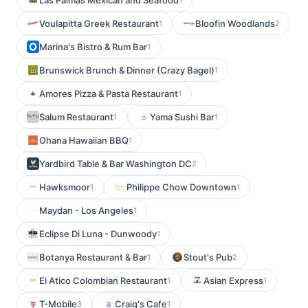
Las Palmas Mexican and Seafood
Voulapitta Greek Restaurant
Bloofin Woodlands
1
2
Marina's Bistro & Rum Bar
1
Brunswick Brunch & Dinner (Crazy Bagel)
1
Amores Pizza & Pasta Restaurant
1
Salum Restaurant
Yama Sushi Bar
1
1
Ohana Hawaiian BBQ
1
Yardbird Table & Bar Washington DC
2
Hawksmoor
Philippe Chow Downtown
1
1
Maydan - Los Angeles
1
Eclipse Di Luna - Dunwoody
1
Botanya Restaurant & Bar
Stout's Pub
1
2
El Atico Colombian Restaurant
Asian Express
1
1
T-Mobile
Craig's Cafe
3
1