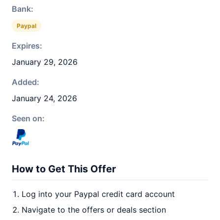
Bank:
Paypal
Expires:
January 29, 2026
Added:
January 24, 2026
Seen on:
How to Get This Offer
Log into your Paypal credit card account
Navigate to the offers or deals section