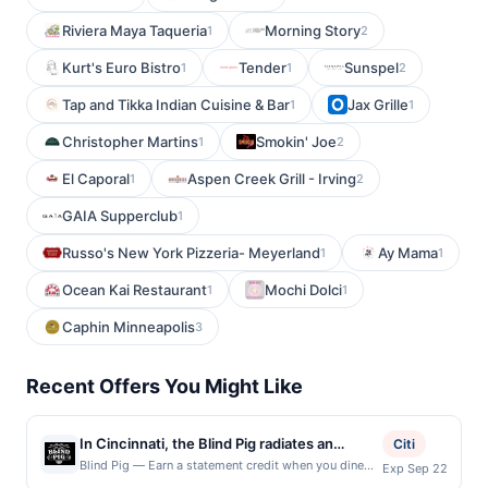
Riviera Maya Taqueria
Morning Story
1
2
Kurt's Euro Bistro
Tender
Sunspel
1
1
2
Tap and Tikka Indian Cuisine & Bar
Jax Grille
1
1
Christopher Martins
Smokin' Joe
1
2
El Caporal
Aspen Creek Grill - Irving
1
2
GAIA Supperclub
1
Russo's New York Pizzeria- Meyerland
Ay Mama
1
1
Ocean Kai Restaurant
Mochi Dolci
1
1
Caphin Minneapolis
3
Recent Offers You Might Like
In Cincinnati, the Blind Pig radiates an
Citi
atmosphere steeped in nostalgia and
Blind Pig — Earn a statement credit when you dine
Exp Sep 22
and pay with your linked card at participating local
sophistication. Its cocktail menu stands as a