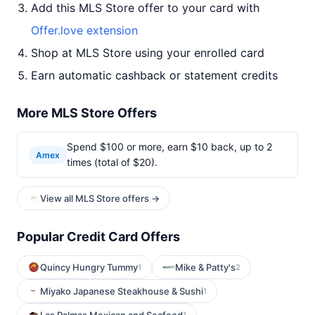
Add this MLS Store offer to your card with
Offer.love extension
Shop at MLS Store using your enrolled card
Earn automatic cashback or statement credits
More MLS Store Offers
Spend $100 or more, earn $10 back, up to 2
Amex
times (total of $20).
View all MLS Store offers →
Popular Credit Card Offers
Quincy Hungry Tummy
Mike & Patty's
1
2
Miyako Japanese Steakhouse & Sushi
1
1