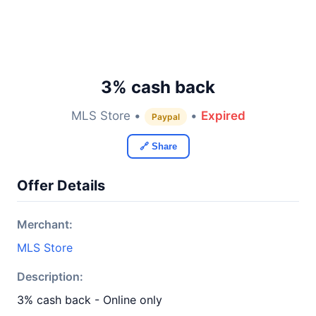
3% cash back
MLS Store •
•
Expired
Paypal
🔗 Share
Offer Details
Merchant:
MLS Store
Description:
3% cash back - Online only