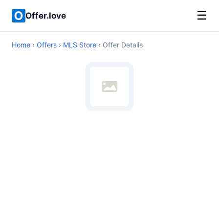
☰
Offer.love
Home
›
Offers
›
MLS Store
› Offer Details