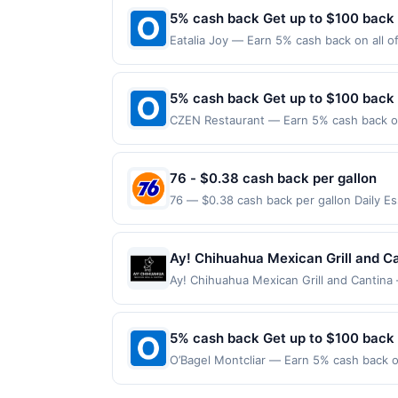
made on or before offer expiration date.
5% cash back Get up to $100 back
Eatalia Joy — Earn 5% cash back on all o
location: 1 American Dream Way Ste C3 Ea
merchant. Offer not valid on purchases ma
Payment must be made on or before offer
5% cash back Get up to $100 back
CZEN Restaurant — Earn 5% cash back on 
the following location: 36 N Van Brunt S
merchant. Offer not valid on purchases ma
Payment must be made on or before offer
76 - $0.38 cash back per gallon
76 — $0.38 cash back per gallon Daily E
Offers claimed in the Publisher app may n
receive rewards for one offer only. Vali
made within 4 hours of claiming offer. Off
Ay! Chihuahua Mexican Grill and Ca
discounts, rewards offers may be reduce
Ay! Chihuahua Mexican Grill and Cantina 
gas purchased. If receipt doesn’t includ
where bold flavors meet a festive atmosp
proof of purchase. Gas sign prices shown 
sizzling fajitas, and house specialties m
ideal for both casual meals and social ga
5% cash back Get up to $100 back
seeking a fun and satisfying dining exp
O’Bagel Montcliar — Earn 5% cash back on
limited to a maximum of $100.00. Purchase
the following location: 560 Bloomfield A
participating locations. Prior to making a
Offer not valid on purchases made using 