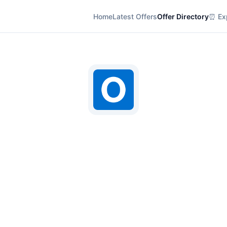
Home
Latest Offers
Offer Directory
⏰ Exp