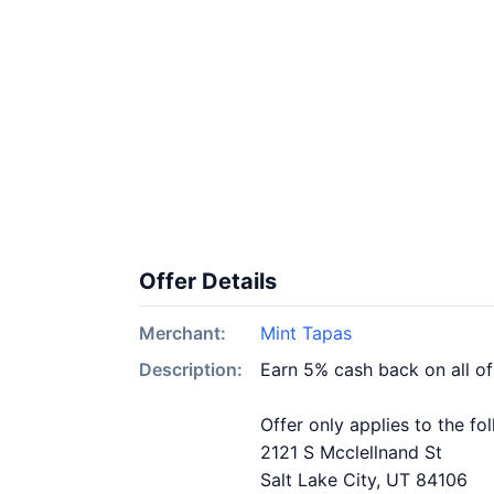
Offer Details
Merchant:
Mint Tapas
Description:
Earn 5% cash back on all o
Offer only applies to the fo
2121 S Mcclellnand St
Salt Lake City, UT 84106