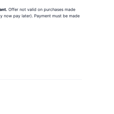
ant.
Offer not valid on purchases made
 buy now pay later). Payment must be made