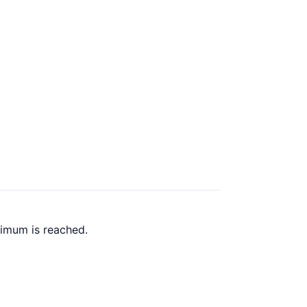
ximum is reached.