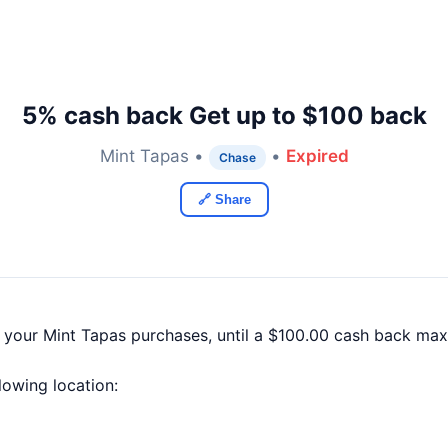
5% cash back Get up to $100 back
Mint Tapas •
•
Expired
Chase
🔗 Share
f your Mint Tapas purchases, until a $100.00 cash back ma
llowing location: