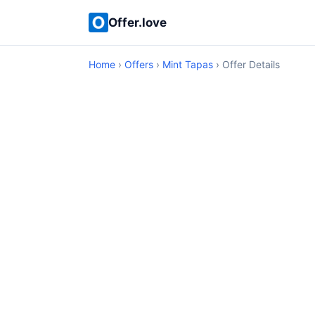
Offer.love
Home
›
Offers
›
Mint Tapas
› Offer Details