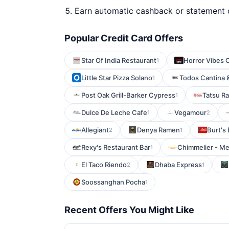
Earn automatic cashback or statement 
Popular Credit Card Offers
Star Of India Restaurant
Horror Vibes 
1
Little Star Pizza Solano
Todos Cantina 
1
Post Oak Grill-Barker Cypress
Tatsu R
1
Dulce De Leche Cafe
Vegamour
1
2
Allegiant
Denya Ramen
Burt's
2
1
Rexy's Restaurant Bar
Chimmelier - Me
1
El Taco Riendo
Dhaba Express
2
1
Soossanghan Pocha
1
Recent Offers You Might Like