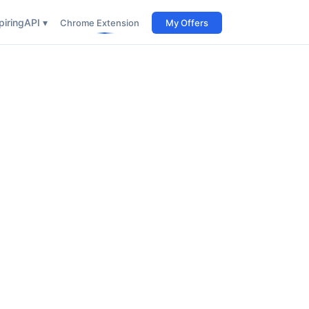
iring
API ▾
Chrome Extension
My Offers