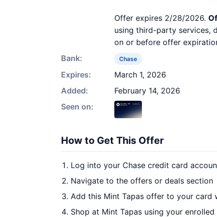
Offer expires 2/28/2026.
Of
using third-party services,
on or before offer expiratio
Bank:
Chase
Expires:
March 1, 2026
Added:
February 14, 2026
Seen on:
How to Get This Offer
Log into your Chase credit card accoun
Navigate to the offers or deals section
Add this Mint Tapas offer to your card
Shop at Mint Tapas using your enrolled