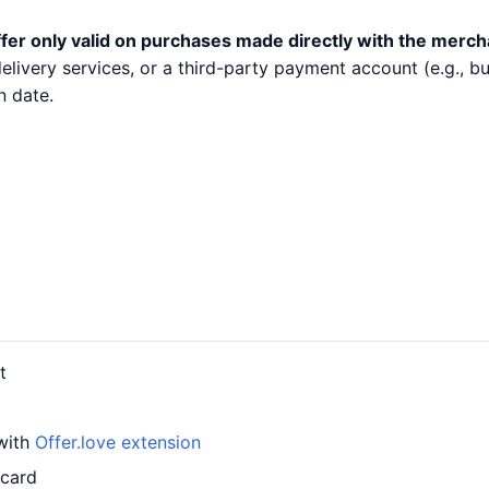
fer only valid on purchases made directly with the merch
 delivery services, or a third-party payment account (e.g.,
n date.
t
 with
Offer.love extension
 card