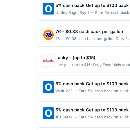
5% cash back Get up to $100 back
Nutley Bagel Boy II — Earn 5% cash back 
to the following location: 244A Franklin
Offer not valid on purchases made using 
must be made on or before offer expirat
76 - $0.38 cash back per gallon
76 — $0.38 cash back per gallon Daily E
Offers claimed in the Publisher app may n
receive rewards for one offer only. Vali
made within 4 hours of claiming offer. Off
Lucky - (up to $15)
discounts, rewards offers may be reduce
Lucky — (up to $15) Daily Essentials st
gas purchased. If receipt doesn’t includ
purchases are not eligible for rewards. O
proof of purchase. Gas sign prices shown 
are made at the same site, you will recei
claimed before purchase and purchase mad
5% cash back Get up to $100 back
certain types of transactions, including 
Vault 232 — Earn 5% cash back on all of 
alcohol. Purchases made with third-party
location: 35 W Main St Lake Zurich, IL 6
on purchases made using third-party serv
or before offer expiration date.
5% cash back Get up to $100 back
101 Steak — Earn 5% cash back on all of 
location: 3621 Vinings Slope Se Atlanta,
valid on purchases made using third-part