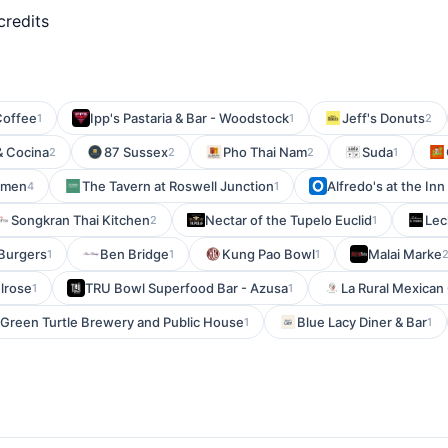
credits
Coffee
Ipp's Pastaria & Bar - Woodstock
Jeff's Donuts
1
1
2
& Cocina
87 Sussex
Pho Thai Nam
Suda
2
2
2
1
amen
The Tavern at Roswell Junction
Alfredo's at the Inn
4
1
Songkran Thai Kitchen
Nectar of the Tupelo Euclid
Lec
2
1
 Burgers
Ben Bridge
Kung Pao Bowl
Malai Marke
1
1
1
lrose
TRU Bowl Superfood Bar - Azusa
La Rural Mexican G
1
1
Green Turtle Brewery and Public House
Blue Lacy Diner & Bar
1
1