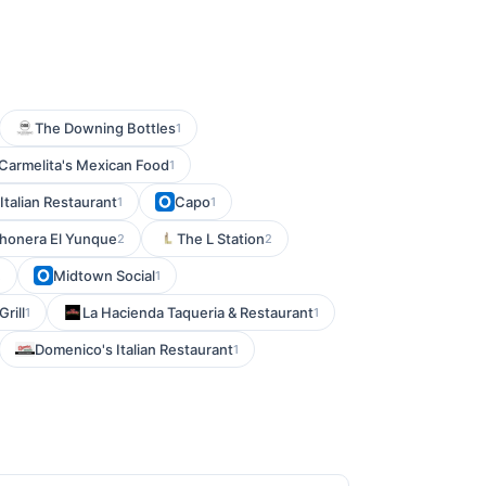
The Downing Bottles
1
Carmelita's Mexican Food
1
 Italian Restaurant
Capo
1
1
honera El Yunque
The L Station
2
2
Midtown Social
2
1
rill
La Hacienda Taqueria & Restaurant
1
1
Domenico's Italian Restaurant
1