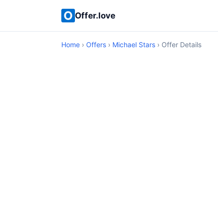
Offer.love
Home
›
Offers
›
Michael Stars
› Offer Details