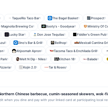
TaqueRio Taco Bar
The Bagel Basket
Prospect
1
1
1
1
 Magnolia Brewing Co
Booty's - Goodyear
Ministry Of C
1
1
Lucky Star
Don Jose Tequilas
Fiddler's Green Pub
1
1
1
Azul
Dino's Bar & Grill
Bellhop
Mexicali Cantina Gri
1
1
1
en
Ahjoomah Apron
Tacoma Taco & Enchilada Grill
1
1
1
 Park
Melt N Dip - Niles
Kitchen 18
Balade
1
2
1
1
izzeria
Kojin 2.0
Tar & Roses
1
1
1
Northern Chinese barbecue, cumin-seasoned skewers, wok-fire
ishes, noodles, rice plates, and shareable appetizers. Guests 
it when you dine and pay with your linked card at participating local r
t the following locations: 6000 Scholarship, Irvine, CA, 92612. Offer m
s. Dine-in, takeout, delivery, and reservations are available.