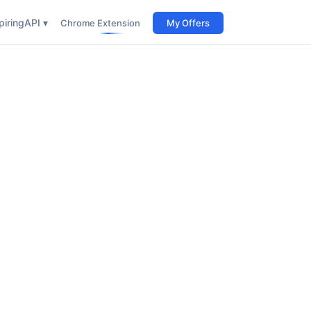
iring
API ▾
Chrome Extension
My Offers