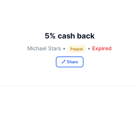
5% cash back
Michael Stars •
•
Expired
Paypal
🔗 Share