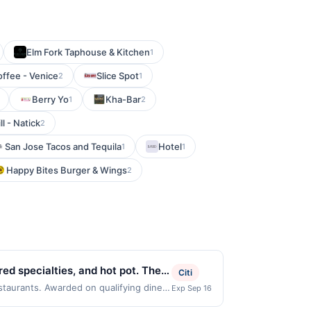
Elm Fork Taphouse & Kitchen
1
offee - Venice
Slice Spot
2
1
Berry Yo
Kha-Bar
1
2
ll - Natick
2
San Jose Tacos and Tequila
Hotel
1
1
Happy Bites Burger & Wings
2
d specialties, and hot pot. The
Citi
order in a casual dining setting
estaurants. Awarded on qualifying dines
Exp Sep 16
ay be displayed on multiple websites but