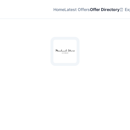
Home
Latest Offers
Offer Directory
⏰ Exp