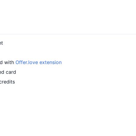
nt
rd with
Offer.love extension
ed card
credits