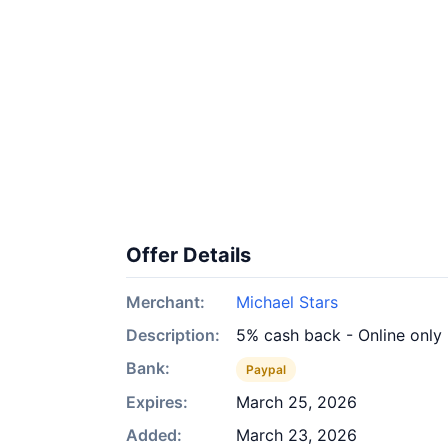
Offer Details
Merchant:
Michael Stars
Description:
5% cash back - Online only
Bank:
Paypal
Expires:
March 25, 2026
Added:
March 23, 2026