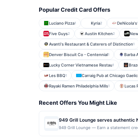
Popular Credit Card Offers
Luciano Pizza
Kyria
DeNicola's
1
2
Five Guys
Austin Kitchen
New
2
2
Avanti's Restaurant & Caterers of Distinction
1
Denver Biscuit Co - Centennial
Barba 
1
Lucky Corner Vietnamese Restau
Braz
1
Les BBQ
Carraig Pub at Chicago Gaelic
1
Rayaki Ramen Philadelphia Mills
Lucas P
1
Recent Offers You Might Like
949 Grill Lounge serves authentic 
menu also includes Hunan-inspired d
949 Grill Lounge — Earn a statement cred
up to the maximum limit of $2000. Valid a
designed for groups and social meal