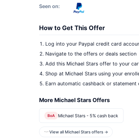
Seen on:
How to Get This Offer
Log into your Paypal credit card accou
Navigate to the offers or deals section
Add this Michael Stars offer to your ca
Shop at Michael Stars using your enroll
Earn automatic cashback or statement 
More Michael Stars Offers
Michael Stars - 5% cash back
BoA
View all Michael Stars offers →