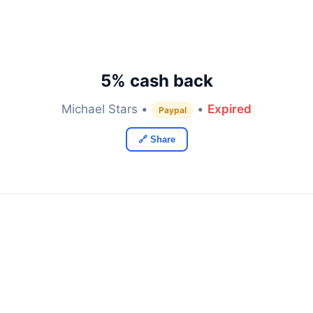
5% cash back
Michael Stars •
•
Expired
Paypal
🔗 Share