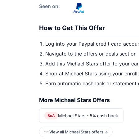
Seen on:
How to Get This Offer
Log into your Paypal credit card accou
Navigate to the offers or deals section
Add this Michael Stars offer to your ca
Shop at Michael Stars using your enroll
Earn automatic cashback or statement 
More Michael Stars Offers
Michael Stars - 5% cash back
BoA
View all Michael Stars offers →