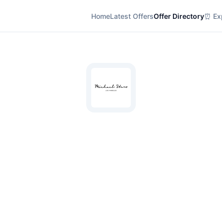
Home
Latest Offers
Offer Directory
⏰ Exp