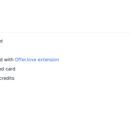
nt
rd with
Offer.love extension
ed card
credits