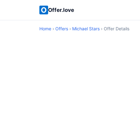
Offer.love
Home
›
Offers
›
Michael Stars
› Offer Details