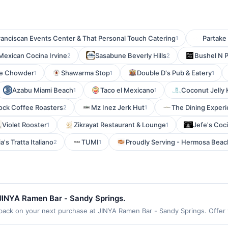
ranciscan Events Center & That Personal Touch Catering
Partak
1
Mexican Cocina Irvine
Sasabune Beverly Hills
Bushel N 
2
2
ce Chowder
Shawarma Stop
Double D's Pub & Eatery
1
1
1
Azabu Miami Beach
Taco el Mexicano
Coconut Jelly 
1
1
Rock Coffee Roasters
Mz Inez Jerk Hut
The Dining Exper
2
1
Violet Rooster
Zikrayat Restaurant & Lounge
Jefe's Coc
1
1
a's Tratta Italiano
TUMI
Proudly Serving - Hermosa Beac
2
1
JINYA Ramen Bar - Sandy Springs.
ck on your next purchase at JINYA Ramen Bar - Sandy Springs. Offer val
n(s) per Offer Cycle. Offer expires 3 September 2026. All offers are ex