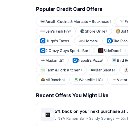
Popular Credit Card Offers
Amalfi Cucina & Mercato - Buckhead
F
1
Jen's Fish Fry
Shore Grille
Sol 
1
1
Hugo's Tacos
Homes
Pike Pla
1
1
2 Crazy Guys Sports Bar
SideDoor
1
1
Madam Ji
Napoli's Pizza
Bird 
2
1
Farm & Fork Kitchen
Bar Siesta
1
4
Mi Rancho
Westville LIC
Victori
1
1
Recent Offers You Might Like
5% back on your next purchase at 
JINYA Ramen Bar - Sandy Springs — 5% ba
to $80 per transaction and 100 redemptio