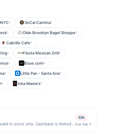
e NYC
SoCal Cantina
1
1
Peck
Olde Brooklyn Bagel Shoppe
1
1
Cabrillo Cafe
1
King
Fiesta Mexican Grill
1
1
ience
Bose.com
1
4
ina
Little Pan - Santa Ana
1
1
h
Inka Mama's
1
7
Citi
id in-store only. Cashback is limited
Exp Sep 3
clusively eligible when United States