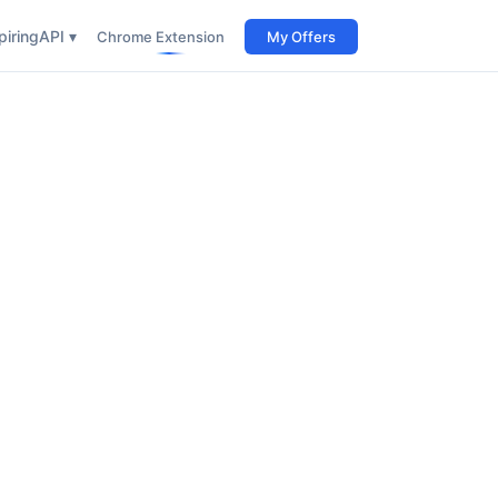
iring
API ▾
Chrome Extension
My Offers