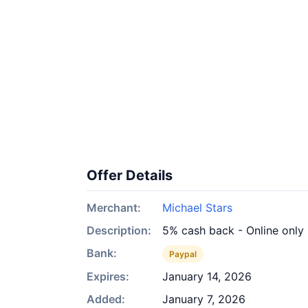
Offer Details
Merchant:
Michael Stars
Description:
5% cash back - Online only
Bank:
Paypal
Expires:
January 14, 2026
Added:
January 7, 2026