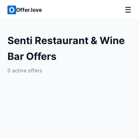
☰
Offer.love
Senti Restaurant & Wine
Bar Offers
0 active offers