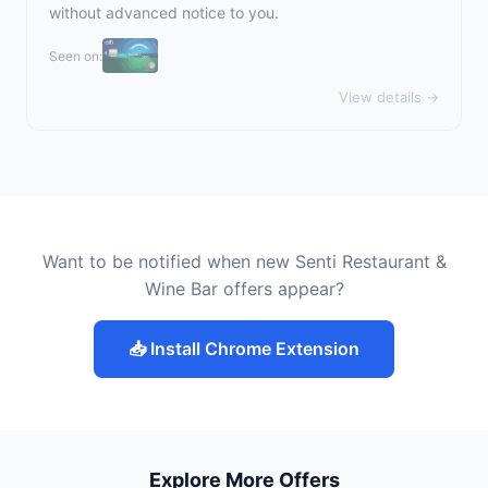
without advanced notice to you.
Seen on:
View details →
Want to be notified when new Senti Restaurant &
Wine Bar offers appear?
📥 Install Chrome Extension
Explore More Offers