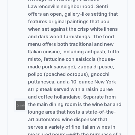
Lawrenceville neighborhood, Senti
offers an open, gallery-like setting that
features original paintings that pop
when set against the crisp white linens
and dark wood furnishings. The food
menu offers both traditional and new
Italian cuisine, including antipasti, fritto
misto, fettucine con salsiccia (house-
made pork sausage), zuppa di pesce,
polipo (poached octopus), gnocchi
puttanesca, and a 10-ounce New York
strip steak served with a raisin puree
and coffee hollandaise. Separate from
the main dining room is the wine bar and
lounge area that hosts a state-of-the-
art automated wine dispenser that
serves a variety of fine Italian wines in
measured pours--with the purchase of a