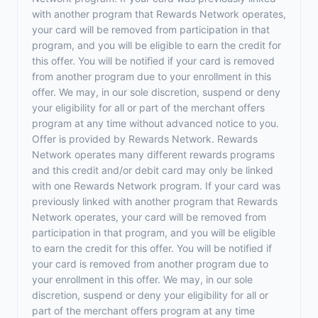
with another program that Rewards Network operates,
your card will be removed from participation in that
program, and you will be eligible to earn the credit for
this offer. You will be notified if your card is removed
from another program due to your enrollment in this
offer. We may, in our sole discretion, suspend or deny
your eligibility for all or part of the merchant offers
program at any time without advanced notice to you.
Offer is provided by Rewards Network. Rewards
Network operates many different rewards programs
and this credit and/or debit card may only be linked
with one Rewards Network program. If your card was
previously linked with another program that Rewards
Network operates, your card will be removed from
participation in that program, and you will be eligible
to earn the credit for this offer. You will be notified if
your card is removed from another program due to
your enrollment in this offer. We may, in our sole
discretion, suspend or deny your eligibility for all or
part of the merchant offers program at any time