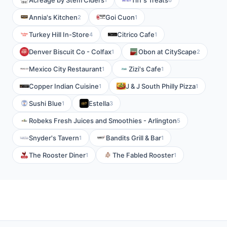
Acreage by Stem Ciders
Tiff's Treats
Annia's Kitchen
Goi Cuon
2
1
Turkey Hill In-Store
Citrico Cafe
4
1
Denver Biscuit Co - Colfax
Obon at CityScape
1
2
Mexico City Restaurant
Zizi's Cafe
1
1
Copper Indian Cuisine
J & J South Philly Pizza
1
1
Sushi Blue
Estella
1
3
Robeks Fresh Juices and Smoothies - Arlington
5
Snyder's Tavern
Bandits Grill & Bar
1
1
The Rooster Diner
The Fabled Rooster
1
1