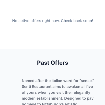
No active offers right now. Check back soon!
Past Offers
Named after the Italian word for "sense,"
Senti Restaurant aims to awaken all five
of yours when you visit their elegantly
modern establishment. Designed to pay
homage to Pittsburgh's artistic