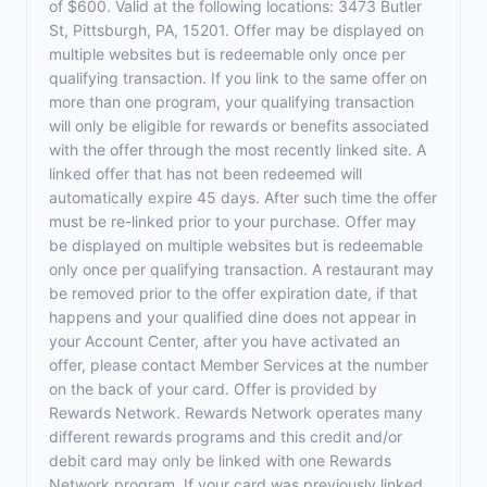
of $600. Valid at the following locations: 3473 Butler
St, Pittsburgh, PA, 15201. Offer may be displayed on
multiple websites but is redeemable only once per
qualifying transaction. If you link to the same offer on
more than one program, your qualifying transaction
will only be eligible for rewards or benefits associated
with the offer through the most recently linked site. A
linked offer that has not been redeemed will
automatically expire 45 days. After such time the offer
must be re-linked prior to your purchase. Offer may
be displayed on multiple websites but is redeemable
only once per qualifying transaction. A restaurant may
be removed prior to the offer expiration date, if that
happens and your qualified dine does not appear in
your Account Center, after you have activated an
offer, please contact Member Services at the number
on the back of your card. Offer is provided by
Rewards Network. Rewards Network operates many
different rewards programs and this credit and/or
debit card may only be linked with one Rewards
Network program. If your card was previously linked