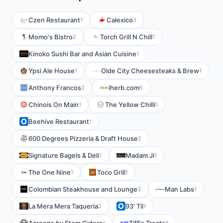
Czen Restaurant
Calexico
1
3
Momo's Bistro
Torch Grill N Chill
2
1
Kinoko Sushi Bar and Asian Cuisine
1
Ypsi Ale House
Olde City Cheesesteaks & Brew
1
1
Anthony Francos
iherb.com
2
5
Chinois On Main
The Yellow Chilli
1
1
Beehive Restaurant
1
600 Degrees Pizzeria & Draft House
2
Signature Bagels & Deli
Madam Ji
1
1
The One Nine
Toco Grill
1
1
Colombian Steakhouse and Lounge
Man Labs
3
1
La Mera Mera Taqueria
93' Til
2
1
1
6