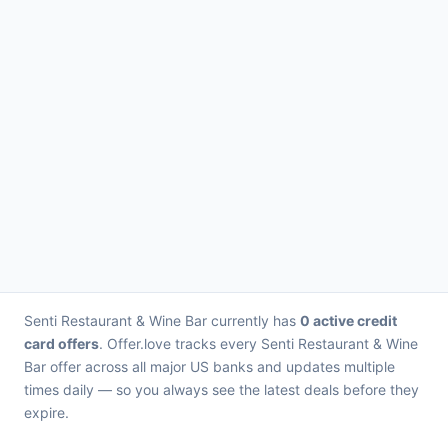
Senti Restaurant & Wine Bar currently has
0 active credit
card offers
. Offer.love tracks every Senti Restaurant & Wine
Bar offer across all major US banks and updates multiple
times daily — so you always see the latest deals before they
expire.