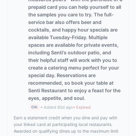
prepaid card you can help yourself to all
the samples you care to try. The full-
service bar also offers beer and
cocktails, and happy hour specials are
available Tuesday-Friday. Multiple
spaces are available for private events,
including Senti's outdoor patio, and
their helpful staff will work with you to
create a catering menu perfect for your
special day. Reservations are
recommended, so book your table at
Senti Restaurant to enjoy a feast for the
eyes, appetite, and soul.
• Added 80d ago
• Expired
Citi
Earn a statement credit when you dine and pay with
your linked card at participating local restaurants.
Awarded on qualifying dines up to the maximum limit